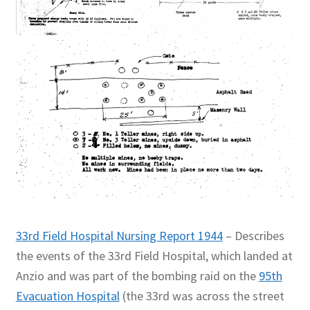
33rd Field Hospital Nursing Report 1944
– Describes
the events of the 33rd Field Hospital, which landed at
Anzio and was part of the bombing raid on the
95th
Evacuation Hospital
(the 33rd was across the street