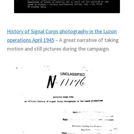
History of Signal Corps photography in the Luzon
operations April 1945
– A great narrative of taking
motion and still pictures during the campaign.