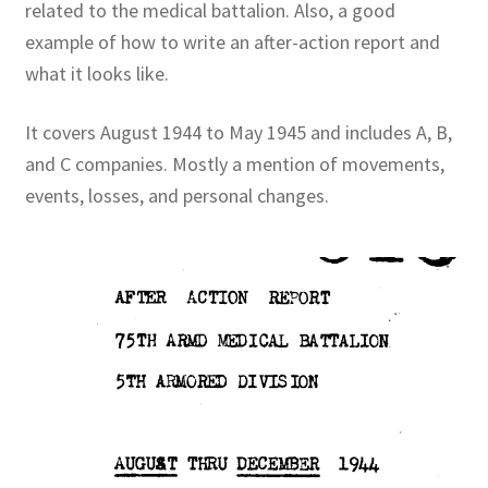
related to the medical battalion. Also, a good
example of how to write an after-action report and
Publications
what it looks like.
Technology Game Links
It covers August 1944 to May 1945 and includes A, B,
and C companies. Mostly a mention of movements,
Technology Lesson Plans
events, losses, and personal changes.
Terms, Conditions, and Privacy Policy
War of 1812 Reenactment Primary Sources
Web Development Showcase
Willie and Joe Studios
About Me