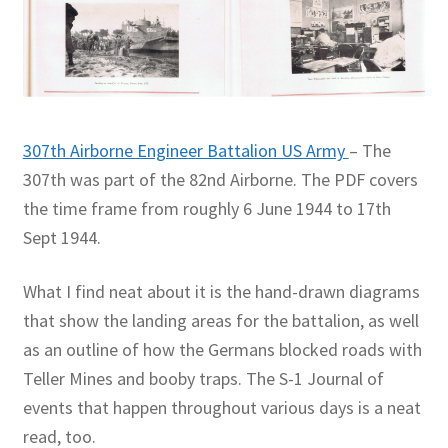
307th Airborne Engineer Battalion US Army
– The
307th was part of the 82nd Airborne. The PDF covers
the time frame from roughly 6 June 1944 to 17th
Sept 1944.
What I find neat about it is the hand-drawn diagrams
that show the landing areas for the battalion, as well
as an outline of how the Germans blocked roads with
Teller Mines and booby traps. The S-1 Journal of
events that happen throughout various days is a neat
read, too.