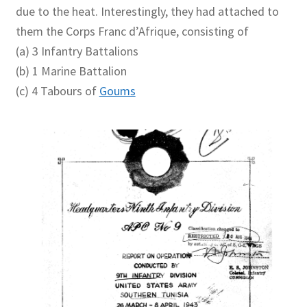
due to the heat. Interestingly, they had attached to
them the Corps Franc d’Afrique, consisting of
(a) 3 Infantry Battalions
(b) 1 Marine Battalion
(c) 4 Tabours of
Goums