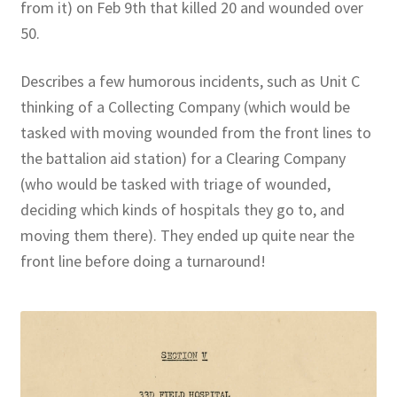
from it) on Feb 9th that killed 20 and wounded over
50.
Describes a few humorous incidents, such as Unit C
thinking of a Collecting Company (which would be
tasked with moving wounded from the front lines to
the battalion aid station) for a Clearing Company
(who would be tasked with triage of wounded,
deciding which kinds of hospitals they go to, and
moving them there). They ended up quite near the
front line before doing a turnaround!