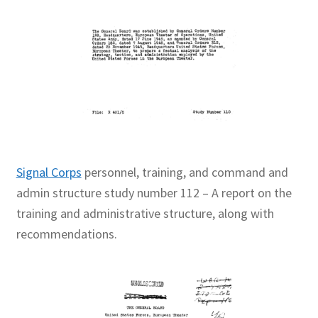
Signal Corps
personnel, training, and command and
admin structure study number 112 – A report on the
training and administrative structure, along with
recommendations.