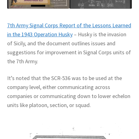
7th Army Signal Corps Report of the Lessons Learned
in the 1943 Operation Husky
– Husky is the invasion
of Sicily, and the document outlines issues and
suggestions for improvement in Signal Corps units of
the 7th Army.
It’s noted that the SCR-536 was to be used at the
company level, either communicating across
companies or communicating down to lower echelon
units like platoon, section, or squad.