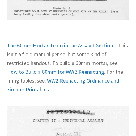
The 60mm Mortar Team in the Assault Section
– This
isn’t a field manual per se, but some kind of
restricted handout. To build a 60mm mortar, see:
How to Build a 60mm for WW2 Reenacting
. For the
firing tables, see:
WW2 Reenacting Ordinance and
Firearm Printables