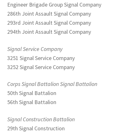
Engineer Brigade Group Signal Company
286th Joint Assault Signal Company
293rd Joint Assault Signal Company
294th Joint Assault Signal Company
Signal Service Company
3251 Signal Service Company
3252 Signal Service Company
Corps Signal Battalion Signal Battalion
50th Signal Battalion
56th Signal Battalion
Signal Construction Battalion
29th Signal Construction