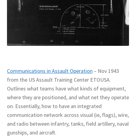
Communications in Assault Operation
– Nov 1943
from the US Assault Training Center ETOUSA.
Outlines what teams have what kinds of equipment,
where they are positioned, and what net they operate
on. Essentially, how to have an integrated
communication network across visual (ie, flags), wire,
and radio between infantry, tanks, field artillery, naval
gunships, and aircraft.