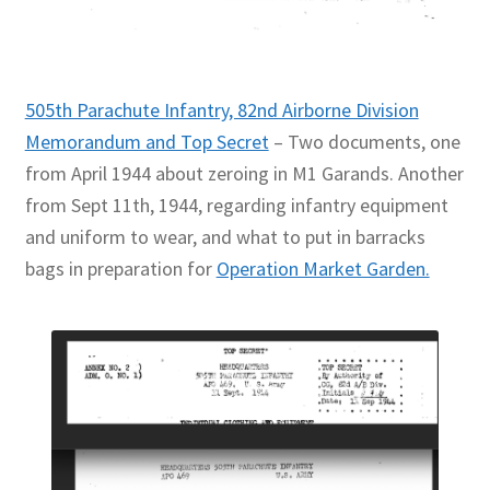
505th Parachute Infantry, 82nd Airborne Division
Memorandum and Top Secret
– Two documents, one
from April 1944 about zeroing in M1 Garands. Another
from Sept 11th, 1944, regarding infantry equipment
and uniform to wear, and what to put in barracks
bags in preparation for
Operation Market Garden.