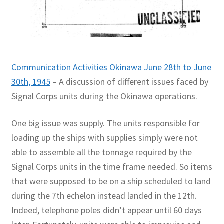
Communication Activities Okinawa June 28th to June
30th, 1945
– A discussion of different issues faced by
Signal Corps units during the Okinawa operations.
One big issue was supply. The units responsible for
loading up the ships with supplies simply were not
able to assemble all the tonnage required by the
Signal Corps units in the time frame needed. So items
that were supposed to be on a ship scheduled to land
during the 7th echelon instead landed in the 12th.
Indeed, telephone poles didn’t appear until 60 days