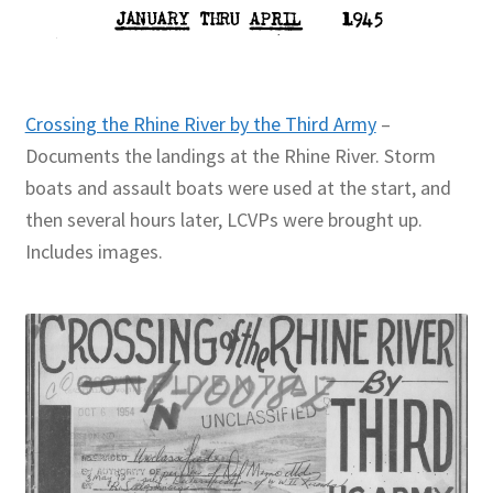
Crossing the Rhine River by the Third Army
–
Documents the landings at the Rhine River. Storm
boats and assault boats were used at the start, and
then several hours later, LCVPs were brought up.
Includes images.