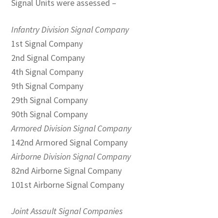
Signal Units were assessed –
Infantry Division Signal Company
1st Signal Company
2nd Signal Company
4th Signal Company
9th Signal Company
29th Signal Company
90th Signal Company
Armored Division Signal Company
142nd Armored Signal Company
Airborne Division Signal Company
82nd Airborne Signal Company
101st Airborne Signal Company
Joint Assault Signal Companies