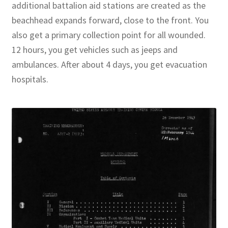
additional battalion aid stations are created as the
beachhead expands forward, close to the front. You
also get a primary collection point for all wounded.
12 hours, you get vehicles such as jeeps and
ambulances. After about 4 days, you get evacuation
hospitals.