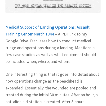
Medical Support of Landing Operations: Assault
Training Center March 1944
– A PDF link to my
Google Drive. Discusses how to conduct medical
triage and operations during a landing. Mentions a
few case studies as well as what equipment should
be included when, where, and whom.
One interesting thing is that it goes into detail about
how operations change as the beachhead is
expanded. Essentially, the wounded are pooled and
treated during the initial 30 minutes. After an hour, a
battalion aid station is created. After 3 hours,