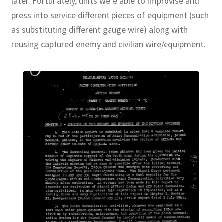
later. Fortunately, units were able to improvise and
press into service different pieces of equipment (such
as substituting different gauge wire) along with
reusing captured enemy and civilian wire/equipment.