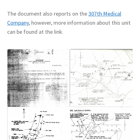
The document also reports on the
307th Medical
Company
, however, more information about this unit
can be found at the link.