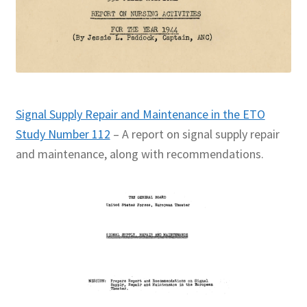
Signal Supply Repair and Maintenance in the ETO
Study Number 112
– A report on signal supply repair
and maintenance, along with recommendations.