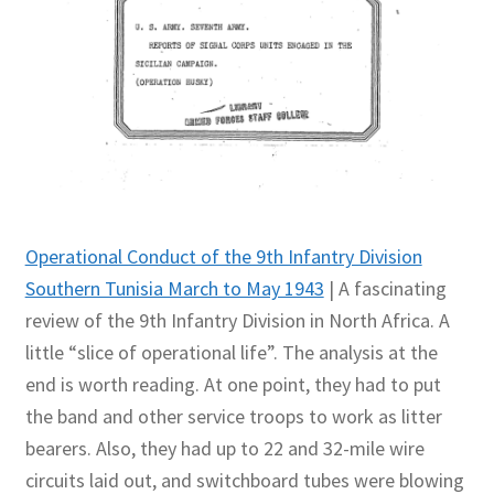
Operational Conduct of the 9th Infantry Division
Southern Tunisia March to May 1943
| A fascinating
review of the 9th Infantry Division in North Africa. A
little “slice of operational life”. The analysis at the
end is worth reading. At one point, they had to put
the band and other service troops to work as litter
bearers. Also, they had up to 22 and 32-mile wire
circuits laid out, and switchboard tubes were blowing