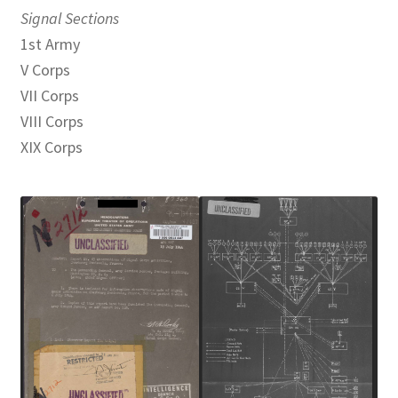
Signal Sections
1st Army
V Corps
VII Corps
VIII Corps
XIX Corps