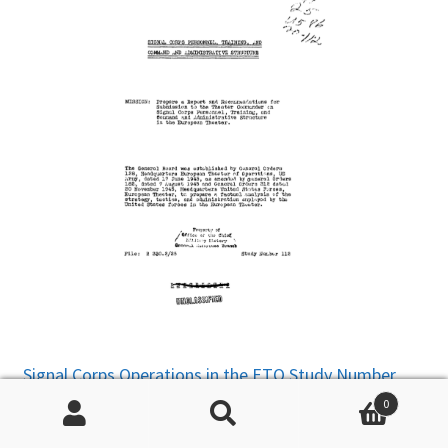
Signal Corps Operations in the ETO Study Number
111
– Discusses issues with wire, radio, facilities,
0
railway, pipeline, and the Press. The Signal Center (ie