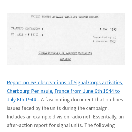
Report no. 63 observations of Signal Corps activities,
Cherbourg Peninsula, France from June 6th 1944 to
July 6th 1944
– A fascinating document that outlines
issues faced by the units during the campaign.
Includes an example division radio net. Essentially, an
after-action report for signal units. The following