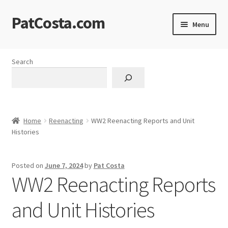
PatCosta.com
Skip
Skip
Menu
to
to
navigation
content
Home
Search
#SummerofPat Charity
All Caps Technical Solutions
Home
Reenacting
WW2 Reenacting Reports and Unit
Blog
Histories
Cart
Posted on
June 7, 2024
by
Pat Costa
WW2 Reenacting Reports
Checkout
and Unit Histories
Computer Science Lesson Plans