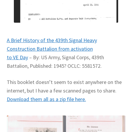
A Brief History of the 439th Signal Heavy
Construction Battalion from activation
to VE Day
– By: US Army, Signal Corps, 439th
Battalion, Published: 1945? OCLC: 5581572.
This booklet doesn’t seem to exist anywhere on the
internet, but I have a few scanned pages to share.
Download them all as a zip file here.