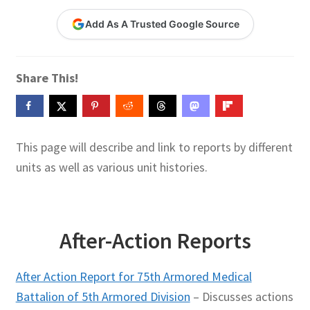
Contact Me
Add As A Trusted Google Source
GitHub High School Lesson Plans
Share This!
Images and Memes that I like
Learning Farsi Language Resources
This page will describe and link to reports by different
Learning German Language Resources
units as well as various unit histories.
Lesson Plans World History II SOLs
Live Test Page
After-Action Reports
Media
After Action Report for 75th Armored Medical
Battalion of 5th Armored Division
– Discusses actions
My Account