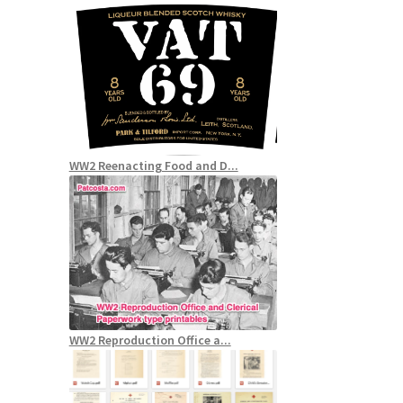
WW2 Reenacting Food and D...
WW2 Reproduction Office a...