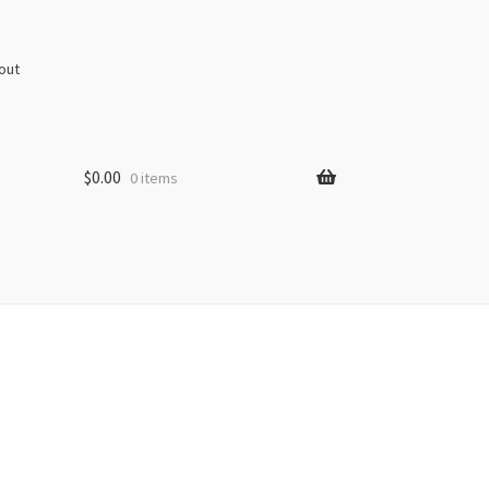
out
$
0.00
0 items
s