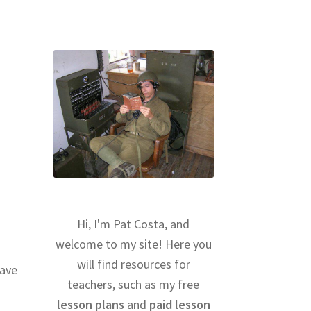
Hi, I'm Pat Costa, and
welcome to my site! Here you
will find resources for
have
teachers, such as my free
lesson plans
and
paid lesson