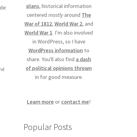
plans
, historical information
ide:
centered
mostly
around
The
War of 1812
,
World War 2
, and
World War 1
. I'm also involved
in WordPress, so I have
WordPress information
to
share. You'll also find
a dash
of political opinions thrown
and
in for good measure.
Learn more
or
contact me
!
Popular Posts