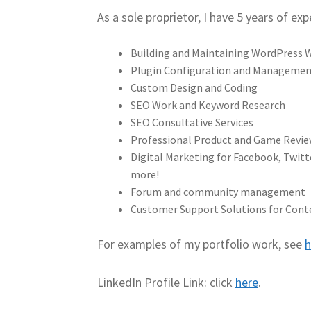
As a sole proprietor, I have 5 years of exp
Building and Maintaining WordPress 
Plugin Configuration and Manageme
Custom Design and Coding
SEO Work and Keyword Research
SEO Consultative Services
Professional Product and Game Revi
Digital Marketing for Facebook, Twitt
more!
Forum and community management
Customer Support Solutions for Cont
For examples of my portfolio work, see
h
LinkedIn Profile Link: click
here
.