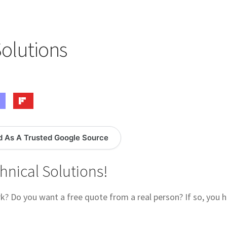
logy Lesson Plans
Terms, Conditions, and Privacy Policy
eb Development Showcase
Willie and Joe Studios
About Me
Solutions
d As A Trusted Google Source
hnical Solutions!
? Do you want a free quote from a real person? If so, you 