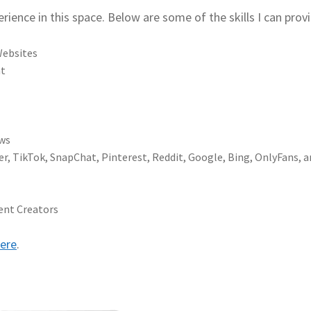
erience in this space. Below are some of the skills I can prov
Websites
nt
ews
er, TikTok, SnapChat, Pinterest, Reddit, Google, Bing, OnlyFans, 
ent Creators
ere
.