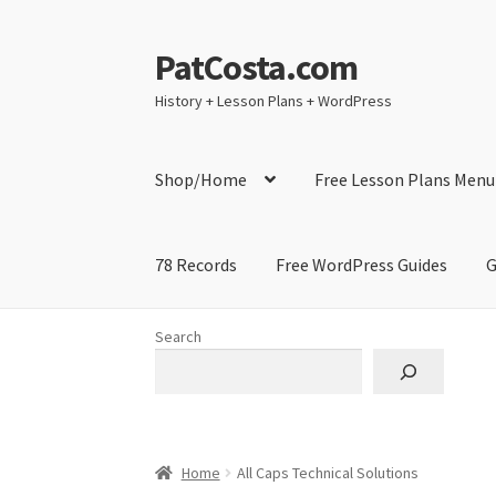
PatCosta.com
Skip
Skip
to
to
History + Lesson Plans + WordPress
navigation
content
Shop/Home
Free Lesson Plans Menu
78 Records
Free WordPress Guides
G
Home
#SummerofPat Charity
All Caps Techni
Search
Contact Me
GitHub High School Lesson Plan
Learning German Language Resources
Lesson
Home
All Caps Technical Solutions