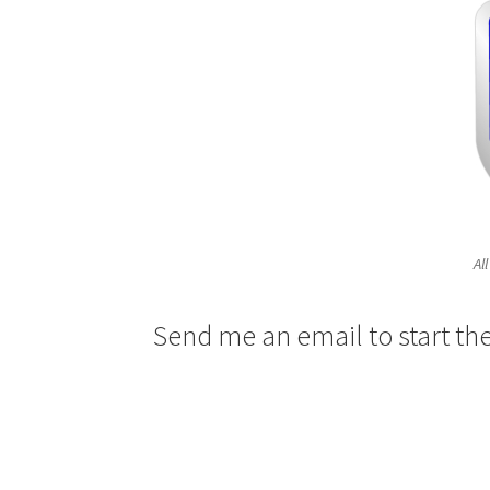
Al
Send me an email to start th