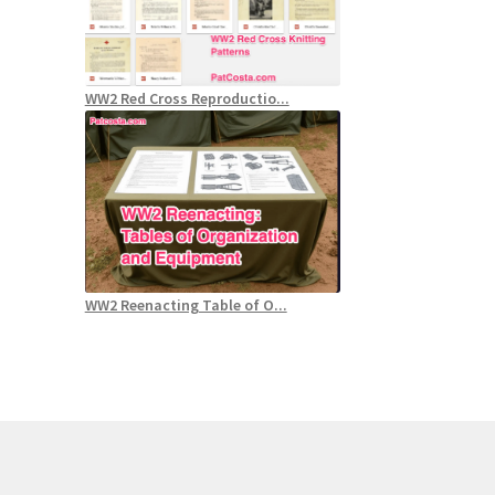
WW2 Red Cross Reproductio...
WW2 Reenacting Table of O...