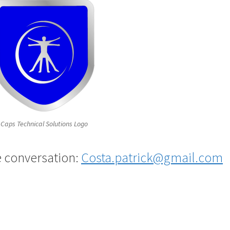
l Caps Technical Solutions Logo
e conversation:
Costa.patrick@gmail.com