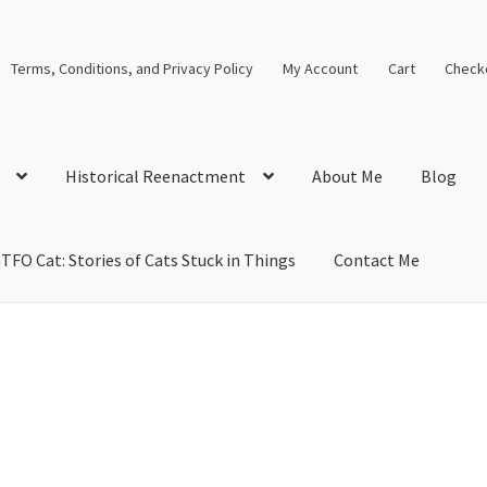
Terms, Conditions, and Privacy Policy
My Account
Cart
Check
Historical Reenactment
About Me
Blog
TFO Cat: Stories of Cats Stuck in Things
Contact Me
cal Solutions
Blog
Cart
Checkout
Computer Science Lesson Plans
s
Images and Memes that I like
Learning Farsi Language Resource
 Plans World History II SOLs
Live Test Page
Media
My Account