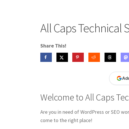
Publications
Technology Game Links
Techno
War of 1812 Reenactment Primary Sources
W
All Caps Technical 
Share This!
Ad
Welcome to All Caps Tec
Are you in need of WordPress or SEO work
come to the right place!