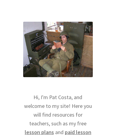
Hi, I'm Pat Costa, and
welcome to my site! Here you
will find resources for
teachers, such as my free
lesson plans
and
paid lesson