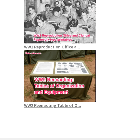
WW2 Reproduction Office a...
WW2 Reenacting Table of O...