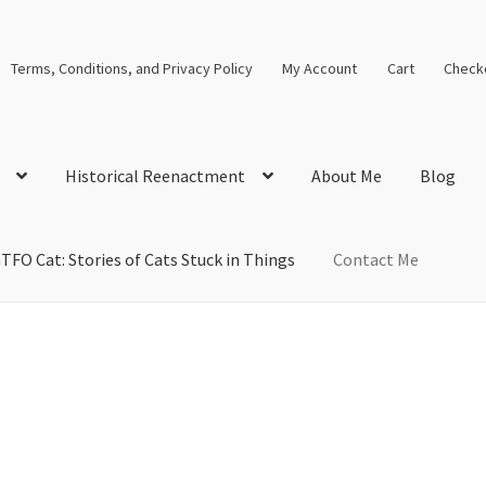
Terms, Conditions, and Privacy Policy
My Account
Cart
Check
Historical Reenactment
About Me
Blog
TFO Cat: Stories of Cats Stuck in Things
Contact Me
cal Solutions
Blog
Cart
Checkout
Computer Science Lesson Plans
s
Images and Memes that I like
Learning Farsi Language Resource
 Plans World History II SOLs
Live Test Page
Media
My Account