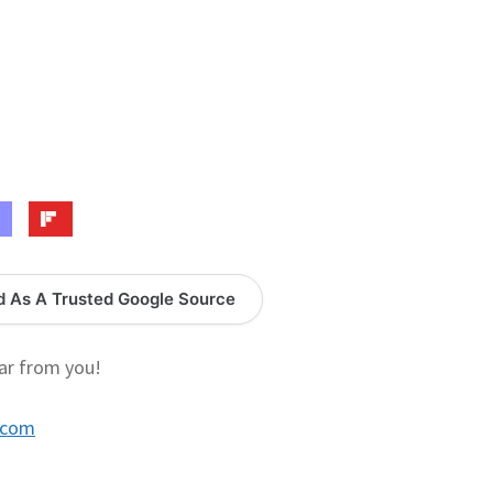
logy Lesson Plans
Terms, Conditions, and Privacy Policy
eb Development Showcase
Willie and Joe Studios
About Me
d As A Trusted Google Source
ar from you!
.com