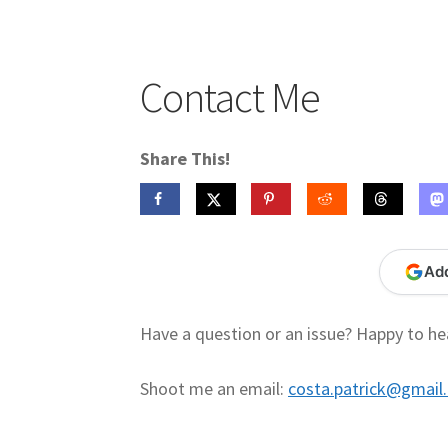
Publications
Technology Game Links
Techno
War of 1812 Reenactment Primary Sources
W
Contact Me
Share This!
Ad
Have a question or an issue? Happy to he
Shoot me an email:
costa.patrick@gmail