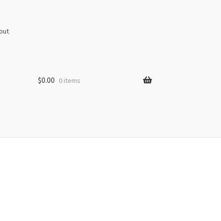
out
$
0.00
0 items
s