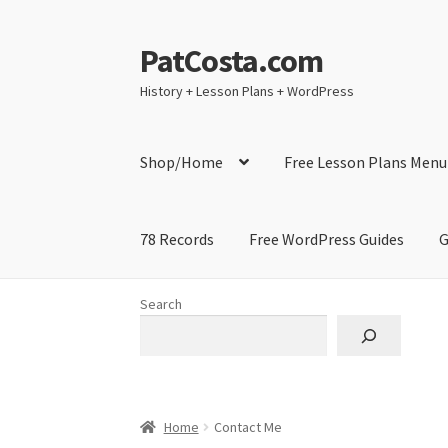
PatCosta.com
Skip
Skip
to
to
History + Lesson Plans + WordPress
navigation
content
Shop/Home
Free Lesson Plans Menu
78 Records
Free WordPress Guides
G
Home
#SummerofPat Charity
All Caps Techni
Search
Contact Me
GitHub High School Lesson Plan
Learning German Language Resources
Lesson
Home
Contact Me