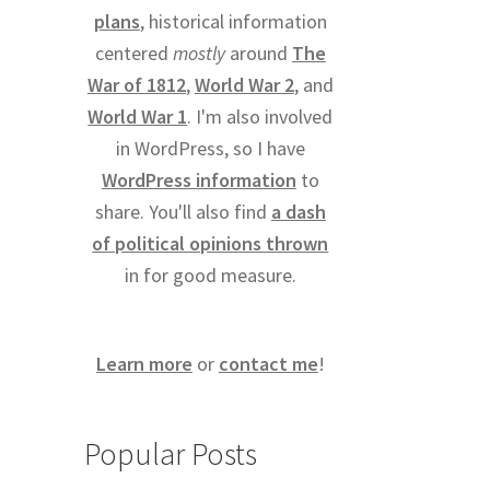
plans
, historical information
centered
mostly
around
The
War of 1812
,
World War 2
, and
World War 1
. I'm also involved
in WordPress, so I have
WordPress information
to
share. You'll also find
a dash
of political opinions thrown
in for good measure.
Learn more
or
contact me
!
Popular Posts