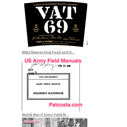
WW2 Reenacting Food and D...
World War II Army Field M...