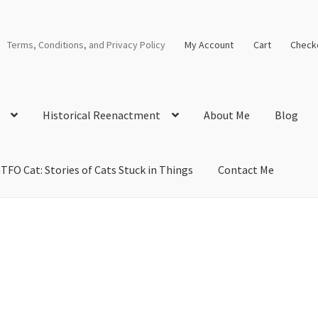
Terms, Conditions, and Privacy Policy
My Account
Cart
Check
Historical Reenactment
About Me
Blog
TFO Cat: Stories of Cats Stuck in Things
Contact Me
cal Solutions
Blog
Cart
Checkout
Computer Science Lesson Plans
s
Images and Memes that I like
Learning Farsi Language Resource
 Plans World History II SOLs
Live Test Page
Media
My Account