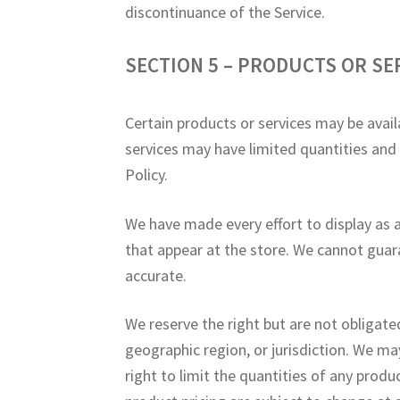
discontinuance of the Service.
SECTION 5 – PRODUCTS OR SERV
Certain products or services may be avail
services may have limited quantities and
Policy.
We have made every effort to display as 
that appear at the store. We cannot guar
accurate.
We reserve the right but are not obligated
geographic region, or jurisdiction. We ma
right to limit the quantities of any produc