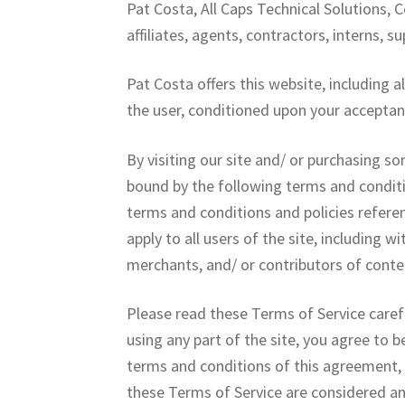
Pat Costa, All Caps Technical Solutions, C
affiliates, agents, contractors, interns, su
Pat Costa offers this website, including al
the user, conditioned upon your acceptanc
By visiting our site and/ or purchasing s
bound by the following terms and conditi
terms and conditions and policies referen
apply to all users of the site, including
merchants, and/ or contributors of conte
Please read these Terms of Service carefu
using any part of the site, you agree to b
terms and conditions of this agreement, 
these Terms of Service are considered an 