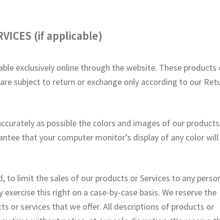
ICES (if applicable)
able exclusively online through the website. These products 
 are subject to return or exchange only according to our Ret
accurately as possible the colors and images of our products
antee that your computer monitor’s display of any color will
, to limit the sales of our products or Services to any perso
y exercise this right on a case-by-case basis. We reserve the
ts or services that we offer. All descriptions of products or