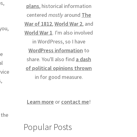
s,
plans
, historical information
centered
mostly
around
The
War of 1812
,
World War 2
, and
you,
World War 1
. I'm also involved
.
in WordPress, so I have
WordPress information
to
be
share. You'll also find
a dash
al
of political opinions thrown
rvice
in for good measure.
,
Learn more
or
contact me
!
 the
Popular Posts