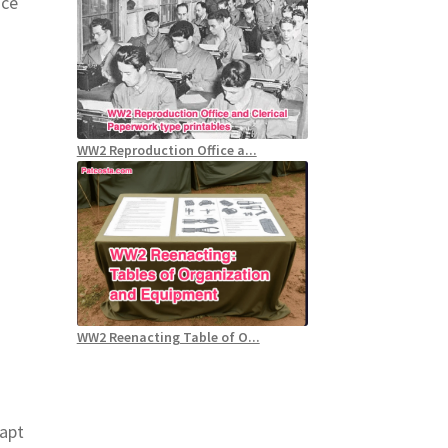
nce
WW2 Reproduction Office a...
WW2 Reenacting Table of O...
dapt