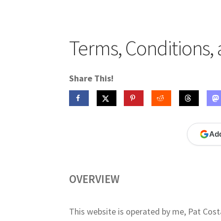
Publications
Technology Game Links
Techno
War of 1812 Reenactment Primary Sources
W
Terms, Conditions, 
Share This!
Ad
OVERVIEW
This website is operated by me, Pat Cost