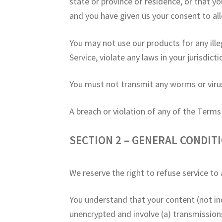
state or province of residence, or that yo
and you have given us your consent to al
You may not use our products for any ille
Service, violate any laws in your jurisdict
You must not transmit any worms or virus
A breach or violation of any of the Terms
SECTION 2 – GENERAL CONDIT
We reserve the right to refuse service to
You understand that your content (not in
unencrypted and involve (a) transmissio