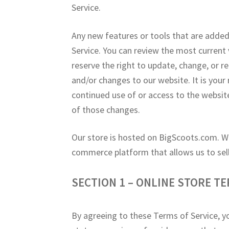
Service.
Any new features or tools that are added 
Service. You can review the most current 
reserve the right to update, change, or r
and/or changes to our website. It is your 
continued use of or access to the websit
of those changes.
Our store is hosted on BigScoots.com. W
commerce platform that allows us to sell
SECTION 1 – ONLINE STORE T
By agreeing to these Terms of Service, yo