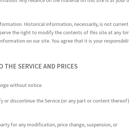
mation. Any reliance on the material on this site is at your
nformation. Historical information, necessarily, is not curren
serve the right to modify the contents of this site at any ti
formation on our site. You agree that it is your responsibili
O THE SERVICE AND PRICES
ange without notice.
y or discontinue the Service (or any part or content thereof
 party for any modification, price change, suspension, or