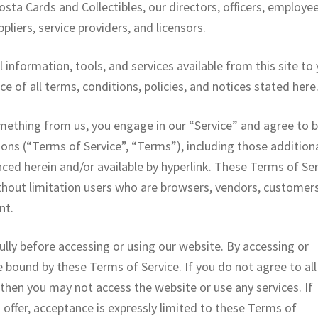
osta Cards and Collectibles, our directors, officers, employee
ppliers, service providers, and licensors.
l information, tools, and services available from this site to 
e of all terms, conditions, policies, and notices stated here
omething from us, you engage in our “Service” and agree to 
ons (“Terms of Service”, “Terms”), including those addition
ced herein and/or available by hyperlink. These Terms of Se
 without limitation users who are browsers, vendors, customers
nt.
lly before accessing or using our website. By accessing or
e bound by these Terms of Service. If you do not agree to all
then you may not access the website or use any services. If
offer, acceptance is expressly limited to these Terms of