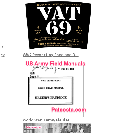
e
ur
nce
WW2 Reenacting Food and D...
World War II Army Field M...
r