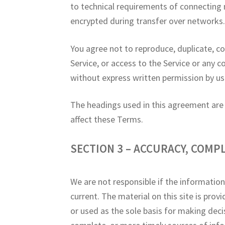
to technical requirements of connecting 
encrypted during transfer over networks
You agree not to reproduce, duplicate, copy
Service, or access to the Service or any 
without express written permission by us
The headings used in this agreement are i
affect these Terms.
SECTION 3 – ACCURACY, COMP
We are not responsible if the information
current. The material on this site is pro
or used as the sole basis for making dec