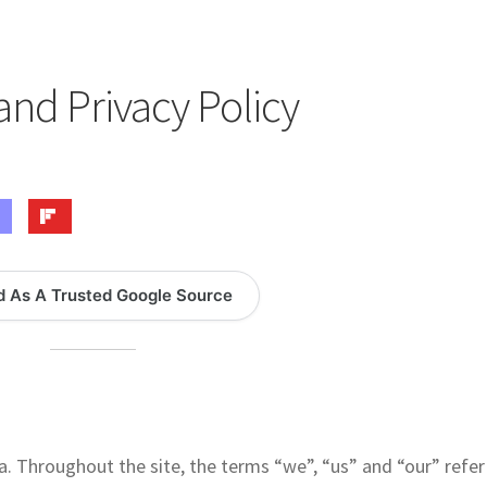
logy Lesson Plans
Terms, Conditions, and Privacy Policy
eb Development Showcase
Willie and Joe Studios
About Me
and Privacy Policy
d As A Trusted Google Source
a. Throughout the site, the terms “we”, “us” and “our” refer