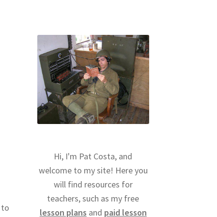
Hi, I'm Pat Costa, and
welcome to my site! Here you
will find resources for
teachers, such as my free
 to
lesson plans
and
paid lesson