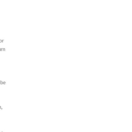
or
urn
 be
n,