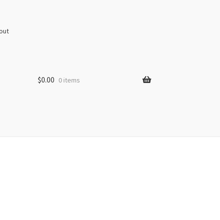
out
$
0.00
0 items
s