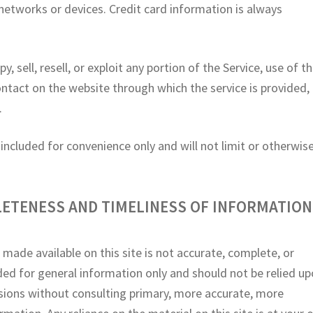
networks or devices. Credit card information is always
.
, sell, resell, or exploit any portion of the Service, use of t
contact on the website through which the service is provided,
.
ncluded for convenience only and will not limit or otherwis
LETENESS AND TIMELINESS OF INFORMATION
 made available on this site is not accurate, complete, or
vided for general information only and should not be relied u
isions without consulting primary, more accurate, more