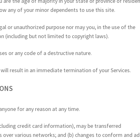
u are the age of majority in your state or province of reside
low any of your minor dependents to use this site.
gal or unauthorized purpose nor may you, in the use of the
ion (including but not limited to copyright laws).
es or any code of a destructive nature.
 will result in an immediate termination of your Services.
IONS
 anyone for any reason at any time.
cluding credit card information), may be transferred
ns over various networks; and (b) changes to conform and a