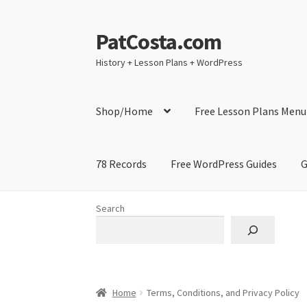
PatCosta.com
Skip
Skip
to
to
History + Lesson Plans + WordPress
navigation
content
Shop/Home
Free Lesson Plans Menu
78 Records
Free WordPress Guides
G
Home
#SummerofPat Charity
All Caps Techni
Search
Contact Me
GitHub High School Lesson Plan
Learning German Language Resources
Lesson
Home
Terms, Conditions, and Privacy Policy