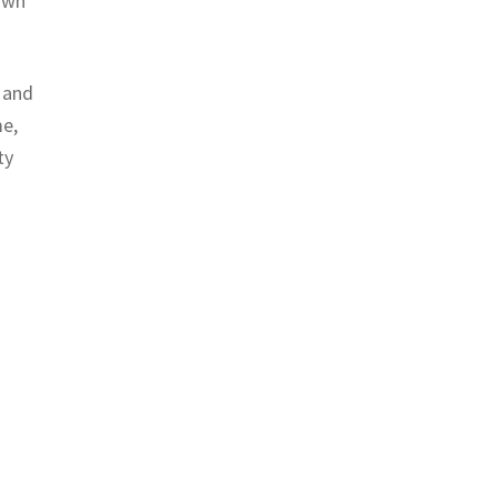
 own
t and
me,
ty
)