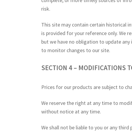
complete, or more timely sources of infor
risk.
This site may contain certain historical i
is provided for your reference only. We re
but we have no obligation to update any in
to monitor changes to our site.
SECTION 4 – MODIFICATIONS T
Prices for our products are subject to ch
We reserve the right at any time to modif
without notice at any time.
We shall not be liable to you or any third