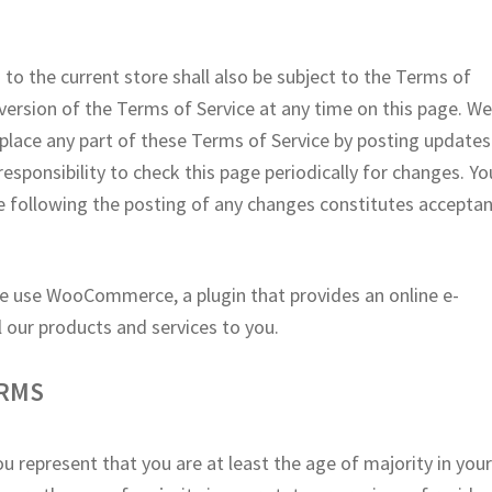
to the current store shall also be subject to the Terms of
version of the Terms of Service at any time on this page. W
eplace any part of these Terms of Service by posting updates
responsibility to check this page periodically for changes. Yo
e following the posting of any changes constitutes accepta
e use WooCommerce, a plugin that provides an online e-
 our products and services to you.
ERMS
u represent that you are at least the age of majority in you