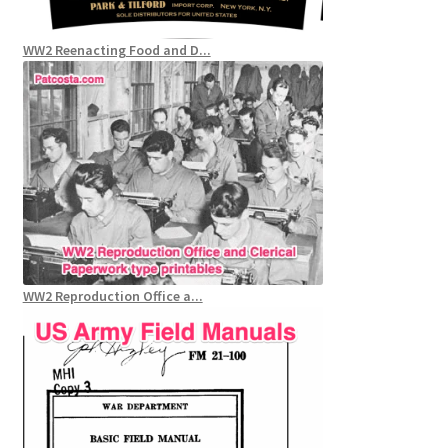
WW2 Reenacting Food and D...
WW2 Reproduction Office a...