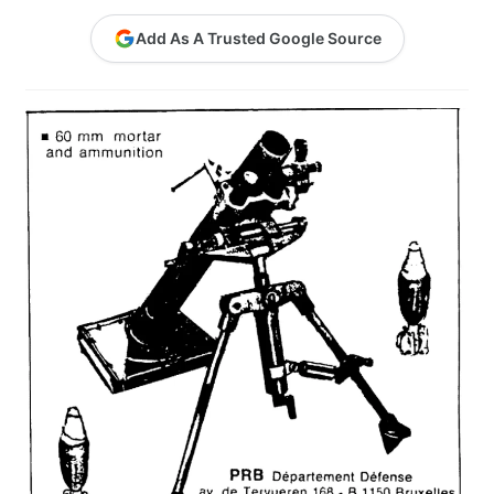
Contact Me
Add As A Trusted Google Source
GitHub High School Lesson Plans
Images and Memes that I like
Learning Farsi Language Resources
Learning German Language Resources
Lesson Plans World History II SOLs
Live Test Page
Media
My Account