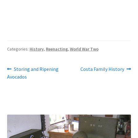
Categories:
History
,
Reenacting
,
World War Two
Post
Previous
Next
Storing and Ripening
Costa Family History
post:
post:
Avocados
navigation