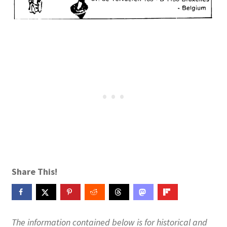
Publications
Technology Game Links
Technology Lesson Plans
Terms, Conditions, and Privacy Policy
War of 1812 Reenactment Primary Sources
Web Development Showcase
Share This!
Willie and Joe Studios
About Me
The information contained below is for historical and