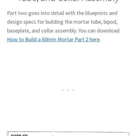
Part two goes into detail with the blueprints and
design specs for building the mortar tube, bipod,
baseplate, and collar assembly. You can download
How to Build a 60mm Mortar Part 2 here
.