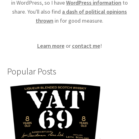
in WordPress, so I have
WordPress information
to
share. You'll also find
a dash of political opinions
thrown
in for good measure.
Learn more
or
contact me
!
Popular Posts