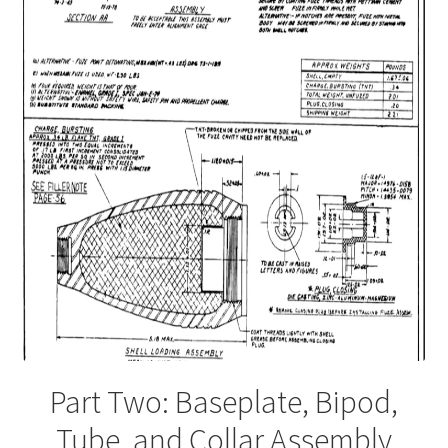
Part Two: Baseplate, Bipod,
Tube, and Collar Assembly