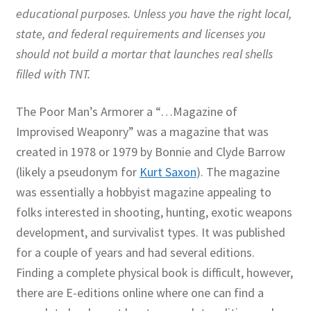
educational purposes. Unless you have the right local,
state, and federal requirements and licenses you
should not build a mortar that launches real shells
filled with TNT.
The Poor Man’s Armorer a “…Magazine of
Improvised Weaponry” was a magazine that was
created in 1978 or 1979 by Bonnie and Clyde Barrow
(likely a pseudonym for
Kurt Saxon
). The magazine
was essentially a hobbyist magazine appealing to
folks interested in shooting, hunting, exotic weapons
development, and survivalist types. It was published
for a couple of years and had several editions.
Finding a complete physical book is difficult, however,
there are E-editions online where one can find a