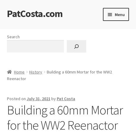
PatCosta.com
Skip
Skip
Menu
to
to
navigation
content
Home
Search
#SummerofPat Charity
All Caps Technical Solutions
Home
History
Building a 60mm Mortar for the WW2
Blog
Reenactor
Cart
Posted on
July 31, 2021
by
Pat Costa
Building a 60mm Mortar
Checkout
for the WW2 Reenactor
Computer Science Lesson Plans