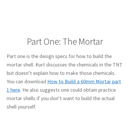
Part One: The Mortar
Part one is the design specs for how to build the
mortar shell. Kurt discusses the chemicals in the TNT
but doesn’t explain how to make those chemicals.
You can download
How to Build a 60mm Mortar part
1 here
. He also suggests one could obtain practice
mortar shells if you don’t want to build the actual
shell yourself.