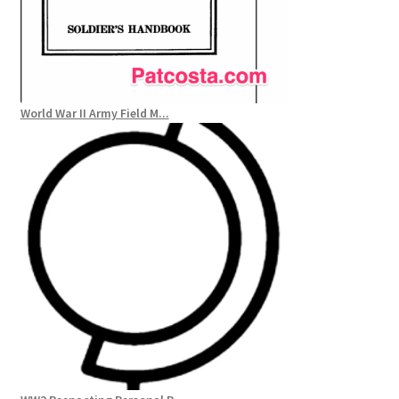
World War II Army Field M...