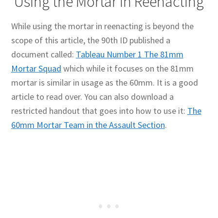
Using the Mortar in Reenacting
While using the mortar in reenacting is beyond the
scope of this article, the 90th ID published a
document called:
Tableau Number 1 The 81mm
Mortar Squad
which while it focuses on the 81mm
mortar is similar in usage as the 60mm. It is a good
article to read over. You can also download a
restricted handout that goes into how to use it:
The
60mm Mortar Team in the Assault Section
.