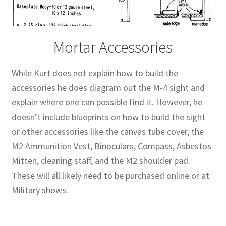
Mortar Accessories
While Kurt does not explain how to build the
accessories he does diagram out the M-4 sight and
explain where one can possible find it. However, he
doesn’t include blueprints on how to build the sight
or other accessories like the canvas tube cover, the
M2 Ammunition Vest, Binoculars, Compass, Asbestos
Mitten, cleaning staff, and the M2 shoulder pad.
These will all likely need to be purchased online or at
Military shows.