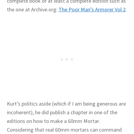
complete book or at least a complete edition such as
the one at Archive.org:
The Poor Man’s Armorer Vol 2
.
Kurt’s politics aside (which if I am being generous are
incoherent), he did publish a chapter in one of the
editions on how to make a 60mm Mortar.
Considering that real 60mm mortars can command