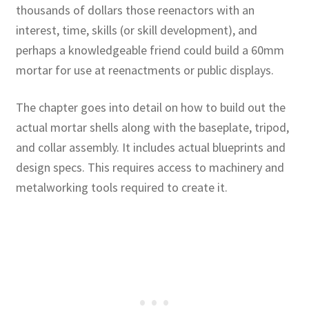
thousands of dollars those reenactors with an
interest, time, skills (or skill development), and
perhaps a knowledgeable friend could build a 60mm
mortar for use at reenactments or public displays.
The chapter goes into detail on how to build out the
actual mortar shells along with the baseplate, tripod,
and collar assembly. It includes actual blueprints and
design specs. This requires access to machinery and
metalworking tools required to create it.