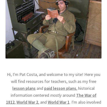
Hi, I'm Pat Costa, and welcome to my site! Here you
will find resources for teachers, such as my free
lesson plans
and
paid lesson plans
, historical
information centered
mostly
around
The War of
1812
,
World War 2
, and
World War 1
. I'm also involved