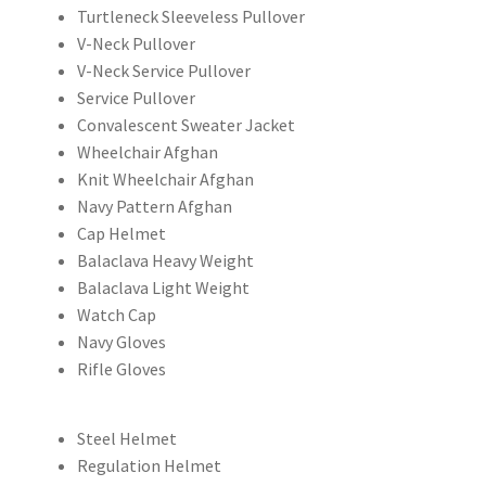
Turtleneck Sleeveless Pullover
V-Neck Pullover
V-Neck Service Pullover
Service Pullover
Convalescent Sweater Jacket
Wheelchair Afghan
Knit Wheelchair Afghan
Navy Pattern Afghan
Cap Helmet
Balaclava Heavy Weight
Balaclava Light Weight
Watch Cap
Navy Gloves
Rifle Gloves
Steel Helmet
Regulation Helmet