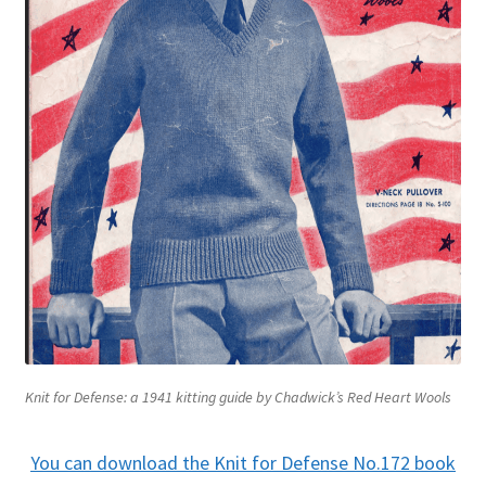
Knit for Defense: a 1941 kitting guide by Chadwick’s Red Heart Wools
You can download the Knit for Defense No.172 book