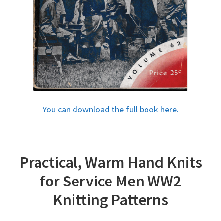
You can download the full book here.
Practical, Warm Hand Knits
for Service Men WW2
Knitting Patterns