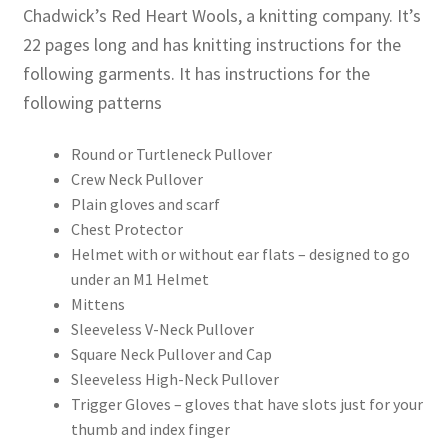
Chadwick’s Red Heart Wools, a knitting company. It’s
22 pages long and has knitting instructions for the
following garments. It has instructions for the
following patterns
Round or Turtleneck Pullover
Crew Neck Pullover
Plain gloves and scarf
Chest Protector
Helmet with or without ear flats – designed to go
under an M1 Helmet
Mittens
Sleeveless V-Neck Pullover
Square Neck Pullover and Cap
Sleeveless High-Neck Pullover
Trigger Gloves – gloves that have slots just for your
thumb and index finger