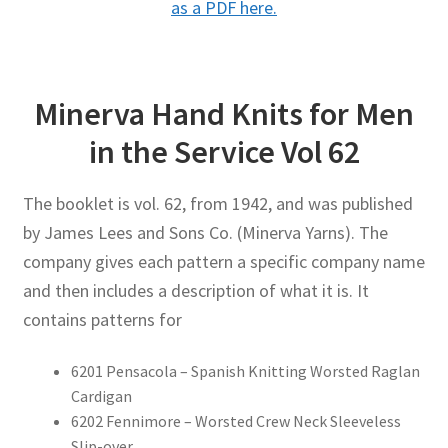
as a PDF here.
Minerva Hand Knits for Men
in the Service Vol 62
The booklet is vol. 62, from 1942, and was published
by James Lees and Sons Co. (Minerva Yarns). The
company gives each pattern a specific company name
and then includes a description of what it is. It
contains patterns for
6201 Pensacola – Spanish Knitting Worsted Raglan
Cardigan
6202 Fennimore – Worsted Crew Neck Sleeveless
Slip-over