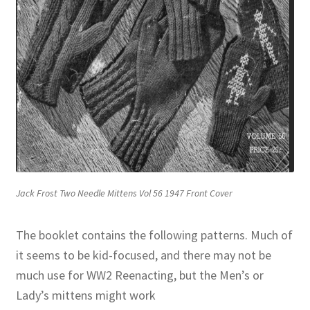
Jack Frost Two Needle Mittens Vol 56 1947 Front Cover
The booklet contains the following patterns. Much of
it seems to be kid-focused, and there may not be
much use for WW2 Reenacting, but the Men’s or
Lady’s mittens might work