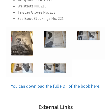
Wristlets No. 210
Trigger Gloves No. 208
Sea Boot Stockings No. 221
You can download the full PDF of the book here.
External Links