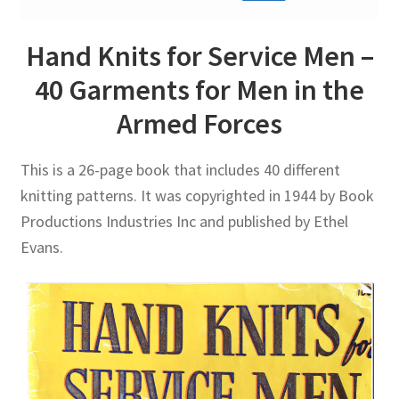
Hand Knits for Service Men –
40 Garments for Men in the
Armed Forces
This is a 26-page book that includes 40 different
knitting patterns. It was copyrighted in 1944 by Book
Productions Industries Inc and published by Ethel
Evans.