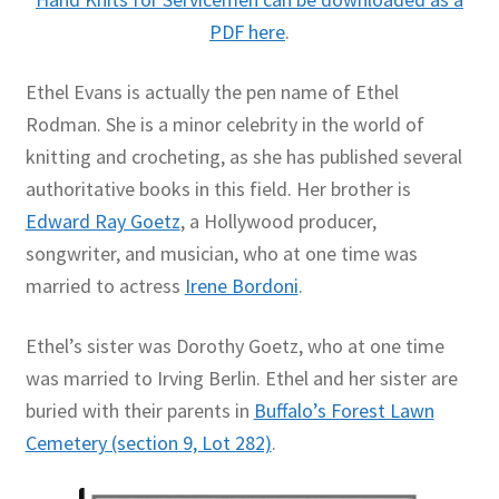
PDF here
.
Ethel Evans is actually the pen name of Ethel
Rodman. She is a minor celebrity in the world of
knitting and crocheting, as she has published several
authoritative books in this field. Her brother is
Edward Ray Goetz
, a Hollywood producer,
songwriter, and musician, who at one time was
married to actress
Irene Bordoni
.
Ethel’s sister was Dorothy Goetz, who at one time
was married to Irving Berlin. Ethel and her sister are
buried with their parents in
Buffalo’s Forest Lawn
Cemetery (section 9, Lot 282)
.