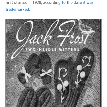
first started in 1928, according
to the date it was
trademarked
.