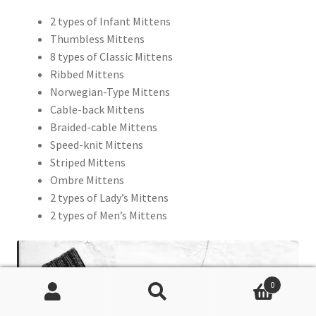
2 types of Infant Mittens
Thumbless Mittens
8 types of Classic Mittens
Ribbed Mittens
Norwegian-Type Mittens
Cable-back Mittens
Braided-cable Mittens
Speed-knit Mittens
Striped Mittens
Ombre Mittens
2 types of Lady’s Mittens
2 types of Men’s Mittens
0