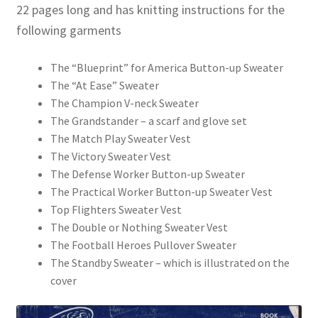
22 pages long and has knitting instructions for the
following garments
The “Blueprint” for America Button-up Sweater
The “At Ease” Sweater
The Champion V-neck Sweater
The Grandstander – a scarf and glove set
The Match Play Sweater Vest
The Victory Sweater Vest
The Defense Worker Button-up Sweater
The Practical Worker Button-up Sweater Vest
Top Flighters Sweater Vest
The Double or Nothing Sweater Vest
The Football Heroes Pullover Sweater
The Standby Sweater – which is illustrated on the
cover