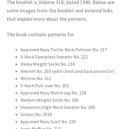
The booklet is Volume 318, dated 1940. Below are
some images from the booklet and external links
that explain more about the patterns.
The book contains patterns for
Approved Navy Turtle-Neck Pullover No. 217
V-Neck Sleeveless Sweater No. 222
Heavy Weight Socks No. 216
Helmet No. 203 (with chest and back protector)
Mittens No. 211
V-Neck Pull-over No. 202
Approved Navy Watch cap No. 218
Medium Weight Socks No. 206
Sleeveless High-Neck Sweater No. 200
Globes No. 2019
Approved Navy Scarf No. 220
Army Muffler No. 213