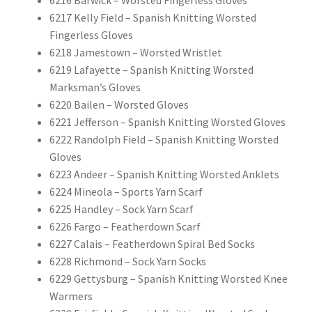
6216 Barwick – Worsted Fingerless Gloves
6217 Kelly Field – Spanish Knitting Worsted
Fingerless Gloves
6218 Jamestown – Worsted Wristlet
6219 Lafayette – Spanish Knitting Worsted
Marksman’s Gloves
6220 Bailen – Worsted Gloves
6221 Jefferson – Spanish Knitting Worsted Gloves
6222 Randolph Field – Spanish Knitting Worsted
Gloves
6223 Andeer – Spanish Knitting Worsted Anklets
6224 Mineola – Sports Yarn Scarf
6225 Handley – Sock Yarn Scarf
6226 Fargo – Featherdown Scarf
6227 Calais – Featherdown Spiral Bed Socks
6228 Richmond – Sock Yarn Socks
6229 Gettysburg – Spanish Knitting Worsted Knee
Warmers