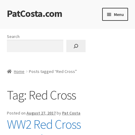
PatCosta.com
Skip
Skip
Menu
to
to
navigation
content
Home
Search
#SummerofPat Charity
All Caps Technical Solutions
Home
Posts tagged “Red Cross”
Blog
Tag:
Red Cross
Cart
Checkout
Posted on
August 27, 2017
by
Pat Costa
WW2 Red Cross
Computer Science Lesson Plans