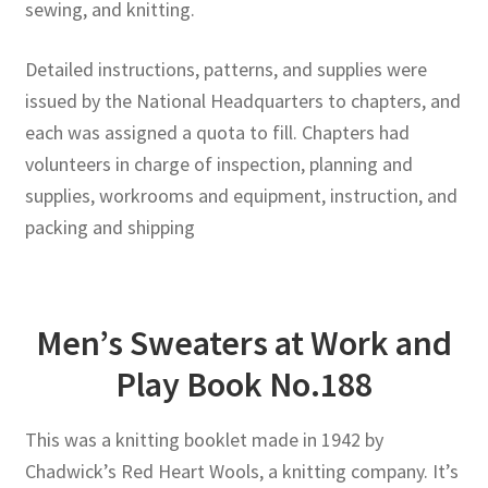
sewing, and knitting.
Detailed instructions, patterns, and supplies were
issued by the National Headquarters to chapters, and
each was assigned a quota to fill. Chapters had
volunteers in charge of inspection, planning and
supplies, workrooms and equipment, instruction, and
packing and shipping
Men’s Sweaters at Work and
Play Book No.188
This was a knitting booklet made in 1942 by
Chadwick’s Red Heart Wools, a knitting company. It’s