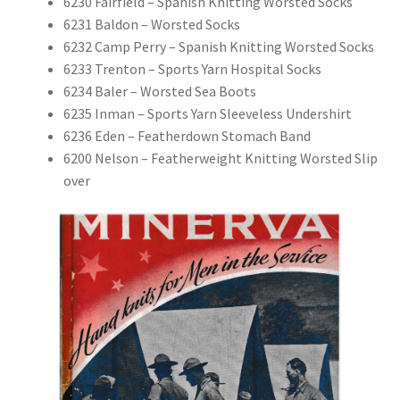
6230 Fairfield – Spanish Knitting Worsted Socks
6231 Baldon – Worsted Socks
6232 Camp Perry – Spanish Knitting Worsted Socks
6233 Trenton – Sports Yarn Hospital Socks
6234 Baler – Worsted Sea Boots
6235 Inman – Sports Yarn Sleeveless Undershirt
6236 Eden – Featherdown Stomach Band
6200 Nelson – Featherweight Knitting Worsted Slip
over