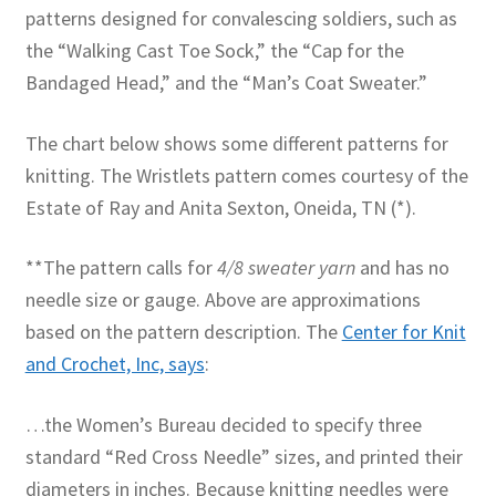
patterns designed for convalescing soldiers, such as
the “Walking Cast Toe Sock,” the “Cap for the
Bandaged Head,” and the “Man’s Coat Sweater.”
The chart below shows some different patterns for
knitting. The Wristlets pattern comes courtesy of the
Estate of Ray and Anita Sexton, Oneida, TN (*).
**The pattern calls for
4/8 sweater yarn
and has no
needle size or gauge. Above are approximations
based on the pattern description. The
Center for Knit
and Crochet, Inc, says
:
…the Women’s Bureau decided to specify three
standard “Red Cross Needle” sizes, and printed their
diameters in inches. Because knitting needles were