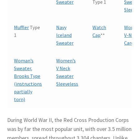
Sweater
Type 1
Sweate
Sleeve
Muffler
Type
Navy
Watch
Woman
1
Iceland
Cap
**
V-Nec
Sweater
Cardig
Woman’s
Women’s
Sweater,
V Neck
Brooks Type
Sweater
(instructions
Sleeveless
partially
torn)
During World War II, the Red Cross Production Corps
was by far the most popular unit, with over 3.5 million
members, spread throughout 3,304 chapters. Unlike