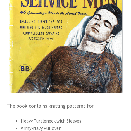
The book contains knitting patterns for:
Heavy Turtleneck with Sleeves
Army-Navy Pullover