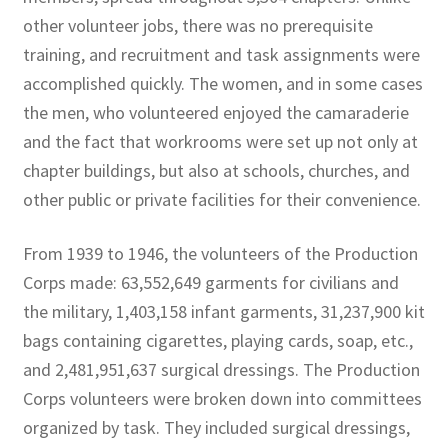
other volunteer jobs, there was no prerequisite
training, and recruitment and task assignments were
accomplished quickly. The women, and in some cases
the men, who volunteered enjoyed the camaraderie
and the fact that workrooms were set up not only at
chapter buildings, but also at schools, churches, and
other public or private facilities for their convenience.
From 1939 to 1946, the volunteers of the Production
Corps made: 63,552,649 garments for civilians and
the military, 1,403,158 infant garments, 31,237,900 kit
bags containing cigarettes, playing cards, soap, etc.,
and 2,481,951,637 surgical dressings. The Production
Corps volunteers were broken down into committees
organized by task. They included surgical dressings,