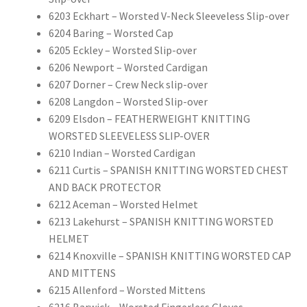
6203 Eckhart – Worsted V-Neck Sleeveless Slip-over
6204 Baring – Worsted Cap
6205 Eckley – Worsted Slip-over
6206 Newport – Worsted Cardigan
6207 Dorner – Crew Neck slip-over
6208 Langdon – Worsted Slip-over
6209 Elsdon – FEATHERWEIGHT KNITTING
WORSTED SLEEVELESS SLIP-OVER
6210 Indian – Worsted Cardigan
6211 Curtis – SPANISH KNITTING WORSTED CHEST
AND BACK PROTECTOR
6212 Aceman – Worsted Helmet
6213 Lakehurst – SPANISH KNITTING WORSTED
HELMET
6214 Knoxville – SPANISH KNITTING WORSTED CAP
AND MITTENS
6215 Allenford – Worsted Mittens