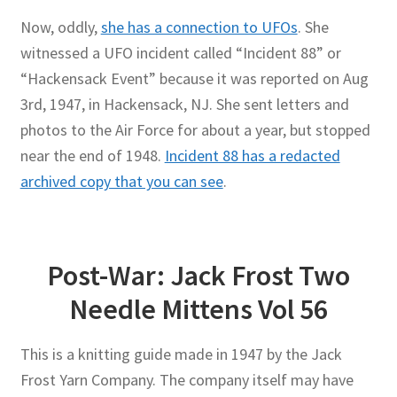
Now, oddly,
she has a connection to UFOs
. She
witnessed a UFO incident called “Incident 88” or
“Hackensack Event” because it was reported on Aug
3rd, 1947, in Hackensack, NJ. She sent letters and
photos to the Air Force for about a year, but stopped
near the end of 1948.
Incident 88 has a redacted
archived copy that you can see
.
Post-War: Jack Frost Two
Needle Mittens Vol 56
This is a knitting guide made in 1947 by the Jack
Frost Yarn Company. The company itself may have