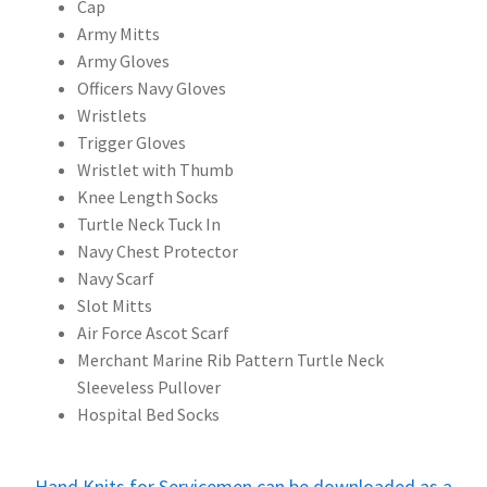
Cap
Army Mitts
Army Gloves
Officers Navy Gloves
Wristlets
Trigger Gloves
Wristlet with Thumb
Knee Length Socks
Turtle Neck Tuck In
Navy Chest Protector
Navy Scarf
Slot Mitts
Air Force Ascot Scarf
Merchant Marine Rib Pattern Turtle Neck
Sleeveless Pullover
Hospital Bed Socks
Hand Knits for Servicemen can be downloaded as a