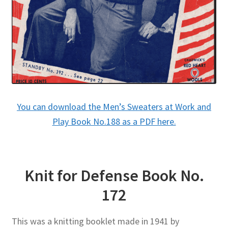
You can download the Men’s Sweaters at Work and
Play Book No.188 as a PDF here.
Knit for Defense Book No.
172
This was a knitting booklet made in 1941 by