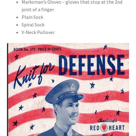
Marksman’s Gloves – gloves that stop at the 2nd
joint of a finger
Plain Sock
Spiral Sock
V-Neck Pullover