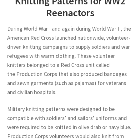
Knitting Patterns for WW2
Reenactors
Publications
During World War I and again during World War II, the
Technology Game Links
American Red Cross launched nationwide, volunteer-
driven knitting campaigns to supply soldiers and war
Technology Lesson Plans
refugees with warm clothing. These volunteer
knitters belonged to a Red Cross unit called
Terms, Conditions, and Privacy Policy
the Production Corps that also produced bandages
War of 1812 Reenactment Primary Sources
and sewn garments (such as pajamas) for veterans
and civilian hospitals.
Web Development Showcase
Military knitting patterns were designed to be
Willie and Joe Studios
compatible with soldiers’ and sailors’ uniforms and
were required to be knitted in olive drab or navy blue.
About Me
Production Corps volunteers would also knit from