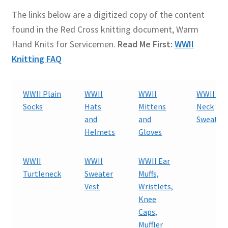
The links below are a digitized copy of the content
found in the Red Cross knitting document, Warm
Hand Knits for Servicemen.
Read Me First:
WWII
Knitting FAQ
WWII Plain
WWII
WWII
WWII V-
Socks
Hats
Mittens
Neck
and
and
Sweater
Helmets
Gloves
WWII
WWII
WWII Ear
Turtleneck
Sweater
Muffs,
Vest
Wristlets,
Knee
Caps,
Muffler