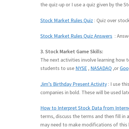
the quiz-up or I use a quiz given by the
Stock Market Rules Quiz
: Quiz over sto
Stock Market Rules Quiz Answers
: Answe
3. Stock Market Game Skills:
The next activities involve learning how 
students to use
NYSE
,
NASADAQ
,or
Goo
Jim’s Birthday Present Activity
: I use th
companies in bold. These will be used lat
How to Interpret Stock Data from Intern
terms, discuss the terms and then fill i
may need to make modifications of this h