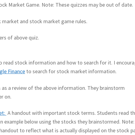
 Stock Market Game. Note: These quizzes may be out of date.
ck market and stock market game rules.
rs of above quiz.
to read stock information and how to search for it. I encour
gle Finance
to search for stock market information.
is as a review of the above information. They brainstorm
er on.
et:
A handout with important stock terms. Students read t
n an example below using the stocks they brainstormed. Note:
andout to reflect what is actually displayed on the stock p