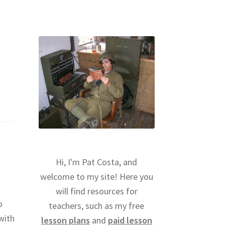
Hi, I'm Pat Costa, and
welcome to my site! Here you
will find resources for
o
teachers, such as my free
with
lesson plans
and
paid lesson