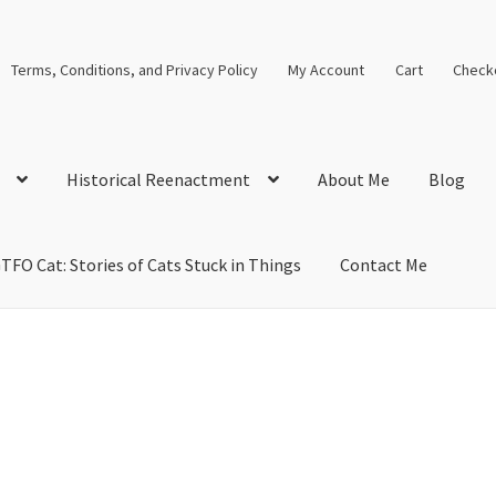
Terms, Conditions, and Privacy Policy
My Account
Cart
Check
Historical Reenactment
About Me
Blog
TFO Cat: Stories of Cats Stuck in Things
Contact Me
cal Solutions
Blog
Cart
Checkout
Computer Science Lesson Plans
s
Images and Memes that I like
Learning Farsi Language Resource
 Plans World History II SOLs
Live Test Page
Media
My Account