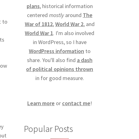
plans
, historical information
centered
mostly
around
The
t to
War of 1812
,
World War 2
, and
World War 1
. I'm also involved
ts
in WordPress, so I have
WordPress information
to
share. You'll also find
a dash
how
of political opinions thrown
in for good measure.
Learn more
or
contact me
!
ey
Popular Posts
out