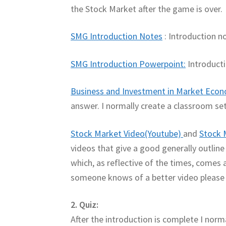
the Stock Market after the game is over.
SMG Introduction Notes
: Introduction no
SMG Introduction Powerpoint:
Introducti
Business and Investment in Market Eco
answer. I normally create a classroom set.
Stock Market Video(Youtube)
and
Stock 
videos that give a good generally outlin
which, as reflective of the times, comes ac
someone knows of a better video please
2. Quiz:
After the introduction is complete I norm