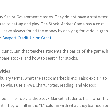
y Senior Government classes. They do not have a state-tes
 takes to set-up and play. The Stock Market Game has a cost
rs I have always found the money by applying for various gran
n
:
Bayport Credit Union Grant
.
a curriculum that teaches students the basics of the game, 
mpare stocks, and how to search for stocks.
vities
abulary terms, what the stock market is etc. I also explain to
o win. I use a KWL Chart, notes, reading, and videos:
heet. The Topic is the Stock Market. Students fill in what th
. They will fill in the “L” column with what they learned ab