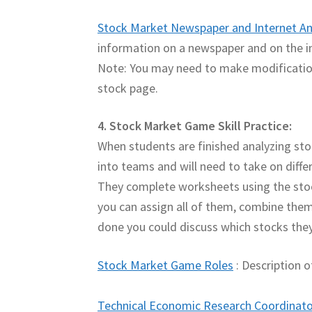
Stock Market Newspaper and Internet An
information on a newspaper and on the i
Note: You may need to make modifications
stock page.
4. Stock Market Game Skill Practice:
When students are finished analyzing stoc
into teams and will need to take on differe
They complete worksheets using the sto
you can assign all of them, combine them
done you could discuss which stocks they
Stock Market Game Roles
: Description o
Technical Economic Research Coordinato