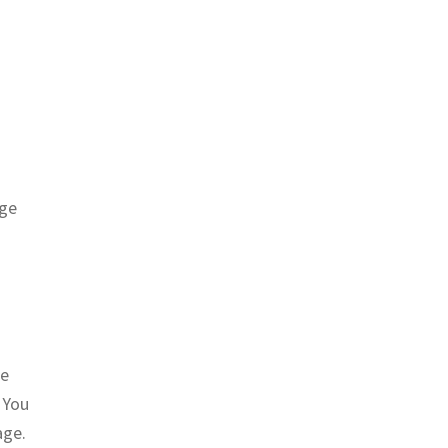
age
he
 You
age.