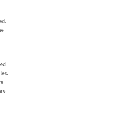
ed.
he
ded
les.
ve
are