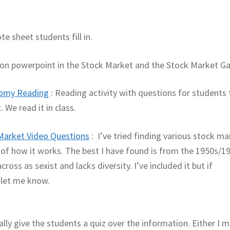
te sheet students fill in.
on powerpoint in the Stock Market and the Stock Market G
nomy Reading
: Reading activity with questions for students 
 We read it in class.
Market Video Questions
: I’ve tried finding various stock ma
e of how it works. The best I have found is from the 1950s/1
ross as sexist and lacks diversity. I’ve included it but if
 let me know.
ally give the students a quiz over the information. Either I 