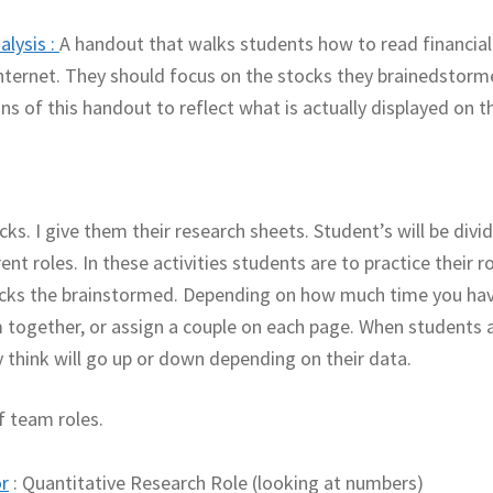
alysis
:
A handout that walks students how to read financial
nternet. They should focus on the stocks they brainedstorm
 of this handout to reflect what is actually displayed on t
ks. I give them their research sheets. Student’s will be divi
nt roles. In these activities students are to practice their ro
cks the brainstormed. Depending on how much time you ha
 together, or assign a couple on each page. When students 
 think will go up or down depending on their data.
f team roles.
r
: Quantitative Research Role (looking at numbers)