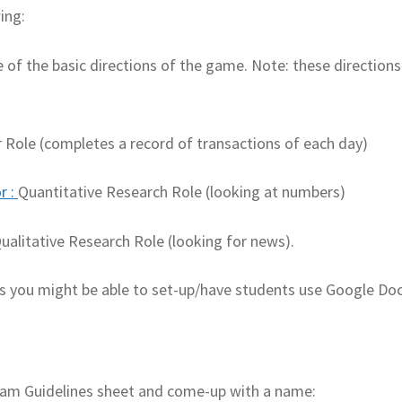
ing:
e of the basic directions of the game. Note: these directions
r Role (completes a record of transactions of each day)
r
:
Quantitative Research Role (looking at numbers)
ualitative Research Role (looking for news).
cs you might be able to set-up/have students use Google Do
Team Guidelines sheet and come-up with a name: