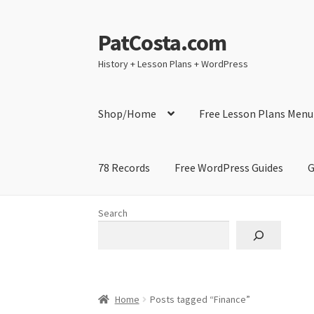
PatCosta.com
Skip
Skip
to
to
History + Lesson Plans + WordPress
navigation
content
Shop/Home
Free Lesson Plans Menu
78 Records
Free WordPress Guides
G
Home
#SummerofPat Charity
All Caps Techni
Search
Contact Me
GitHub High School Lesson Plan
Learning German Language Resources
Lesson
Home
Posts tagged “Finance”