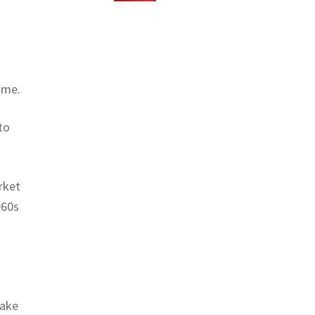
ame.
to
rket
960s
make