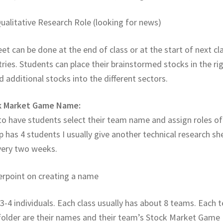
Qualitative Research Role (looking for news)
et can be done at the end of class or at the start of next cl
tries. Students can place their brainstormed stocks in the ri
additional stocks into the different sectors.
ck Market Game Name:
 to have students select their team name and assign roles of
up has 4 students I usually give another technical research sh
every two weeks.
erpoint on creating a name
3-4 individuals. Each class usually has about 8 teams. Each
e folder are their names and their team’s Stock Market Game