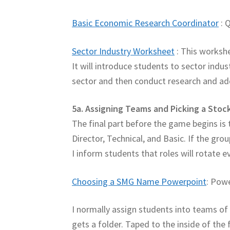
Basic Economic Research Coordinator
: 
Sector Industry Worksheet
: This workshe
It will introduce students to sector indus
sector and then conduct research and add 
5a. Assigning Teams and Picking a Sto
The final part before the game begins is
Director, Technical, and Basic. If the gro
I inform students that roles will rotate 
Choosing a SMG Name Powerpoint
: Pow
I normally assign students into teams of 
gets a folder. Taped to the inside of th