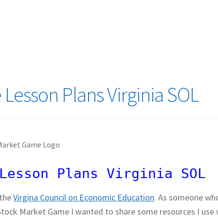
logy Lesson Plans
Terms, Conditions, and Privacy Policy
eb Development Showcase
Willie and Joe Studios
About Me
Lesson Plans Virginia SOL
Lesson Plans Virginia SOL
 the
Virgina Council on Economic Education
. As someone wh
he Stock Market Game I wanted to share some resources I use 