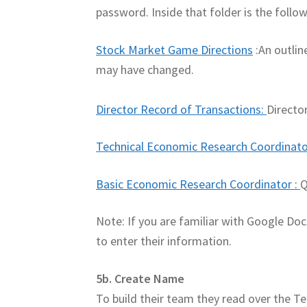
password. Inside that folder is the follow
Stock Market Game Directions
:An outlin
may have changed.
Director Record of Transactions
:
Directo
Technical Economic Research Coordinato
Basic Economic Research Coordinator
:
Q
Note: If you are familiar with Google Do
to enter their information.
5b. Create Name
To build their team they read over the 