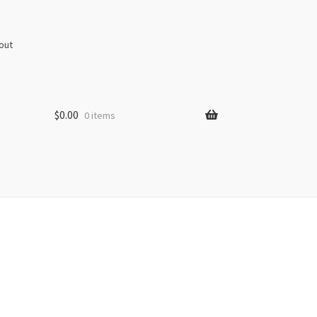
out
$
0.00
0 items
s