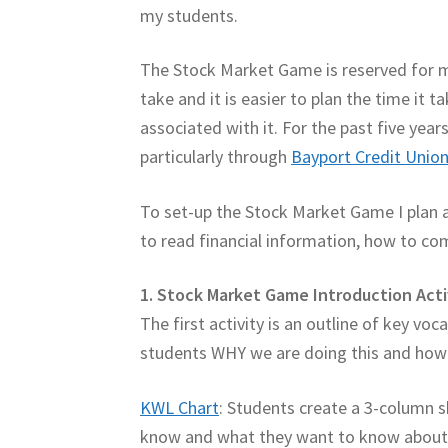
my students.
The Stock Market Game is reserved for m
take and it is easier to plan the time it
associated with it. For the past five yea
particularly through
Bayport Credit Unio
To set-up the Stock Market Game I plan 
to read financial information, how to co
1. Stock Market Game Introduction Acti
The first activity is an outline of key voc
students WHY we are doing this and how t
KWL Chart
: Students create a 3-column s
know and what they want to know about it