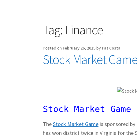
Publications
Technology Game Links
Techno
War of 1812 Reenactment Primary Sources
W
Tag:
Finance
Posted on
February 26, 2015
by
Pat Costa
Stock Market Game 
Stock Market Game 
The
Stock Market Game
is sponsored by
has won district twice in Virginia for t