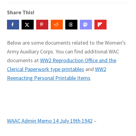
Contact Me
Share This!
GitHub High School Lesson Plans
Images and Memes that I like
Below are some documents related to the Women’s
Army Auxiliary Corps. You can find additional WAC
Learning Farsi Language Resources
documents at
WW2 Reproduction Office and the
Clerical Paperwork type printables
and
WW2
Learning German Language Resources
Reenacting Personal Printable Items
Lesson Plans World History II SOLs
Live Test Page
Media
WAAC Admin Memo 14 July 19th 1942
–
My Account