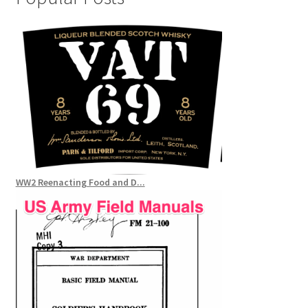
WW2 Reenacting Food and D...