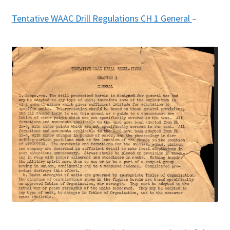
Tentative WAAC Drill Regulations CH 1 General
–