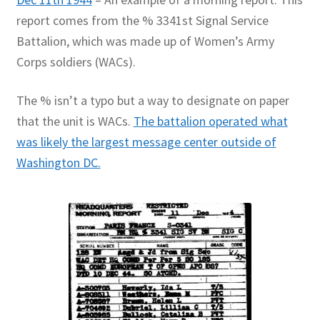
report comes from the % 3341st Signal Service
Battalion, which was made up of Women’s Army
Corps soldiers (WACs).
The % isn’t a typo but a way to designate on paper
that the unit is WACs.
The battalion operated what
was likely the largest message center outside of
Washington DC.