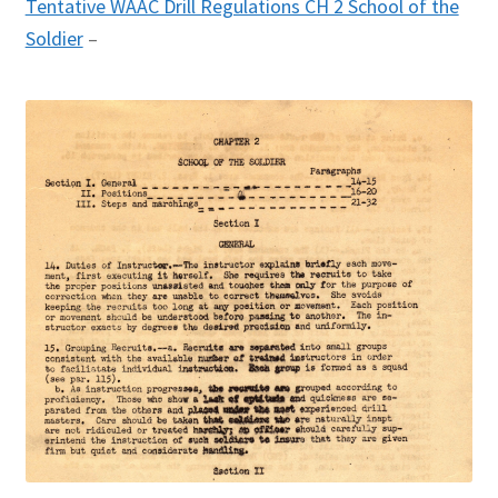
Tentative WAAC Drill Regulations CH 2 School of the
Soldier
–