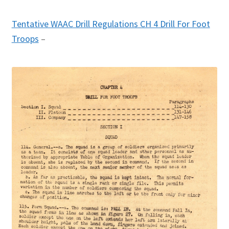
Tentative WAAC Drill Regulations CH 4 Drill For Foot
Troops
–