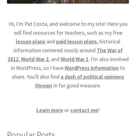
Hi, I'm Pat Costa, and welcome to my site! Here you
will find resources for teachers, such as my free
lesson plans
and
paid lesson plans
, historical
information centered
mostly
around
The War of
1812
,
World War 2
, and
World War 1
. I'm also involved
in WordPress, so I have
WordPress information
to
share. You'll also find
a dash of political opinions
thrown
in for good measure.
Learn more
or
contact me
!
Popular Posts