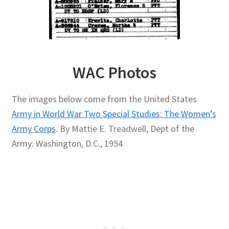
WAC Photos
The images below come from the United States
Army in World War Two Special Studies: The Women’s
Army Corps
. By Mattie E. Treadwell, Dept of the
Army: Washington, D.C., 1954