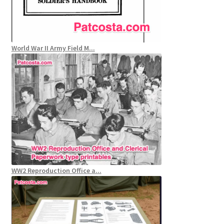
World War II Army Field M...
WW2 Reproduction Office a...