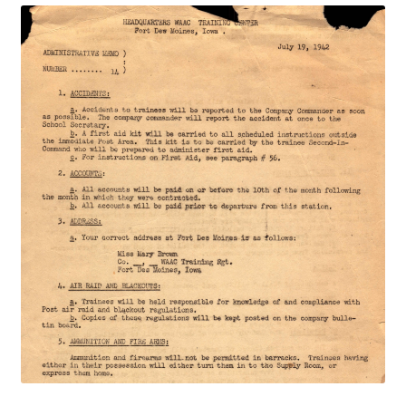
Publications
Technology Game Links
Technology Lesson Plans
Terms, Conditions, and Privacy Policy
War of 1812 Reenactment Primary Sources
Web Development Showcase
Willie and Joe Studios
About Me