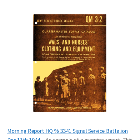
Morning Report HQ % 3341 Signal Service Battalion
Dec 11th 1944
– An example of a morning report. This