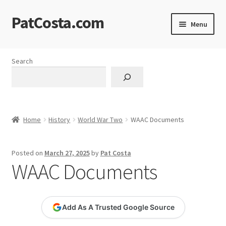
PatCosta.com
Skip
Skip
Menu
to
to
navigation
content
Home
Search
#SummerofPat Charity
All Caps Technical Solutions
Home
History
World War Two
WAAC Documents
Blog
Posted on
March 27, 2025
by
Pat Costa
Cart
WAAC Documents
Checkout
Add As A Trusted Google Source
Computer Science Lesson Plans