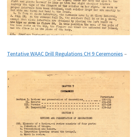
Tentative WAAC Drill Regulations CH 9 Ceremonies
–