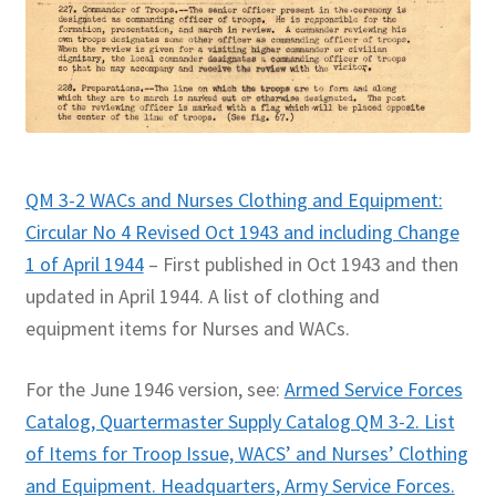
QM 3-2 WACs and Nurses Clothing and Equipment:
Circular No 4 Revised Oct 1943 and including Change
1 of April 1944
– First published in Oct 1943 and then
updated in April 1944. A list of clothing and
equipment items for Nurses and WACs.
For the June 1946 version, see:
Armed Service Forces
Catalog, Quartermaster Supply Catalog QM 3-2. List
of Items for Troop Issue, WACS’ and Nurses’ Clothing
and Equipment. Headquarters, Army Service Forces.