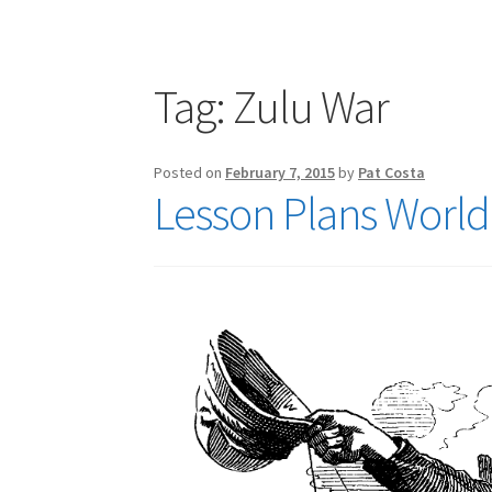
Publications
Technology Game Links
Techno
War of 1812 Reenactment Primary Sources
W
Tag:
Zulu War
Posted on
February 7, 2015
by
Pat Costa
Lesson Plans World 