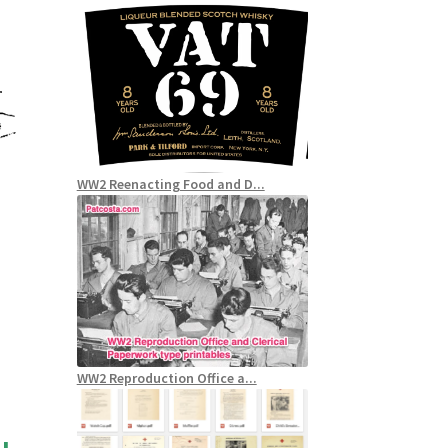
WW2 Reenacting Food and D...
WW2 Reproduction Office a...