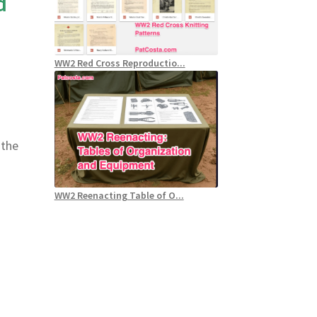
d
WW2 Red Cross Reproductio...
 the
WW2 Reenacting Table of O...