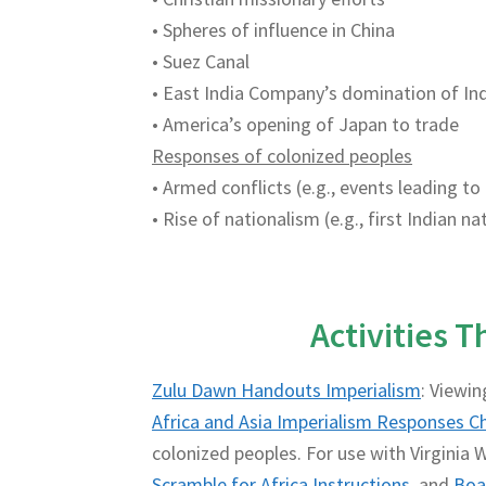
• Spheres of influence in China
• Suez Canal
• East India Company’s domination of In
• America’s opening of Japan to trade
Responses of colonized peoples
• Armed conflicts (e.g., events leading to
• Rise of nationalism (e.g., first Indian 
Activities 
Zulu Dawn Handouts Imperialism
: Viewin
Africa and Asia Imperialism Responses C
colonized peoples. For use with Virginia W
Scramble for Africa Instructions
and
Boa