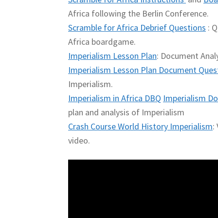
Africa following the Berlin Conference.
Scramble for Africa Debrief Questions
: Q
Africa boardgame.
Imperialism Lesson Plan
: Document Analy
Imperialism Lesson Plan Document Ques
Imperialism.
Imperialism in Africa DBQ
Imperialism Do
plan and analysis of Imperialism
Crash Course World History Imperialism
:
video.