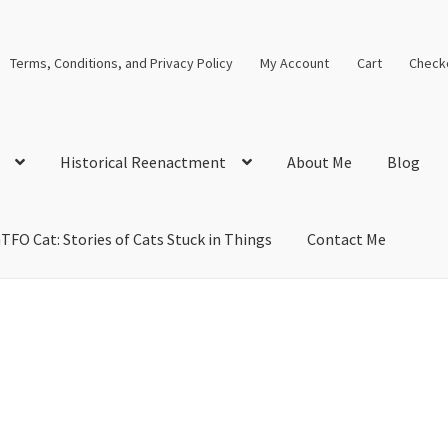
Terms, Conditions, and Privacy Policy
My Account
Cart
Check
Historical Reenactment
About Me
Blog
TFO Cat: Stories of Cats Stuck in Things
Contact Me
cal Solutions
Blog
Cart
Checkout
Computer Science Lesson Plans
s
Images and Memes that I like
Learning Farsi Language Resource
 Plans World History II SOLs
Live Test Page
Media
My Account