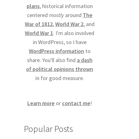
plans
, historical information
centered
mostly
around
The
War of 1812
,
World War 2
, and
World War 1
. I'm also involved
in WordPress, so I have
WordPress information
to
share. You'll also find
a dash
of political opinions thrown
in for good measure.
Learn more
or
contact me
!
Popular Posts