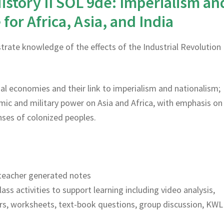
istory II SOL 9de: Imperialism an
for Africa, Asia, and India
rate knowledge of the effects of the Industrial Revolution
rial economies and their link to imperialism and nationalism;
ic and military power on Asia and Africa, with emphasis on
ses of colonized peoples.
teacher generated notes
lass activities to support learning including video analysis,
rs, worksheets, text-book questions, group discussion, KWL