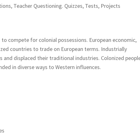
ions, Teacher Questioning. Quizzes, Tests, Projects
 to compete for colonial possessions. European economic,
nized countries to trade on European terms. Industrially
and displaced their traditional industries. Colonized peopl
ded in diverse ways to Western influences.
es