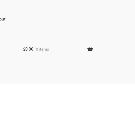
out
$
0.00
0 items
s