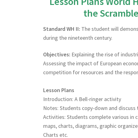
Lesson Plans World H
the Scramble 
Standard WH II:
The student will demonst
during the nineteenth century.
Objectives:
Explaining the rise of indust
Assessing the impact of European econom
competition for resources and the respon
Lesson Plans
Introduction: A Bell-ringer activity
Notes: Students copy-down and discuss 
Activities: Students complete various in c
maps, charts, diagrams, graphic organize
Charts etc.