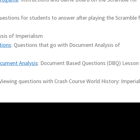
uestions for students to answer after playing the Scramble 
sis of Imperialism
tions
: Questions that go with Document Analysis of
cument Analysis
: Document Based Questions (DBQ) Lesson
 Viewing questions with Crash Course World History: Imperia