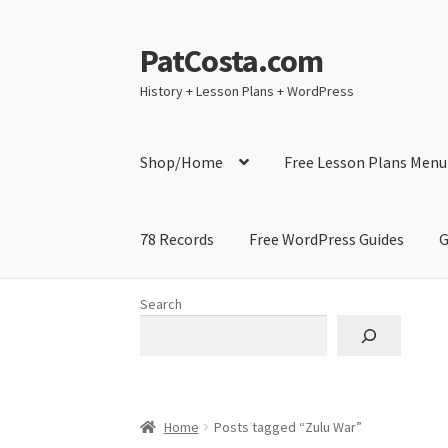
PatCosta.com
Skip
Skip
to
to
History + Lesson Plans + WordPress
navigation
content
Shop/Home
Free Lesson Plans Menu
78 Records
Free WordPress Guides
G
Home
#SummerofPat Charity
All Caps Techni
Search
Contact Me
GitHub High School Lesson Plan
Learning German Language Resources
Lesson
Home
Posts tagged “Zulu War”