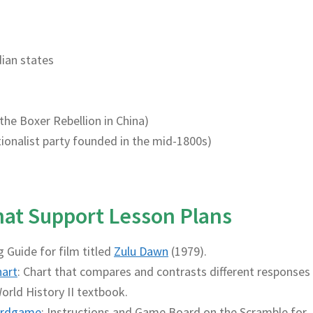
dian states
 the Boxer Rebellion in China)
nationalist party founded in the mid-1800s)
That Support Lesson Plans
g Guide for film titled
Zulu Dawn
(1979).
hart
: Chart that compares and contrasts different responses
orld History II textbook.
rdgame
: Instructions and Game Board on the Scramble for