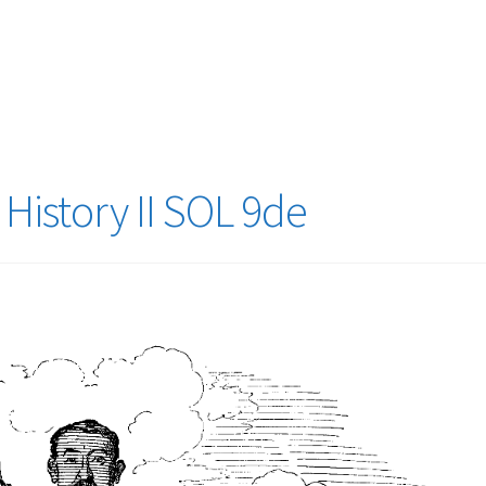
logy Lesson Plans
Terms, Conditions, and Privacy Policy
eb Development Showcase
Willie and Joe Studios
About Me
History II SOL 9de