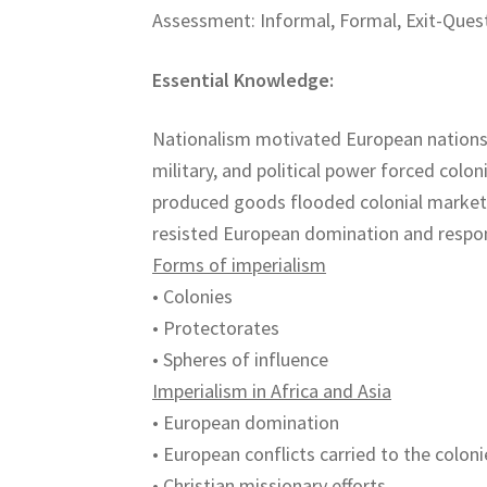
Assessment: Informal, Formal, Exit-Quest
Essential Knowledge:
Nationalism motivated European nations
military, and political power forced colo
produced goods flooded colonial markets 
resisted European domination and respon
Forms of imperialism
• Colonies
• Protectorates
• Spheres of influence
Imperialism in Africa and Asia
• European domination
• European conflicts carried to the coloni
• Christian missionary efforts