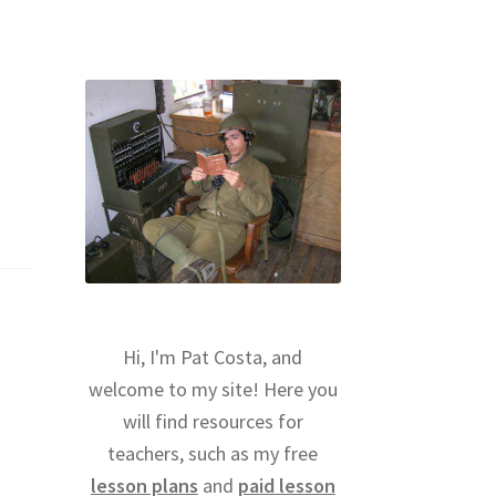
Hi, I'm Pat Costa, and
welcome to my site! Here you
will find resources for
teachers, such as my free
lesson plans
and
paid lesson