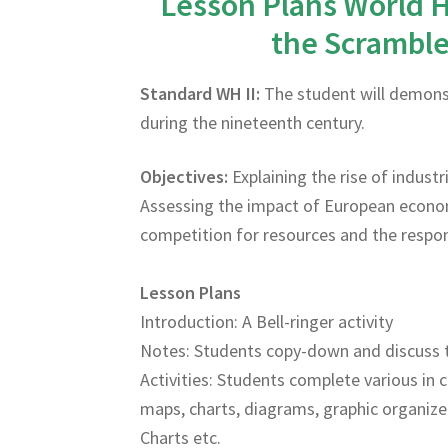
Lesson Plans World H
the Scramble 
Standard WH II:
The student will demonst
during the nineteenth century.
Objectives:
Explaining the rise of indust
Assessing the impact of European econom
competition for resources and the respon
Lesson Plans
Introduction: A Bell-ringer activity
Notes: Students copy-down and discuss 
Activities: Students complete various in c
maps, charts, diagrams, graphic organize
Charts etc.