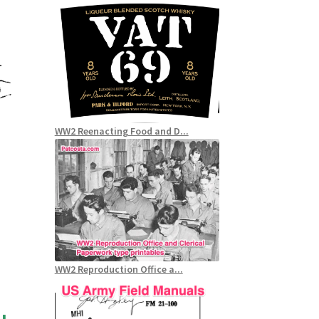
WW2 Reenacting Food and D...
WW2 Reproduction Office a...