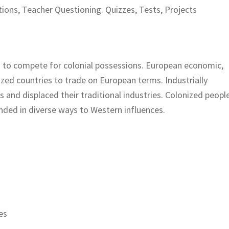
ions, Teacher Questioning. Quizzes, Tests, Projects
 to compete for colonial possessions. European economic,
nized countries to trade on European terms. Industrially
and displaced their traditional industries. Colonized peopl
ded in diverse ways to Western influences.
es