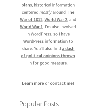
plans
, historical information
centered
mostly
around
The
War of 1812
,
World War 2
, and
World War 1
. I'm also involved
in WordPress, so I have
WordPress information
to
share. You'll also find
a dash
of political opinions thrown
in for good measure.
Learn more
or
contact me
!
Popular Posts