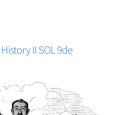
logy Lesson Plans
Terms, Conditions, and Privacy Policy
eb Development Showcase
Willie and Joe Studios
About Me
History II SOL 9de