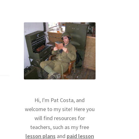
Hi, I'm Pat Costa, and
welcome to my site! Here you
will find resources for
teachers, such as my free
lesson plans
and
paid lesson