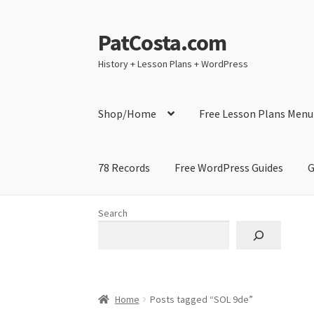
PatCosta.com
Skip
Skip
to
to
History + Lesson Plans + WordPress
navigation
content
Shop/Home
Free Lesson Plans Menu
78 Records
Free WordPress Guides
G
Home
#SummerofPat Charity
All Caps Techni
Search
Contact Me
GitHub High School Lesson Plan
Learning German Language Resources
Lesson
Home
Posts tagged “SOL 9de”