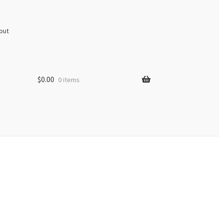
out
$
0.00
0 items
s