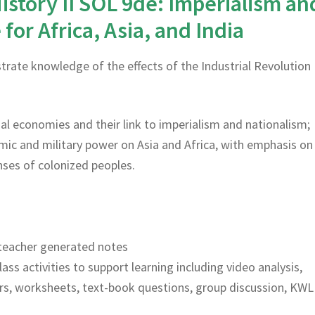
istory II SOL 9de: Imperialism an
for Africa, Asia, and India
rate knowledge of the effects of the Industrial Revolution
rial economies and their link to imperialism and nationalism;
ic and military power on Asia and Africa, with emphasis on
ses of colonized peoples.
teacher generated notes
lass activities to support learning including video analysis,
rs, worksheets, text-book questions, group discussion, KWL