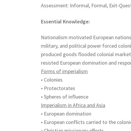
Assessment: Informal, Formal, Exit-Quest
Essential Knowledge:
Nationalism motivated European nations
military, and political power forced colo
produced goods flooded colonial markets 
resisted European domination and respon
Forms of imperialism
• Colonies
• Protectorates
• Spheres of influence
Imperialism in Africa and Asia
• European domination
• European conflicts carried to the coloni
• Christian missionary efforts