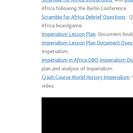
Africa following the Berlin Conference.
Scramble for Africa Debrief Questions
: Q
Africa boardgame.
Imperialism Lesson Plan
: Document Analy
Imperialism Lesson Plan Document Ques
Imperialism.
Imperialism in Africa DBQ
Imperialism Do
plan and analysis of Imperialism
Crash Course World History Imperialism
:
video.