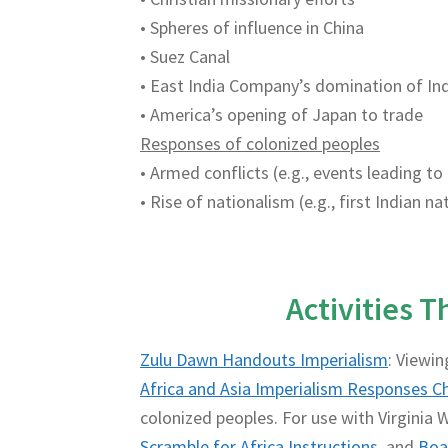
• Spheres of influence in China
• Suez Canal
• East India Company’s domination of In
• America’s opening of Japan to trade
Responses of colonized peoples
• Armed conflicts (e.g., events leading to
• Rise of nationalism (e.g., first Indian 
Activities 
Zulu Dawn Handouts Imperialism
: Viewin
Africa and Asia Imperialism Responses C
colonized peoples. For use with Virginia W
Scramble for Africa Instructions
and
Boa