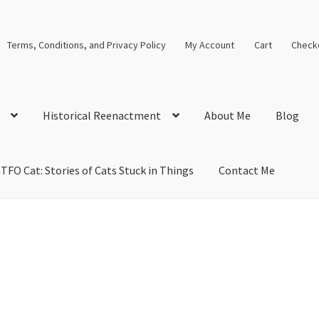
Terms, Conditions, and Privacy Policy
My Account
Cart
Check
Historical Reenactment
About Me
Blog
TFO Cat: Stories of Cats Stuck in Things
Contact Me
cal Solutions
Blog
Cart
Checkout
Computer Science Lesson Plans
s
Images and Memes that I like
Learning Farsi Language Resource
 Plans World History II SOLs
Live Test Page
Media
My Account