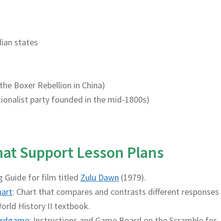
dian states
 the Boxer Rebellion in China)
nationalist party founded in the mid-1800s)
That Support Lesson Plans
g Guide for film titled
Zulu Dawn
(1979).
hart
: Chart that compares and contrasts different responses
orld History II textbook.
rdgame
: Instructions and Game Board on the Scramble for