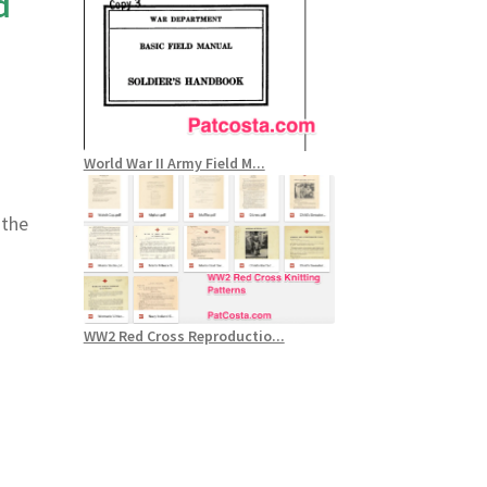
d
World War II Army Field M...
 the
WW2 Red Cross Reproductio...