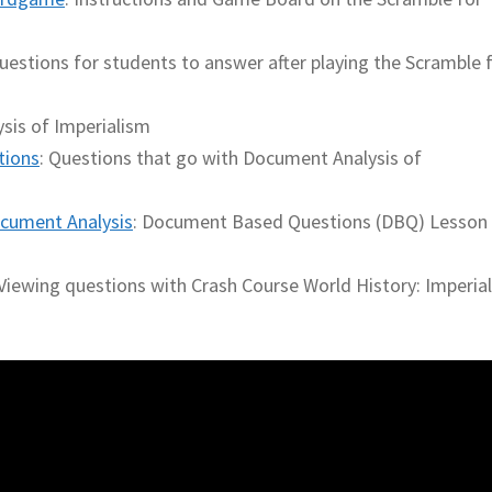
uestions for students to answer after playing the Scramble 
sis of Imperialism
tions
: Questions that go with Document Analysis of
cument Analysis
: Document Based Questions (DBQ) Lesson
 Viewing questions with Crash Course World History: Imperia