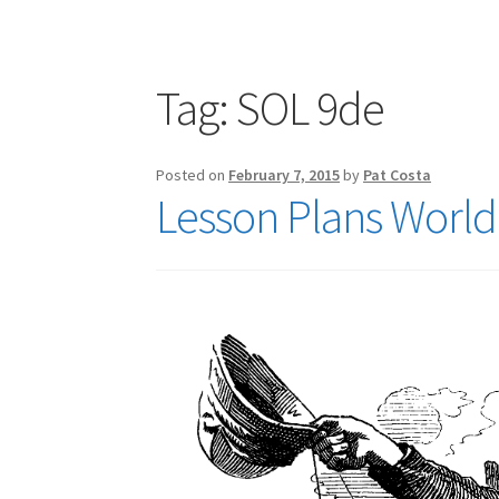
Publications
Technology Game Links
Techno
War of 1812 Reenactment Primary Sources
W
Tag:
SOL 9de
Posted on
February 7, 2015
by
Pat Costa
Lesson Plans World 