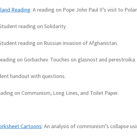
oland Reading
: A reading on Pope John Paul II’s visit to Pola
 Student reading on Solidarity
 Student reading on Russian invasion of Afghanistan.
Reading on Gorbachev. Touches on glasnost and perestroika.
dent handout with questions.
eading on Communism, Long Lines, and Toilet Paper.
Worksheet Cartoons
: An analysis of communism’s collapse us