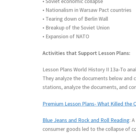
• Soviet economic collapse
• Nationalism in Warsaw Pact countries
• Tearing down of Berlin Wall
• Breakup of the Soviet Union
• Expansion of NATO
Activities that Support Lesson Plans:
Lesson Plans World History II 13a-To ana
They analyze the documents below and co
stations, analyze the documents, and co
Premium Lesson Plans- What Killed the C
Blue Jeans and Rock and Roll Reading
: 
consumer goods led to the collapse of