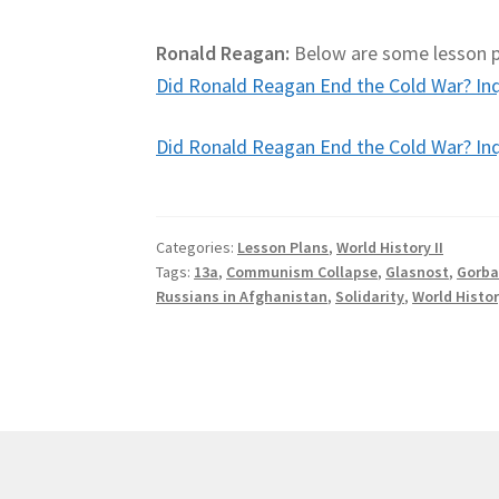
Ronald Reagan:
Below are some lesson pl
Did Ronald Reagan End the Cold War? Inqu
Did Ronald Reagan End the Cold War? Inqu
Categories:
Lesson Plans
,
World History II
Tags:
13a
,
Communism Collapse
,
Glasnost
,
Gorba
Russians in Afghanistan
,
Solidarity
,
World Histor