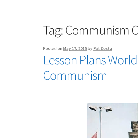
Publications
Technology Game Links
Techno
War of 1812 Reenactment Primary Sources
W
Tag:
Communism Co
Posted on
May 17, 2015
by
Pat Costa
Lesson Plans World 
Communism