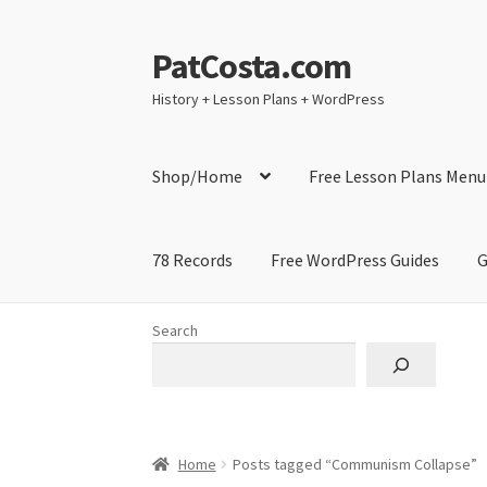
PatCosta.com
Skip
Skip
to
to
History + Lesson Plans + WordPress
navigation
content
Shop/Home
Free Lesson Plans Menu
78 Records
Free WordPress Guides
G
Home
#SummerofPat Charity
All Caps Techni
Search
Contact Me
GitHub High School Lesson Plan
Learning German Language Resources
Lesson
Home
Posts tagged “Communism Collapse”