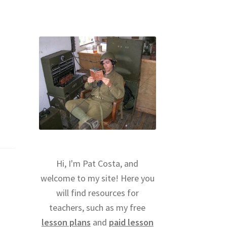
Hi, I'm Pat Costa, and
welcome to my site! Here you
will find resources for
teachers, such as my free
lesson plans
and
paid lesson