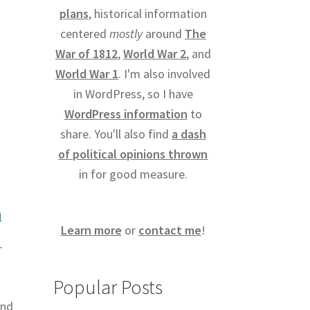
plans
, historical information
centered
mostly
around
The
War of 1812
,
World War 2
, and
World War 1
. I'm also involved
in WordPress, so I have
WordPress information
to
share. You'll also find
a dash
of political opinions thrown
in for good measure.
m
Learn more
or
contact me
!
r
Popular Posts
and