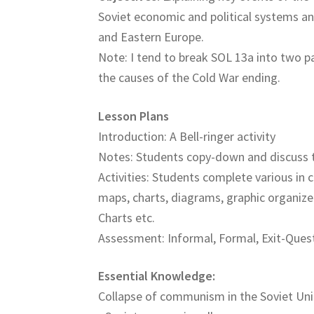
Soviet economic and political systems a
and Eastern Europe.
Note: I tend to break SOL 13a into two p
the causes of the Cold War ending.
Lesson Plans
Introduction: A Bell-ringer activity
Notes: Students copy-down and discuss 
Activities: Students complete various in c
maps, charts, diagrams, graphic organize
Charts etc.
Assessment: Informal, Formal, Exit-Quest
Essential Knowledge:
Collapse of communism in the Soviet Un