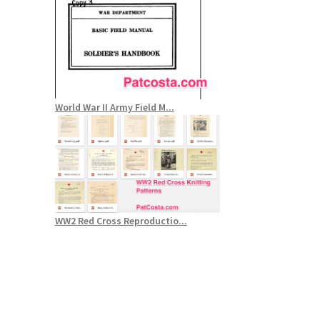
World War II Army Field M...
WW2 Red Cross Reproductio...