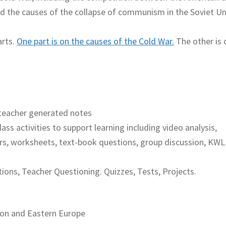
nd the causes of the collapse of communism in the Soviet U
arts.
One part is on the causes of the Cold War.
The other is 
teacher generated notes
lass activities to support learning including video analysis,
rs, worksheets, text-book questions, group discussion, KWL
ions, Teacher Questioning. Quizzes, Tests, Projects.
ion and Eastern Europe