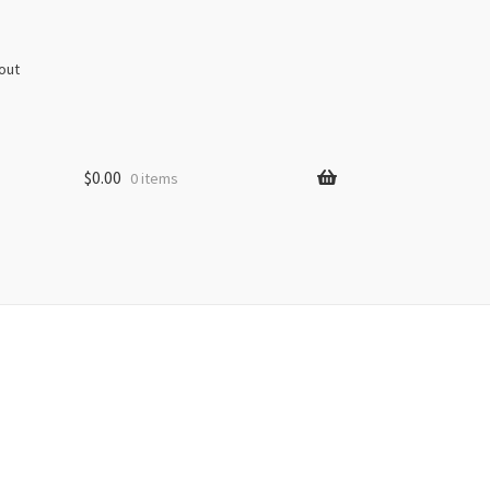
out
$
0.00
0 items
s