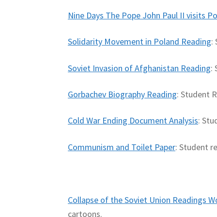
Nine Days The Pope John Paul II visits P
Solidarity Movement in Poland Reading
:
Soviet Invasion of Afghanistan Reading
:
Gorbachev Biography Reading
: Student 
Cold War Ending Document Analysis
: Stu
Communism and Toilet Paper
: Student r
Collapse of the Soviet Union Readings 
cartoons.