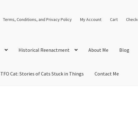
Terms, Conditions, and Privacy Policy
My Account
Cart
Check
Historical Reenactment
About Me
Blog
TFO Cat: Stories of Cats Stuck in Things
Contact Me
cal Solutions
Blog
Cart
Checkout
Computer Science Lesson Plans
s
Images and Memes that I like
Learning Farsi Language Resource
 Plans World History II SOLs
Live Test Page
Media
My Account