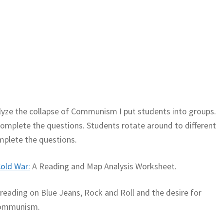
lyze the collapse of Communism I put students into groups.
mplete the questions. Students rotate around to different
mplete the questions.
old War:
A Reading and Map Analysis Worksheet.
A reading on Blue Jeans, Rock and Roll and the desire for
 communism.