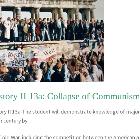
story II 13a: Collapse of Communis
ory II 13a-The student will demonstrate knowledge of majo
h century by
 Cold War, including the competition between the American 