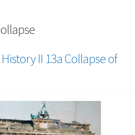
logy Lesson Plans
Terms, Conditions, and Privacy Policy
eb Development Showcase
Willie and Joe Studios
About Me
llapse
History II 13a Collapse of