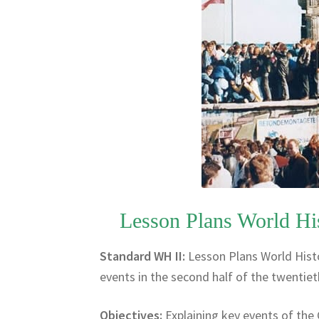
Lesson Plans World Hi
Standard WH II:
Lesson Plans World Hist
events in the second half of the twentiet
Objectives:
Explaining key events of the