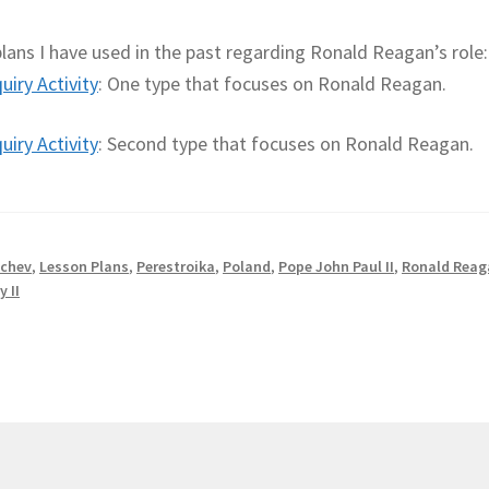
ans I have used in the past regarding Ronald Reagan’s role:
iry Activity
: One type that focuses on Ronald Reagan.
iry Activity
: Second type that focuses on Ronald Reagan.
chev
,
Lesson Plans
,
Perestroika
,
Poland
,
Pope John Paul II
,
Ronald Reag
y II