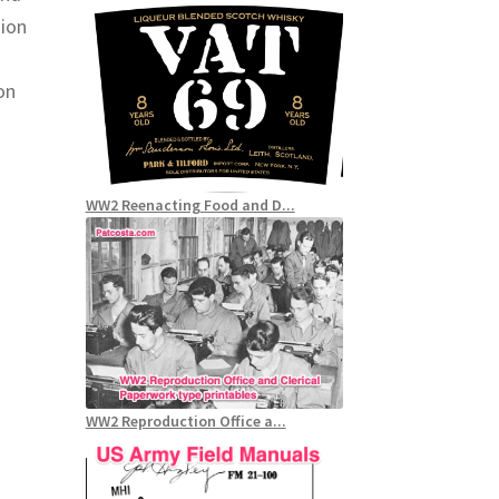
nion
on
WW2 Reenacting Food and D...
WW2 Reproduction Office a...