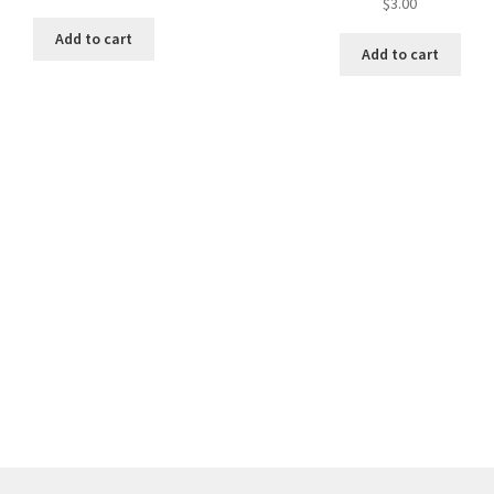
$
3.00
Add to cart
Add to cart