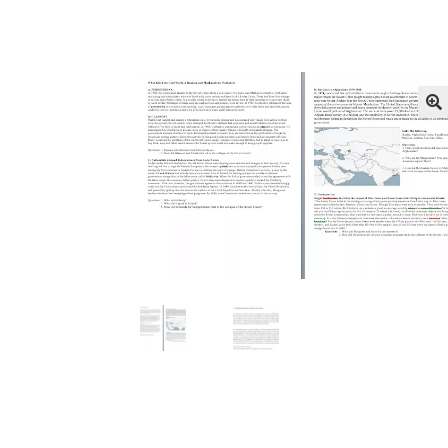
Publications
Technology Game Links
Techno
War of 1812 Reenactment Primary Sources
W
🔍