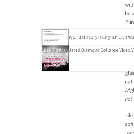
wit
be u
Pur
copi
World History II English Civil 
buy
Jared Diamond Collapse Video V
Wor
A t
glas
nat
Afg
not 
File
sof
tea