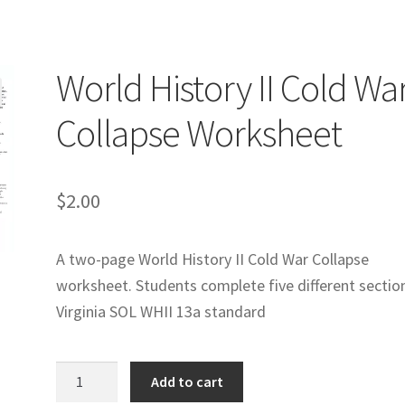
logy Lesson Plans
Terms, Conditions, and Privacy Policy
eb Development Showcase
Willie and Joe Studios
About Me
World History II Cold Wa
Collapse Worksheet
$
2.00
A two-page World History II Cold War Collapse
worksheet. Students complete five different sectio
Virginia SOL WHII 13a standard
World
Add to cart
History