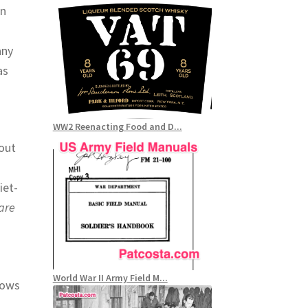
an
any
as
WW2 Reenacting Food and D...
out
iet-
are
World War II Army Field M...
lows