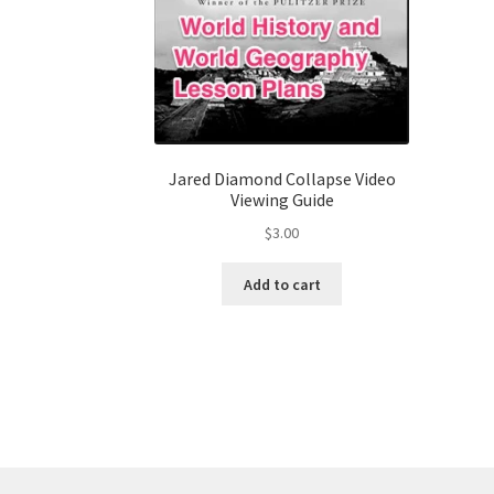
Jared Diamond Collapse Video
Viewing Guide
$
3.00
Add to cart