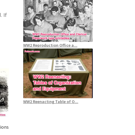
. If
WW2 Reproduction Office a...
WW2 Reenacting Table of O...
tions