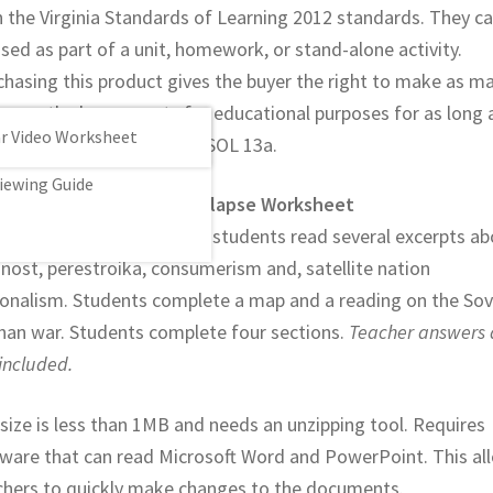
h the Virginia Standards of Learning 2012 standards. They c
sed as part of a unit, homework, or stand-alone activity.
chasing this product gives the buyer the right to make as m
es as the buyer wants for educational purposes for as long 
War Video Worksheet
er wants. Covers VA WHII SOL 13a.
iewing Guide
ld History II Cold War Collapse Worksheet
wo page worksheet where students read several excerpts ab
nost, perestroika, consumerism and, satellite nation
ionalism. Students complete a map and a reading on the Sov
han war. Students complete four sections.
Teacher answers 
included.
 size is less than 1MB and needs an unzipping tool. Requires
tware that can read Microsoft Word and PowerPoint. This al
chers to quickly make changes to the documents.