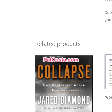
Due 
you
Related products
Worl