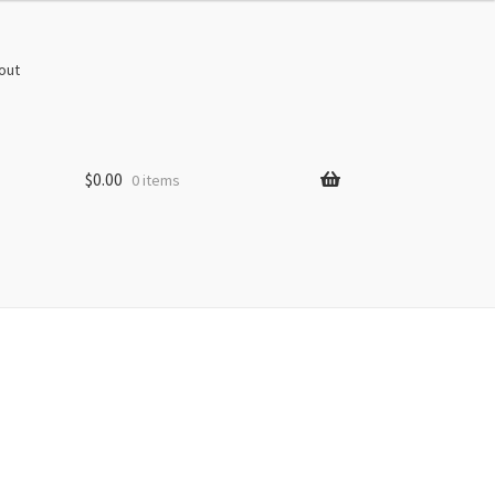
out
$
0.00
0 items
s