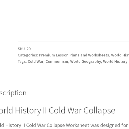
II
Cold
War
Collapse
Worksheet
quantity
SKU:
20
Categories:
Premium Lesson Plans and Worksheets
,
World His
Tags:
Cold War
,
Communism
,
World Geography
,
World History
scription
rld History II Cold War Collapse
ld History II Cold War Collapse Worksheet was designed for