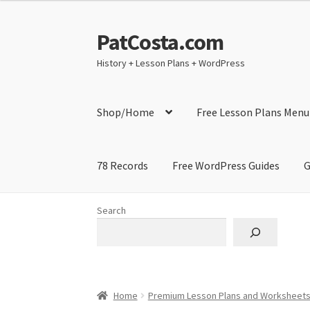
PatCosta.com
Skip
Skip
to
to
History + Lesson Plans + WordPress
navigation
content
Shop/Home
Free Lesson Plans Menu
78 Records
Free WordPress Guides
G
Home
#SummerofPat Charity
All Caps Techni
Search
Contact Me
GitHub High School Lesson Plan
Learning German Language Resources
Lesson
Home
Premium Lesson Plans and Worksheet