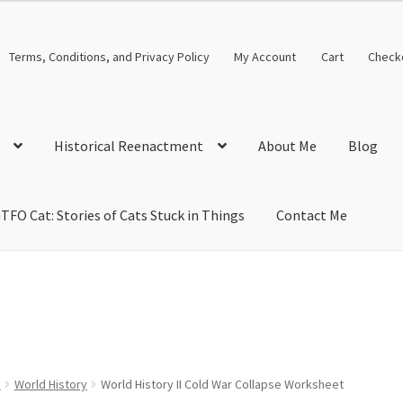
Terms, Conditions, and Privacy Policy
My Account
Cart
Check
Historical Reenactment
About Me
Blog
TFO Cat: Stories of Cats Stuck in Things
Contact Me
cal Solutions
Blog
Cart
Checkout
Computer Science Lesson Plans
s
Images and Memes that I like
Learning Farsi Language Resource
 Plans World History II SOLs
Live Test Page
Media
My Account
s
World History
World History II Cold War Collapse Worksheet