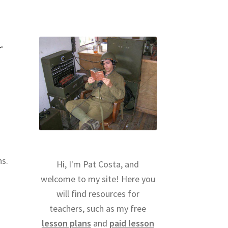
r
ns.
Hi, I'm Pat Costa, and
welcome to my site! Here you
will find resources for
teachers, such as my free
lesson plans
and
paid lesson