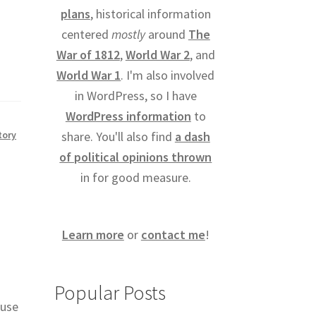
plans
, historical information
centered
mostly
around
The
War of 1812
,
World War 2
, and
World War 1
. I'm also involved
in WordPress, so I have
WordPress information
to
tory
share. You'll also find
a dash
of political opinions thrown
in for good measure.
Learn more
or
contact me
!
Popular Posts
 use