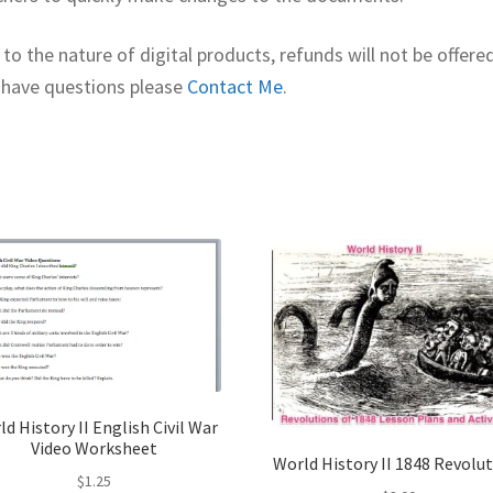
to the nature of digital products, refunds will not be offered
 have questions please
Contact Me
.
d History II English Civil War
Video Worksheet
World History II 1848 Revolu
$
1.25