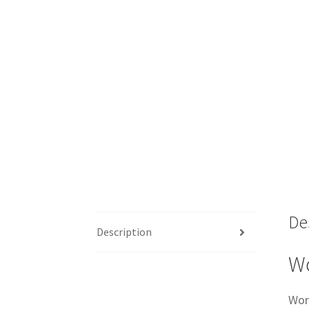
De
Description
Wo
Wor