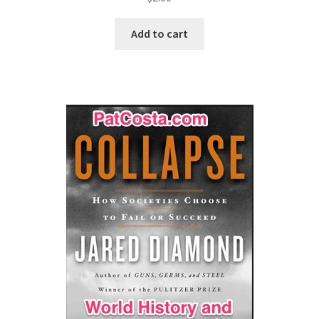
Add to cart