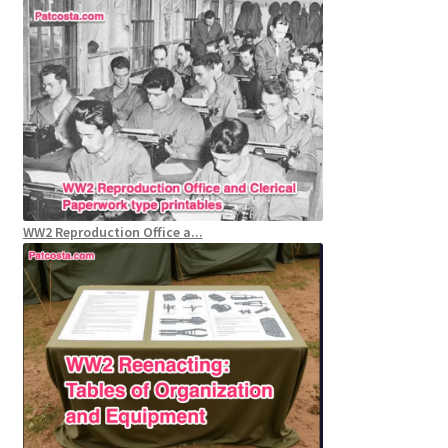
WW2 Reproduction Office a...