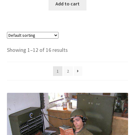
Add to cart
Showing 1–12 of 16 results
1
2