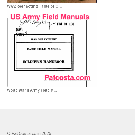
WW2 Reenacting Table of O...
World War II Army Field M...
© PatCosta.com 2026