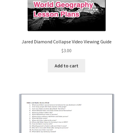
Jared Diamond Collapse Video Viewing Guide
$
3.00
Add to cart