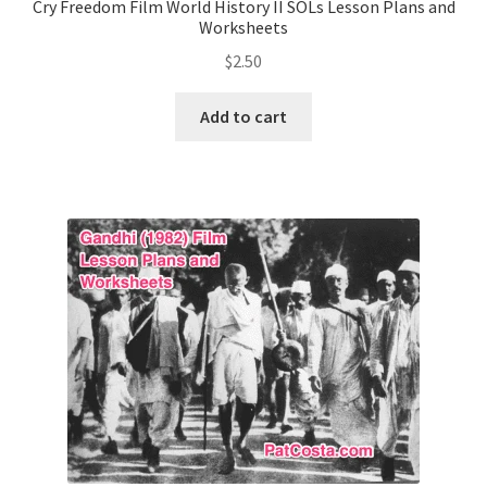
Cry Freedom Film World History II SOLs Lesson Plans and
Worksheets
Publications
$
2.50
Technology Game Links
Add to cart
Technology Lesson Plans
Terms, Conditions, and Privacy Policy
War of 1812 Reenactment Primary Sources
Web Development Showcase
Willie and Joe Studios
About Me