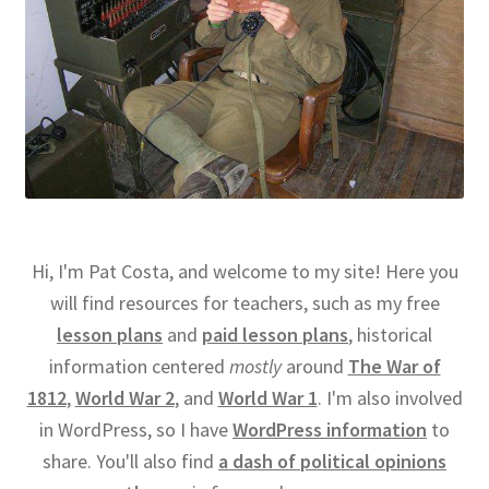
Hi, I'm Pat Costa, and welcome to my site! Here you
will find resources for teachers, such as my free
lesson plans
and
paid lesson plans
, historical
information centered
mostly
around
The War of
1812
,
World War 2
, and
World War 1
. I'm also involved
in WordPress, so I have
WordPress information
to
share. You'll also find
a dash of political opinions