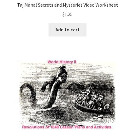
Taj Mahal Secrets and Mysteries Video Worksheet
$
1.25
Add to cart