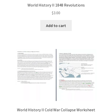
World History II 1848 Revolutions
$
3.00
Add to cart
World History II Cold War Collapse Worksheet