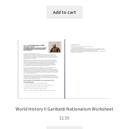
Add to cart
World History II Garibaldi Nationalism Worksheet
$
1.50