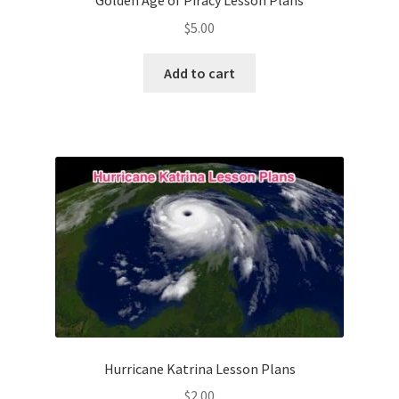
Golden Age of Piracy Lesson Plans
$
5.00
Add to cart
Hurricane Katrina Lesson Plans
$
2.00