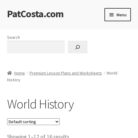
PatCosta.com
Skip
Skip
Menu
to
to
navigation
content
Home
Search
#SummerofPat Charity
All Caps Technical Solutions
Home
Premium Lesson Plans and Worksheets
World
Blog
History
Cart
World History
Checkout
Computer Science Lesson Plans
Showing 1–12 of 16 results