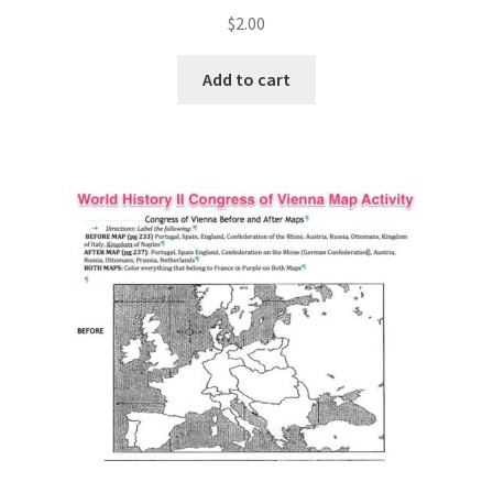
$
2.00
Add to cart