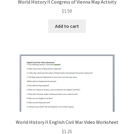
World History II Congress of Vienna Map Activity
$
1.50
Add to cart
World History II English Civil War Video Worksheet
$
1.25