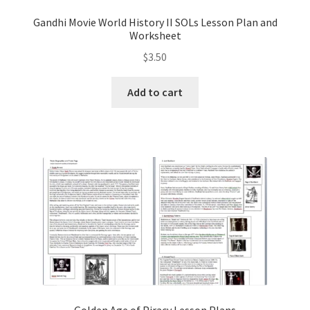
Gandhi Movie World History II SOLs Lesson Plan and
Worksheet
$
3.50
Add to cart