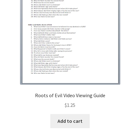
Roots of Evil Video Viewing Guide
$
1.25
Add to cart