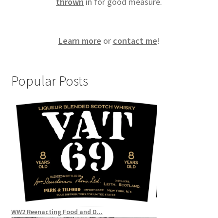
thrown
in for good measure.
Learn more
or
contact me
!
Popular Posts
WW2 Reenacting Food and D...