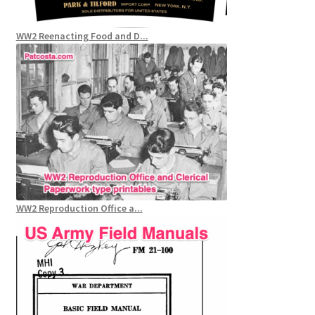
WW2 Reenacting Food and D...
WW2 Reproduction Office a...