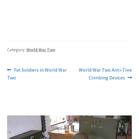
Category:
World War Two
Post
Previous
Next
Fat Soldiers in World War
World War Two Anti-Tree
post:
post:
Two
Climbing Devices
navigation