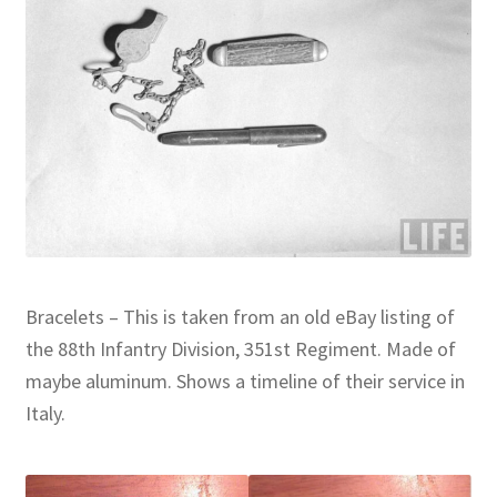
Bracelets – This is taken from an old eBay listing of
the 88th Infantry Division, 351st Regiment. Made of
maybe aluminum. Shows a timeline of their service in
Italy.