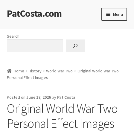
PatCosta.com
Skip
Skip
Menu
to
to
navigation
content
Home
Search
#SummerofPat Charity
All Caps Technical Solutions
Home
History
World War Two
Original World War Two
Blog
Personal Effect Images
Cart
Posted on
June 17, 2026
by
Pat Costa
Original World War Two
Checkout
Personal Effect Images
Computer Science Lesson Plans