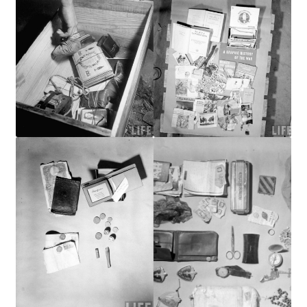
Publications
Technology Game Links
Technology Lesson Plans
Terms, Conditions, and Privacy Policy
War of 1812 Reenactment Primary Sources
Web Development Showcase
Willie and Joe Studios
About Me