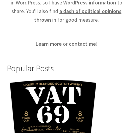
in WordPress, so I have
WordPress information
to
share. You'll also find
a dash of political opinions
thrown
in for good measure.
Learn more
or
contact me
!
Popular Posts