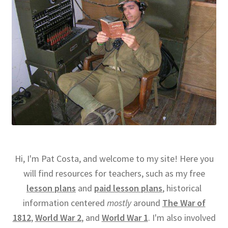
Hi, I'm Pat Costa, and welcome to my site! Here you
will find resources for teachers, such as my free
lesson plans
and
paid lesson plans
, historical
information centered
mostly
around
The War of
1812
,
World War 2
, and
World War 1
. I'm also involved