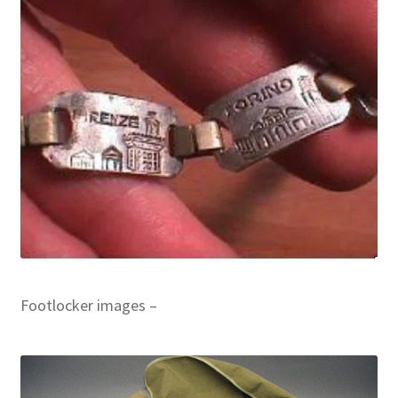
Footlocker images –