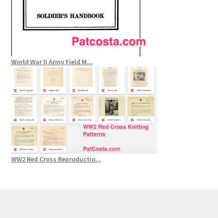
World War II Army Field M...
WW2 Red Cross Reproductio...