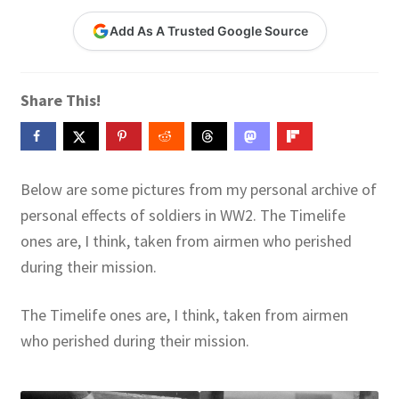
Contact Me
Add As A Trusted Google Source
GitHub High School Lesson Plans
Share This!
Images and Memes that I like
Learning Farsi Language Resources
Below are some pictures from my personal archive of
Learning German Language Resources
personal effects of soldiers in WW2. The Timelife
ones are, I think, taken from airmen who perished
Lesson Plans World History II SOLs
during their mission.
Live Test Page
The Timelife ones are, I think, taken from airmen
who perished during their mission.
Media
My Account