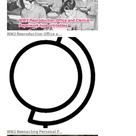
WW2 Reproduction Office a...
WW2 Reenacting Personal P...