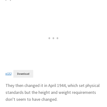
Publications
Technology Game Links
Technology Lesson Plans
Terms, Conditions, and Privacy Policy
War of 1812 Reenactment Primary Sources
p132
Download
Web Development Showcase
They then changed it in April 1944, which set physical
Willie and Joe Studios
standards but the height and weight requirements
don’t seem to have changed.
About Me