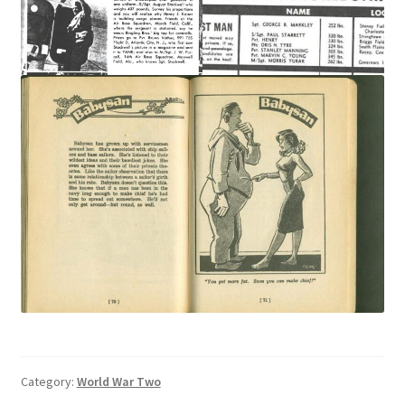
Category:
World War Two