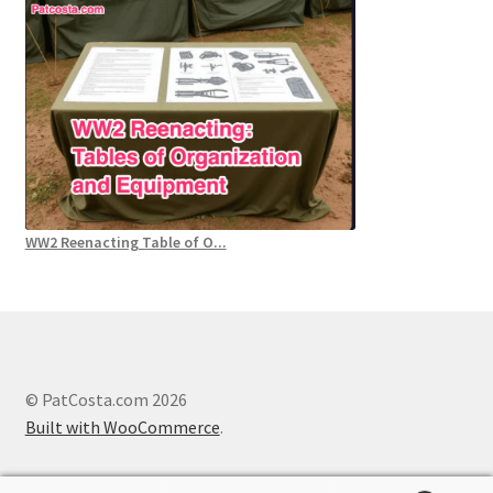
WW2 Reenacting Table of O...
© PatCosta.com 2026
Built with WooCommerce
.