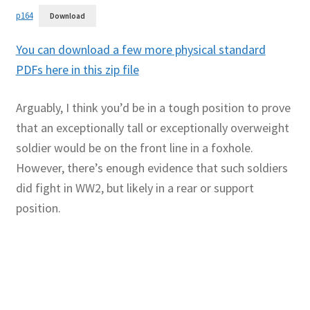
p164
Download
You can download a few more physical standard
PDFs here in this zip file
Arguably, I think you’d be in a tough position to prove
that an exceptionally tall or exceptionally overweight
soldier would be on the front line in a foxhole.
However, there’s enough evidence that such soldiers
did fight in WW2, but likely in a rear or support
position.