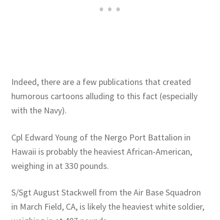
Indeed, there are a few publications that created
humorous cartoons alluding to this fact (especially
with the Navy).
Cpl Edward Young of the Nergo Port Battalion in
Hawaii is probably the heaviest African-American,
weighing in at 330 pounds.
S/Sgt August Stackwell from the Air Base Squadron
in March Field, CA, is likely the heaviest white soldier,