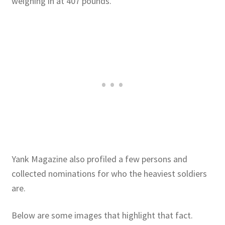
weighing in at 407 pounds.
Yank Magazine also profiled a few persons and
collected nominations for who the heaviest soldiers
are.
Below are some images that highlight that fact.