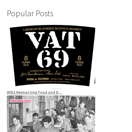
Popular Posts
WW2 Reenacting Food and D...