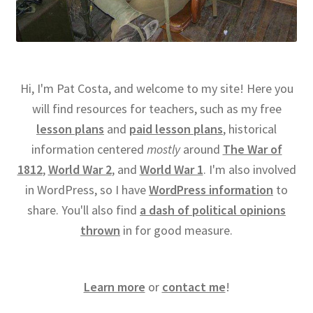
Hi, I'm Pat Costa, and welcome to my site! Here you
will find resources for teachers, such as my free
lesson plans
and
paid lesson plans
, historical
information centered
mostly
around
The War of
1812
,
World War 2
, and
World War 1
. I'm also involved
in WordPress, so I have
WordPress information
to
share. You'll also find
a dash of political opinions
thrown
in for good measure.
Learn more
or
contact me
!