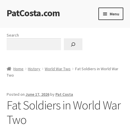
PatCosta.com
Skip
Skip
Menu
to
to
navigation
content
Home
Search
#SummerofPat Charity
All Caps Technical Solutions
Home
History
World War Two
Fat Soldiers in World War
Blog
Two
Cart
Posted on
June 17, 2026
by
Pat Costa
Fat Soldiers in World War
Checkout
Two
Computer Science Lesson Plans