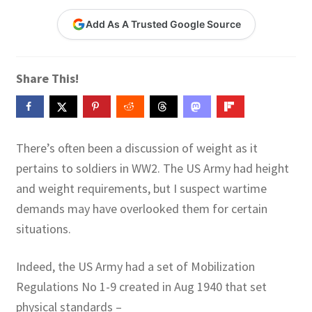
Contact Me
Add As A Trusted Google Source
GitHub High School Lesson Plans
Share This!
Images and Memes that I like
Learning Farsi Language Resources
There’s often been a discussion of weight as it
Learning German Language Resources
pertains to soldiers in WW2. The US Army had height
and weight requirements, but I suspect wartime
Lesson Plans World History II SOLs
demands may have overlooked them for certain
situations.
Live Test Page
Indeed, the US Army had a set of Mobilization
Media
Regulations No 1-9 created in Aug 1940 that set
physical standards –
My Account