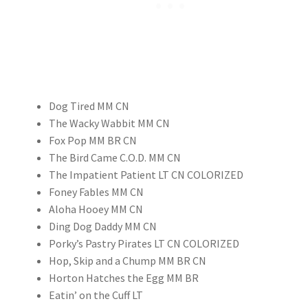
Dog Tired MM CN
The Wacky Wabbit MM CN
Fox Pop MM BR CN
The Bird Came C.O.D. MM CN
The Impatient Patient LT CN COLORIZED
Foney Fables MM CN
Aloha Hooey MM CN
Ding Dog Daddy MM CN
Porky’s Pastry Pirates LT CN COLORIZED
Hop, Skip and a Chump MM BR CN
Horton Hatches the Egg MM BR
Eatin’ on the Cuff LT