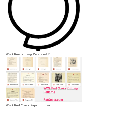
WW2 Reenacting Personal P...
WW2 Red Cross Reproductio...