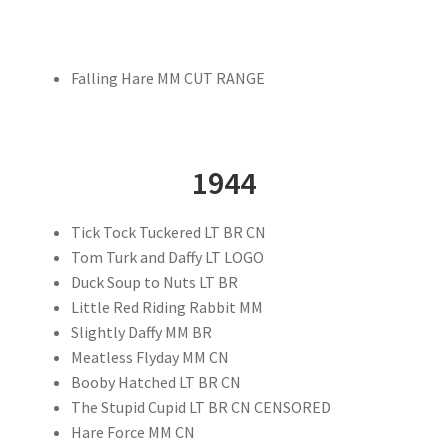
Falling Hare MM CUT RANGE
1944
Tick Tock Tuckered LT BR CN
Tom Turk and Daffy LT LOGO
Duck Soup to Nuts LT BR
Little Red Riding Rabbit MM
Slightly Daffy MM BR
Meatless Flyday MM CN
Booby Hatched LT BR CN
The Stupid Cupid LT BR CN CENSORED
Hare Force MM CN