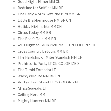
Good Night Elmer MM CN
Bedtime for Sniffles MM BR
The Early Worm Gets the Bird MM BR
Little Blabbermouse MM BR CN
Holiday Highlights MM CN
Circus Today MM BR
The Bear’s Tale MM BR
You Ought to Be in Pictures LT CN COLORIZED
Cross Country Detours MM BR
The Hardship of Miles Standish MM CN
Prehistoric Porky LT CN COLORIZED
The Timid Toreador LT
Wacky Wildlife MM BR CN
Porky’s Last Stand LT AS COLORIZED
Africa Squeaks LT
Ceiling Hero MM
Mighty Hunters MM BR