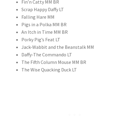
Fin’n Catty MM BR
Scrap Happy Daffy LT
Falling Hare MM
Pigs in a Polka MM BR
An Itch in Time MM BR
Porky Pig’s Feat LT
Jack-Wabbit and the Beanstalk MM
Daffy-The Commando LT
The Fifth Column Mouse MM BR
The Wise Quacking Duck LT