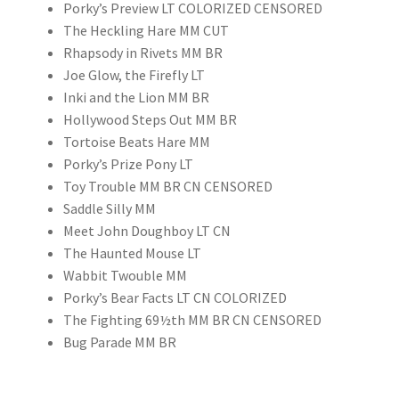
Porky’s Preview LT COLORIZED CENSORED
The Heckling Hare MM CUT
Rhapsody in Rivets MM BR
Joe Glow, the Firefly LT
Inki and the Lion MM BR
Hollywood Steps Out MM BR
Tortoise Beats Hare MM
Porky’s Prize Pony LT
Toy Trouble MM BR CN CENSORED
Saddle Silly MM
Meet John Doughboy LT CN
The Haunted Mouse LT
Wabbit Twouble MM
Porky’s Bear Facts LT CN COLORIZED
The Fighting 69½th MM BR CN CENSORED
Bug Parade MM BR