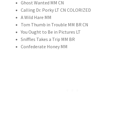
Ghost Wanted MM CN
Calling Dr. Porky LT CN COLORIZED
A Wild Hare MM
Tom Thumb in Trouble MM BR CN
You Ought to Be in Pictures LT
Sniffles Takes a Trip MM BR
Confederate Honey MM