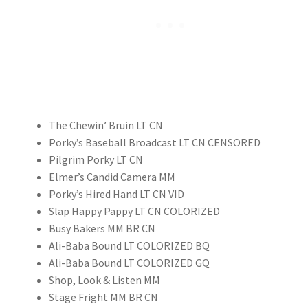
The Chewin’ Bruin LT CN
Porky’s Baseball Broadcast LT CN CENSORED
Pilgrim Porky LT CN
Elmer’s Candid Camera MM
Porky’s Hired Hand LT CN VID
Slap Happy Pappy LT CN COLORIZED
Busy Bakers MM BR CN
Ali-Baba Bound LT COLORIZED BQ
Ali-Baba Bound LT COLORIZED GQ
Shop, Look & Listen MM
Stage Fright MM BR CN