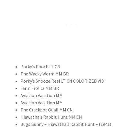
Porky’s Pooch LT CN
The Wacky Worm MM BR
Porky’s Snooze Reel LT CN COLORIZED VID
Farm Frolics MM BR
Aviation Vacation MM
Aviation Vacation MM
The Crackpot Quail MM CN
Hiawatha’s Rabbit Hunt MM CN
Bugs Bunny – Hiawatha’s Rabbit Hunt – (1941)