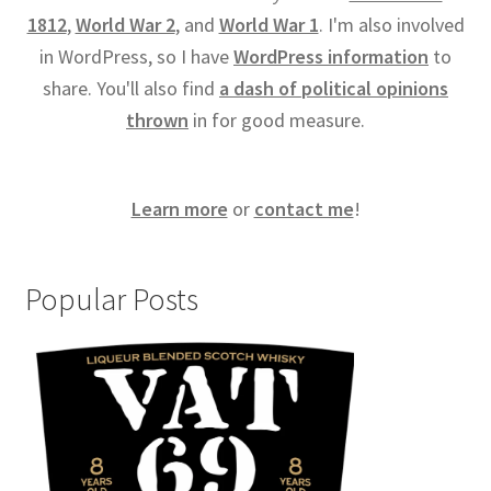
1812
,
World War 2
, and
World War 1
. I'm also involved
in WordPress, so I have
WordPress information
to
share. You'll also find
a dash of political opinions
thrown
in for good measure.
Learn more
or
contact me
!
Popular Posts