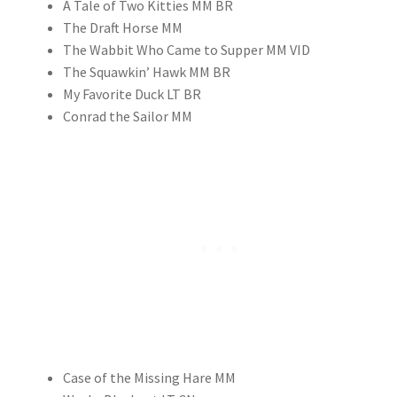
A Tale of Two Kitties MM BR
The Draft Horse MM
The Wabbit Who Came to Supper MM VID
The Squawkin’ Hawk MM BR
My Favorite Duck LT BR
Conrad the Sailor MM
Case of the Missing Hare MM