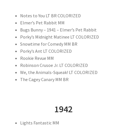
Notes to You LT BR COLORIZED
Elmer’s Pet Rabbit MM
Bugs Bunny – 1941 – Elmer’s Pet Rabbit
Porky’s Midnight Matinee LT COLORIZED
Snowtime for Comedy MM BR
Porky’s Ant LT COLORIZED
Rookie Revue MM
Robinson Crusoe Jr. LT COLORIZED
We, the Animals-Squeak! LT COLORIZED
The Cagey Canary MM BR
1942
Lights Fantastic MM