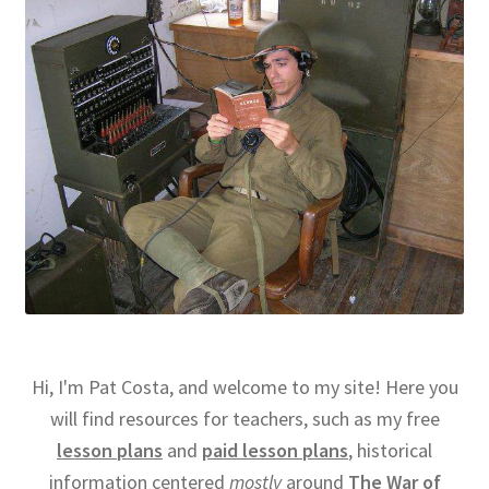
Hi, I'm Pat Costa, and welcome to my site! Here you
will find resources for teachers, such as my free
lesson plans
and
paid lesson plans
, historical
information centered
mostly
around
The War of