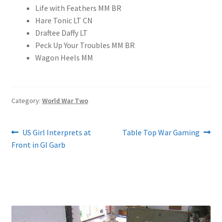
Life with Feathers MM BR
Hare Tonic LT CN
Draftee Daffy LT
Peck Up Your Troubles MM BR
Wagon Heels MM
Category:
World War Two
Post
Previous
Next
US Girl Interprets at
Table Top War Gaming
post:
post:
Front in GI Garb
navigation