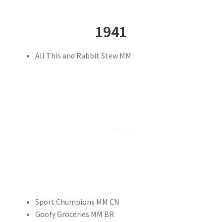
1941
All This and Rabbit Stew MM
Sport Chumpions MM CN
Goofy Groceries MM BR