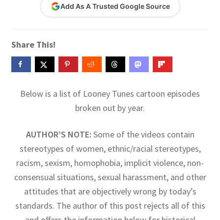
Add As A Trusted Google Source
Contact Me
GitHub High School Lesson Plans
Share This!
Images and Memes that I like
Learning Farsi Language Resources
Below is a list of Looney Tunes cartoon episodes
broken out by year.
Learning German Language Resources
AUTHOR’S NOTE:
Some of the videos contain
Lesson Plans World History II SOLs
stereotypes of women, ethnic/racial stereotypes,
racism, sexism, homophobia, implicit violence, non-
Live Test Page
consensual situations, sexual harassment, and other
attitudes that are objectively wrong by today’s
Media
standards. The author of this post rejects all of this
My Account
and offers the information below for historical