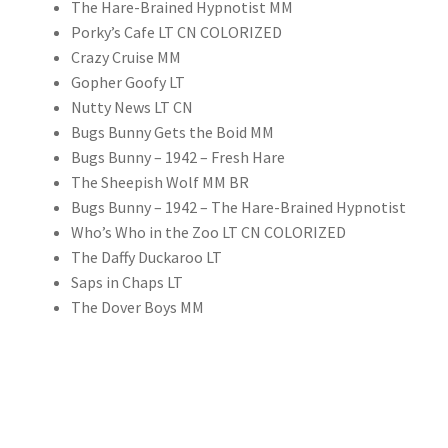
The Hare-Brained Hypnotist MM
Porky’s Cafe LT CN COLORIZED
Crazy Cruise MM
Gopher Goofy LT
Nutty News LT CN
Bugs Bunny Gets the Boid MM
Bugs Bunny – 1942 – Fresh Hare
The Sheepish Wolf MM BR
Bugs Bunny – 1942 – The Hare-Brained Hypnotist
Who’s Who in the Zoo LT CN COLORIZED
The Daffy Duckaroo LT
Saps in Chaps LT
The Dover Boys MM