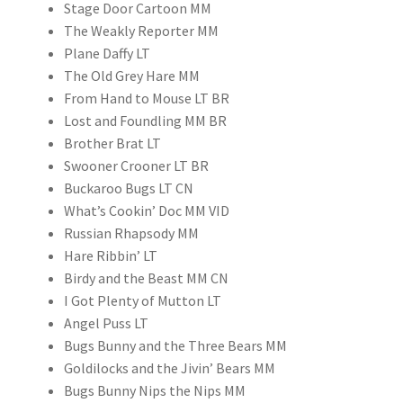
Stage Door Cartoon MM
The Weakly Reporter MM
Plane Daffy LT
The Old Grey Hare MM
From Hand to Mouse LT BR
Lost and Foundling MM BR
Brother Brat LT
Swooner Crooner LT BR
Buckaroo Bugs LT CN
What’s Cookin’ Doc MM VID
Russian Rhapsody MM
Hare Ribbin’ LT
Birdy and the Beast MM CN
I Got Plenty of Mutton LT
Angel Puss LT
Bugs Bunny and the Three Bears MM
Goldilocks and the Jivin’ Bears MM
Bugs Bunny Nips the Nips MM