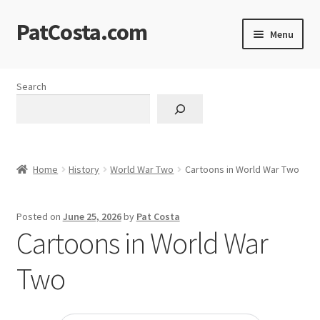
PatCosta.com
Skip
Skip
Menu
to
to
navigation
content
Home
Search
#SummerofPat Charity
All Caps Technical Solutions
Home
History
World War Two
Cartoons in World War Two
Blog
Posted on
June 25, 2026
by
Pat Costa
Cart
Cartoons in World War
Checkout
Two
Computer Science Lesson Plans