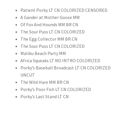
Patient Porky LT CN COLORIZED CENSORED
A Gander at Mother Goose MM
Of Fox And Hounds MM BR CN
The Sour Puss LT CN COLORIZED
The Egg Collector MM BR CN
The Sour Puss LT CN COLORIZED
Malibu Beach Party MM
Africa Squeaks LT NO INTRO COLORIZED
Porky’s Baseball Broadcast LT CN COLORIZED
UNCUT
The Wild Hare MM BR CN
Porky’s Poor Fish LT CN COLORIZED
Porky’s Last Stand LT CN