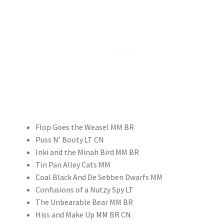
Flop Goes the Weasel MM BR
Puss N’ Booty LT CN
Inki and the Minah Bird MM BR
Tin Pan Alley Cats MM
Coal Black And De Sebben Dwarfs MM
Confusions of a Nutzy Spy LT
The Unbearable Bear MM BR
Hiss and Make Up MM BR CN