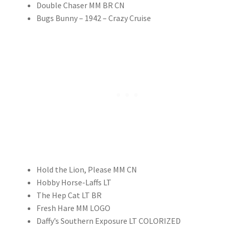
Double Chaser MM BR CN
Bugs Bunny – 1942 – Crazy Cruise
Hold the Lion, Please MM CN
Hobby Horse-Laffs LT
The Hep Cat LT BR
Fresh Hare MM LOGO
Daffy’s Southern Exposure LT COLORIZED