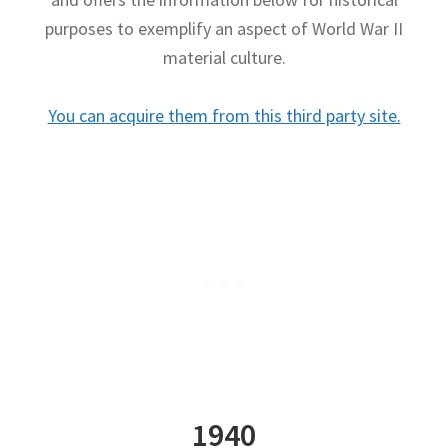
purposes to exemplify an aspect of World War II
Publications
material culture.
Technology Game Links
You can acquire them from this third party site.
Technology Lesson Plans
Terms, Conditions, and Privacy Policy
War of 1812 Reenactment Primary Sources
Web Development Showcase
Willie and Joe Studios
About Me
1940