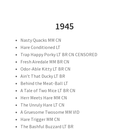
1945
Nasty Quacks MM CN
Hare Conditioned LT
Trap Happy Porky LT BR CN CENSORED
Fresh Airedale MM BR CN
Odor-Able Kitty LT BR CN
Ain’t That Ducky LT BR
Behind the Meat-Ball LT
A Tale of Two Mice LT BR CN
Herr Meets Hare MM CN
The Unruly Hare LT CN
A Gruesome Twosome MM VID
Hare Trigger MM CN
The Bashful Buzzard LT BR