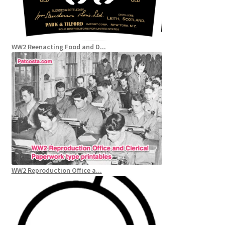
WW2 Reenacting Food and D...
WW2 Reproduction Office a...