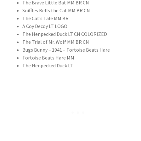
The Brave Little Bat MM BR CN
Sniffles Bells the Cat MM BR CN
The Cat’s Tale MM BR
A Coy Decoy LT LOGO
The Henpecked Duck LT CN COLORIZED
The Trial of Mr. Wolf MM BR CN
Bugs Bunny – 1941 – Tortoise Beats Hare
Tortoise Beats Hare MM
The Henpecked Duck LT