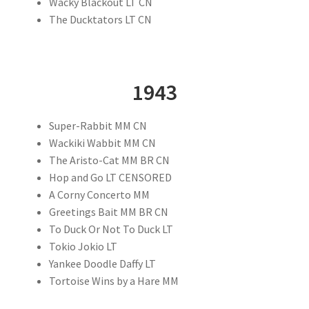
Wacky Blackout LT CN
The Ducktators LT CN
1943
Super-Rabbit MM CN
Wackiki Wabbit MM CN
The Aristo-Cat MM BR CN
Hop and Go LT CENSORED
A Corny Concerto MM
Greetings Bait MM BR CN
To Duck Or Not To Duck LT
Tokio Jokio LT
Yankee Doodle Daffy LT
Tortoise Wins by a Hare MM