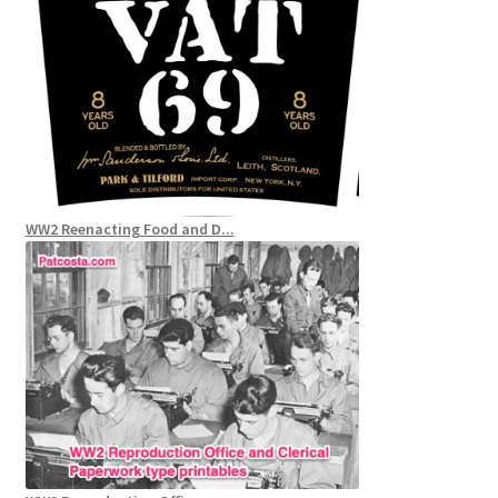
WW2 Reenacting Food and D...