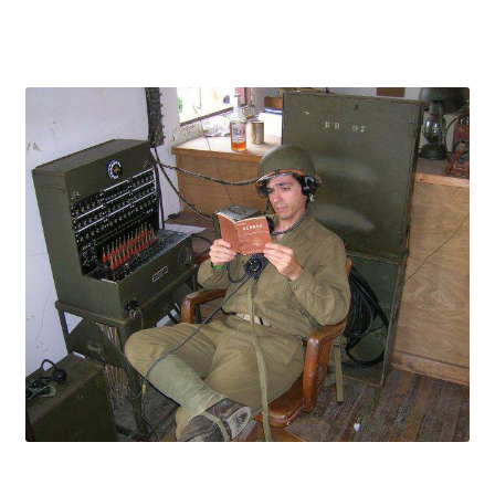
Publications
Technology Game Links
Technology Lesson Plans
Terms, Conditions, and Privacy Policy
War of 1812 Reenactment Primary Sources
Web Development Showcase
Willie and Joe Studios
About Me