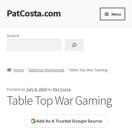
PatCosta.com
Skip
Skip
Menu
to
to
navigation
content
Home
Search
#SummerofPat Charity
All Caps Technical Solutions
Home
Tabletop Wargaming
Table Top War Gaming
Blog
Posted on
July 8, 2026
by
Pat Costa
Cart
Table Top War Gaming
Checkout
Add As A Trusted Google Source
Computer Science Lesson Plans