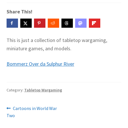
Contact Me
Share This!
GitHub High School Lesson Plans
Images and Memes that I like
This is just a collection of tabletop wargaming,
miniature games, and models.
Learning Farsi Language Resources
Bommerz Over da Sulphur River
Learning German Language Resources
Lesson Plans World History II SOLs
Category:
Tabletop Wargaming
Live Test Page
Post
Previous
Cartoons in World War
Media
post:
Two
navigation
My Account