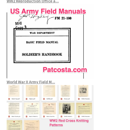
WW2 Reproduction Office a...
World War II Army Field M...