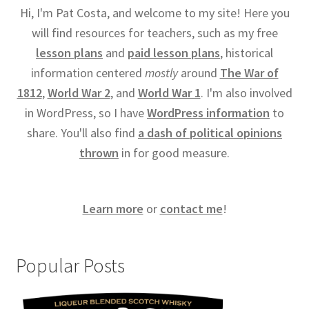
Hi, I'm Pat Costa, and welcome to my site! Here you
will find resources for teachers, such as my free
lesson plans
and
paid lesson plans
, historical
information centered
mostly
around
The War of
1812
,
World War 2
, and
World War 1
. I'm also involved
in WordPress, so I have
WordPress information
to
share. You'll also find
a dash of political opinions
thrown
in for good measure.
Learn more
or
contact me
!
Popular Posts