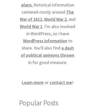
plans
, historical information
centered
mostly
around
The
War of 1812
,
World War 2
, and
World War 1
. I'm also involved
in WordPress, so I have
WordPress information
to
share. You'll also find
a dash
of political opinions thrown
in for good measure.
Learn more
or
contact me
!
Popular Posts