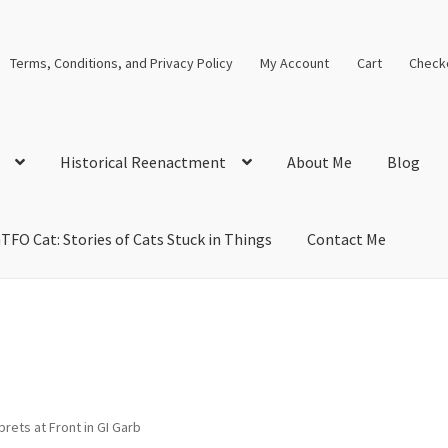
Terms, Conditions, and Privacy Policy
My Account
Cart
Check
Historical Reenactment
About Me
Blog
TFO Cat: Stories of Cats Stuck in Things
Contact Me
cal Solutions
Blog
Cart
Checkout
Computer Science Lesson Plans
s
Images and Memes that I like
Learning Farsi Language Resource
 Plans World History II SOLs
Live Test Page
Media
My Account
rprets at Front in GI Garb