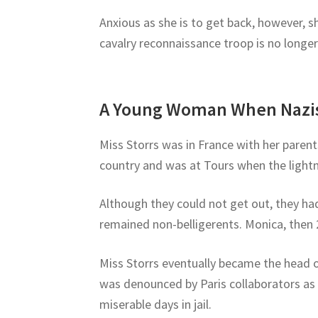
Anxious as she is to get back, however, sh
cavalry reconnaissance troop is no longe
A Young Woman When Nazis
Miss Storrs was in France with her paren
country and was at Tours when the light
Although they could not get out, they ha
remained non-belligerents. Monica, then 2
Miss Storrs eventually became the head of
was denounced by Paris collaborators as
miserable days in jail.