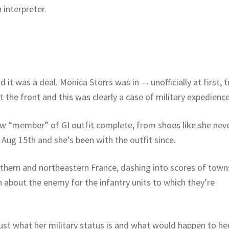
interpreter.
t was a deal. Monica Storrs was in — unofficially at first, t
 the front and this was clearly a case of military expedience
new “member” of GI outfit complete, from shoes like she nev
Aug 15th and she’s been with the outfit since.
thern and northeastern France, dashing into scores of town
n about the enemy for the infantry units to which they’re
just what her military status is and what would happen to her