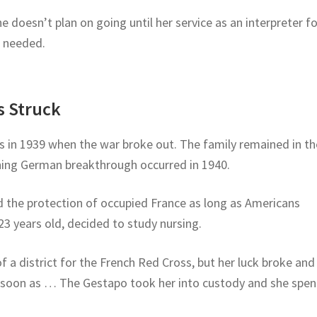
e doesn’t plan on going until her service as an interpreter fo
r needed.
 Struck
ts in 1939 when the war broke out. The family remained in th
ning German breakthrough occurred in 1940.
d the protection of occupied France as long as Americans
3 years old, decided to study nursing.
 a district for the French Red Cross, but her luck broke and
 soon as … The Gestapo took her into custody and she spen