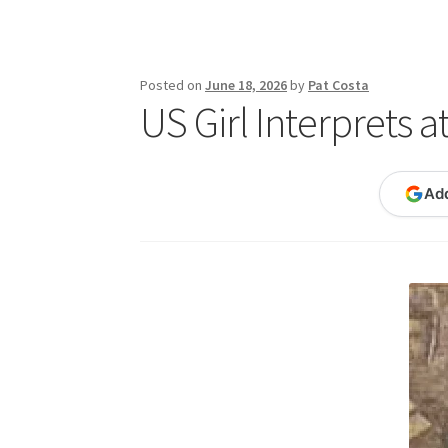
Publications
Technology Game Links
Techno
War of 1812 Reenactment Primary Sources
W
Posted on
June 18, 2026
by
Pat Costa
US Girl Interprets a
Ad