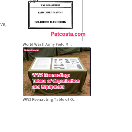
o
ve,
World War II Army Field M...
WW2 Reenacting Table of O...
.