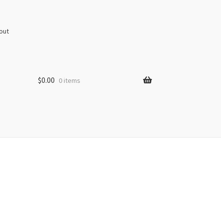
out
$
0.00
0 items
s