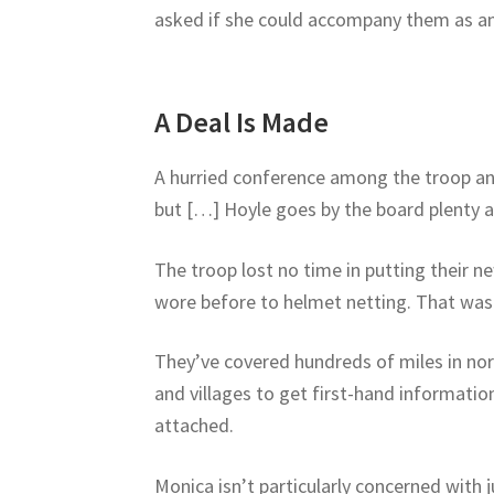
asked if she could accompany them as an 
A Deal Is Made
A hurried conference among the troop and i
but […] Hoyle goes by the board plenty at
The troop lost no time in putting their 
wore before to helmet netting. That was 
They’ve covered hundreds of miles in nor
and villages to get first-hand informatio
attached.
Monica isn’t particularly concerned with 