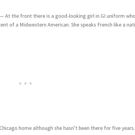
— At the front there is a good-looking girl in GI uniform wh
ent of a Midwestern American. She speaks French like a nati
s Chicago home although she hasn’t been there for five years