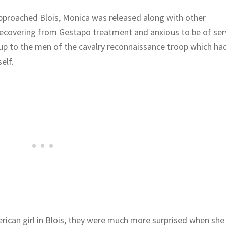
pproached Blois, Monica was released along with other
Recovering from Gestapo treatment and anxious to be of ser
d up to the men of the cavalry reconnaissance troop which ha
elf.
rican girl in Blois, they were much more surprised when she