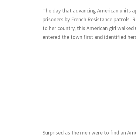
The day that advancing American units a
prisoners by French Resistance patrols. 
to her country, this American girl walke
entered the town first and identified hers
Surprised as the men were to find an Ame