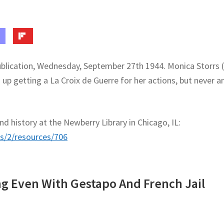
ublication, Wednesday, September 27th 1944. Monica Storrs 
p getting a La Croix de Guerre for her actions, but never a
d history at the Newberry Library in Chicago, IL:
es/2/resources/706
ng Even With Gestapo And French Jail