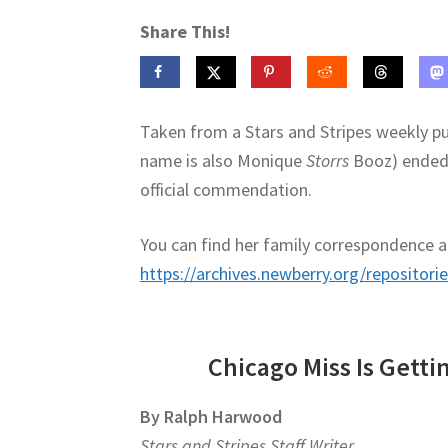
Share This!
Taken from a Stars and Stripes weekly p
name is also Monique
Storrs
Booz) ended u
official commendation.
You can find her family correspondence an
https://archives.newberry.org/repositori
Chicago Miss Is Getti
By Ralph Harwood
Stars and Stripes Staff Writer