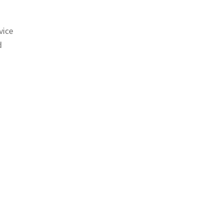
vice
d