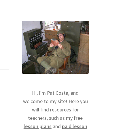
Hi, I'm Pat Costa, and
welcome to my site! Here you
will find resources for
teachers, such as my free
lesson plans
and
paid lesson