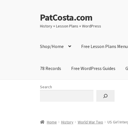
PatCosta.com
Skip
Skip
to
to
History + Lesson Plans + WordPress
navigation
content
Shop/Home
Free Lesson Plans Menu
78 Records
Free WordPress Guides
G
Home
#SummerofPat Charity
All Caps Techni
Search
Contact Me
GitHub High School Lesson Plan
Learning German Language Resources
Lesson
Home
History
World War Two
US Girl Inte