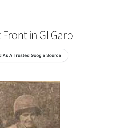
logy Lesson Plans
Terms, Conditions, and Privacy Policy
eb Development Showcase
Willie and Joe Studios
About Me
t Front in GI Garb
d As A Trusted Google Source