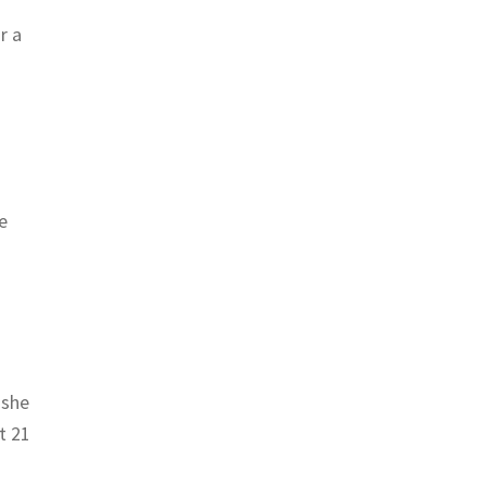
r a
e
 she
t 21