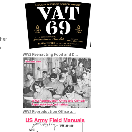
(her
n
WW2 Reenacting Food and D...
WW2 Reproduction Office a...