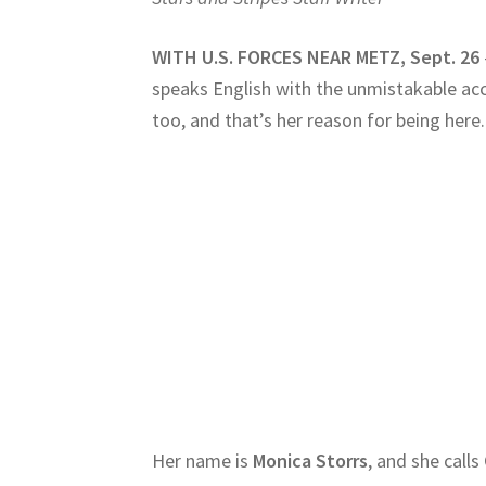
WITH U.S. FORCES NEAR METZ, Sept. 26
speaks English with the unmistakable acc
too, and that’s her reason for being here.
Her name is
Monica Storrs
, and she call