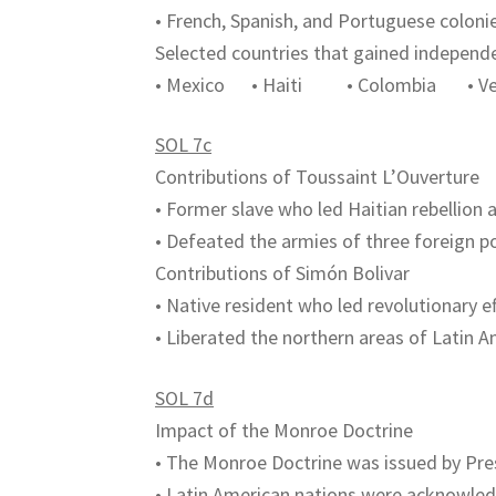
• French, Spanish, and Portuguese colon
Selected countries that gained independ
• Mexico • Haiti • Colombia • Ven
SOL 7c
Contributions of Toussaint L’Ouverture
• Former slave who led Haitian rebellion 
• Defeated the armies of three foreign po
Contributions of Simón Bolivar
• Native resident who led revolutionary e
• Liberated the northern areas of Latin A
SOL 7d
Impact of the Monroe Doctrine
• The Monroe Doctrine was issued by Pr
• Latin American nations were acknowle