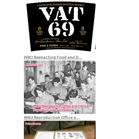
WW2 Reenacting Food and D...
WW2 Reproduction Office a...