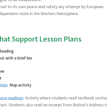
hreat to its own peace and safety any attempt by European
dependent state in the Western Hemisphere.
hat Support Lesson Plans
Reading
ut with a brief bio
low
t
ities
:
Map activity
urce readings
: Activity where students read textbook sectio
art. Students also read an excerpt from Bolivar’s Address t