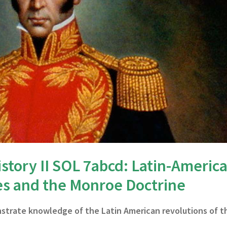
story II SOL 7abcd: Latin-Americ
es and the Monroe Doctrine
nstrate knowledge of the Latin American revolutions of t