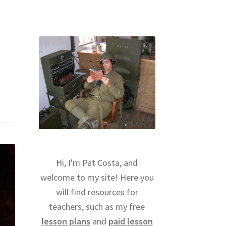
Hi, I'm Pat Costa, and
welcome to my site! Here you
will find resources for
teachers, such as my free
lesson plans
and
paid lesson