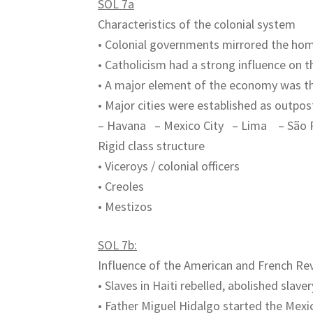
SOL 7a
Characteristics of the colonial system
• Colonial governments mirrored the ho
• Catholicism had a strong influence on 
• A major element of the economy was th
• Major cities were established as outpost
– Havana – Mexico City – Lima – São 
Rigid class structure
• Viceroys / colonial officers
• Creoles
• Mestizos
SOL 7b:
Influence of the American and French Re
• Slaves in Haiti rebelled, abolished slav
• Father Miguel Hidalgo started the Me