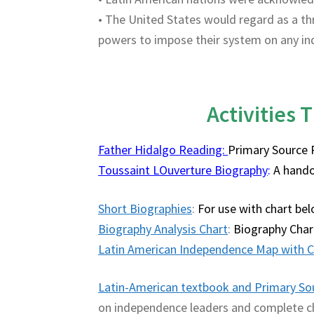
• The United States would regard as a t
powers to impose their system on any in
Activities T
Father Hidalgo Reading:
Primary Source 
Toussaint LOuverture Biography
:
A hando
Short Biographies
:
For use with chart be
Biography Analysis Chart
:
Biography Char
Latin American Independence Map with C
Latin-American textbook and Primary So
on independence leaders and complete ch