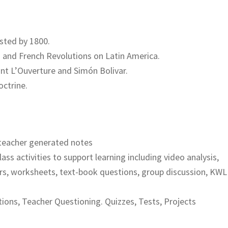
isted by 1800.
n and French Revolutions on Latin America.
int L’Ouverture and Simón Bolivar.
octrine.
teacher generated notes
lass activities to support learning including video analysis,
rs, worksheets, text-book questions, group discussion, KWL
ions, Teacher Questioning. Quizzes, Tests, Projects