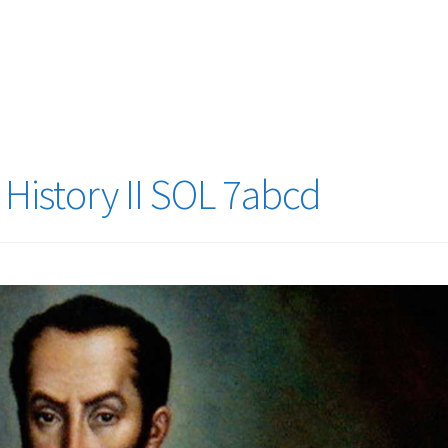
logy Lesson Plans
Terms, Conditions, and Privacy Policy
eb Development Showcase
Willie and Joe Studios
About Me
History II SOL 7abcd