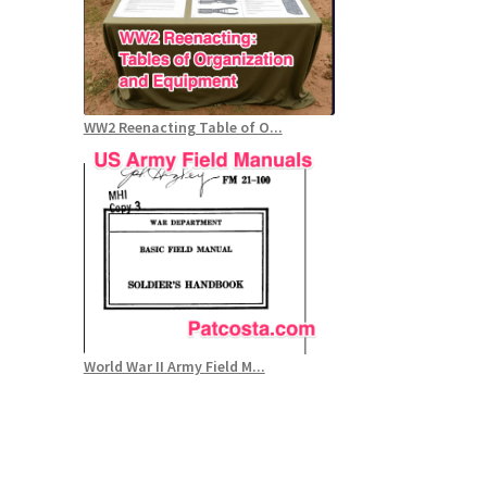
WW2 Reenacting Table of O...
World War II Army Field M...