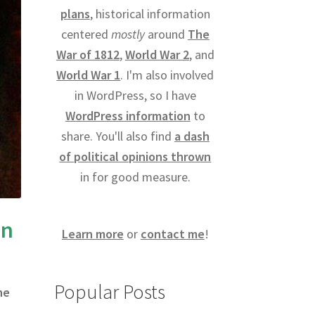
plans
, historical information
centered
mostly
around
The
War of 1812
,
World War 2
, and
World War 1
. I'm also involved
in WordPress, so I have
WordPress information
to
share. You'll also find
a dash
of political opinions thrown
in for good measure.
an
Learn more
or
contact me
!
Popular Posts
he