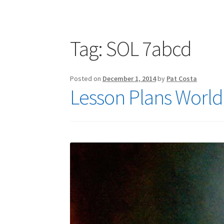
Publications
Technology Game Links
Techno
War of 1812 Reenactment Primary Sources
W
Tag:
SOL 7abcd
Posted on
December 1, 2014
by
Pat Costa
Lesson Plans World 