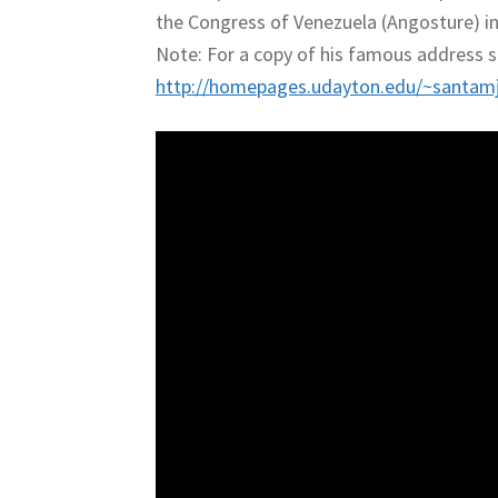
the Congress of Venezuela (Angosture) i
Note: For a copy of his famous address s
http://homepages.udayton.edu/~santamj