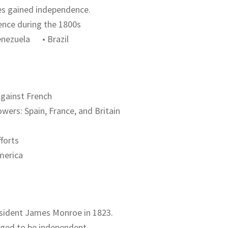
ies gained independence.
ence during the 1800s
ezuela • Brazil
against French
wers: Spain, France, and Britain
fforts
merica
esident James Monroe in 1823.
dged to be independent.