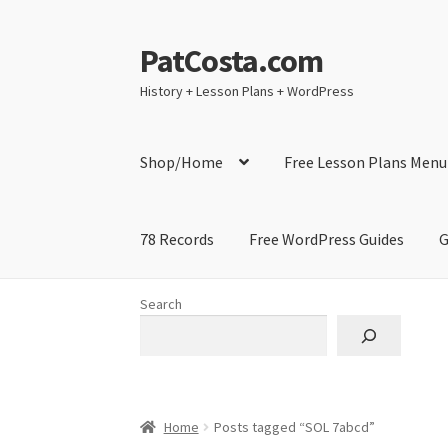
PatCosta.com
Skip
Skip
to
to
History + Lesson Plans + WordPress
navigation
content
Shop/Home
Free Lesson Plans Menu
78 Records
Free WordPress Guides
G
Home
#SummerofPat Charity
All Caps Techni
Search
Contact Me
GitHub High School Lesson Plan
Learning German Language Resources
Lesson
Home
Posts tagged “SOL 7abcd”