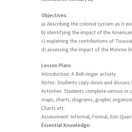
Objectives:
a) describing the colonial system as it ex
b) identifying the impact of the America
c) explaining the contributions of Toussa
d) assessing the impact of the Monroe D
Lesson Plans
Introduction: A Bell-ringer activity
Notes: Students copy-down and discuss 
Activities: Students complete various in c
maps, charts, diagrams, graphic organize
Charts etc.
Assessment: Informal, Formal, Exit-Quest
Essential Knowledge: