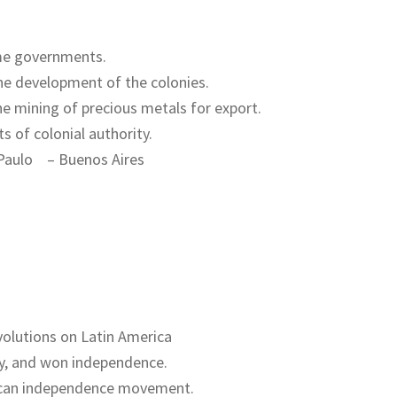
me governments.
the development of the colonies.
e mining of precious metals for export.
s of colonial authority.
Paulo – Buenos Aires
volutions on Latin America
ery, and won independence.
xican independence movement.