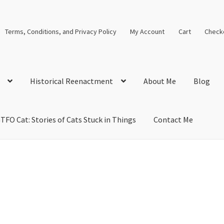
Terms, Conditions, and Privacy Policy
My Account
Cart
Check
Historical Reenactment
About Me
Blog
TFO Cat: Stories of Cats Stuck in Things
Contact Me
cal Solutions
Blog
Cart
Checkout
Computer Science Lesson Plans
s
Images and Memes that I like
Learning Farsi Language Resource
 Plans World History II SOLs
Live Test Page
Media
My Account