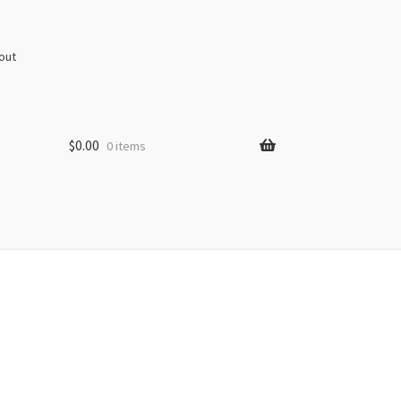
out
$
0.00
0 items
s