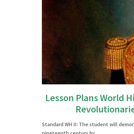
Lesson Plans World Hi
Revolutionari
Standard WH II: The student will demo
nineteenth century by