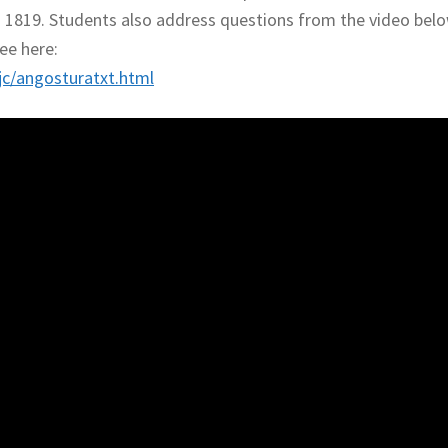
n 1819. Students also address questions from the video belo
ee here:
c/angosturatxt.html