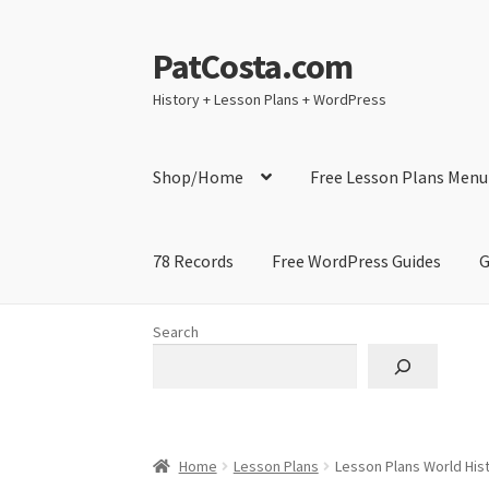
PatCosta.com
Skip
Skip
to
to
History + Lesson Plans + WordPress
navigation
content
Shop/Home
Free Lesson Plans Menu
78 Records
Free WordPress Guides
G
Home
#SummerofPat Charity
All Caps Techni
Search
Contact Me
GitHub High School Lesson Plan
Learning German Language Resources
Lesson
Home
Lesson Plans
Lesson Plans World Hist