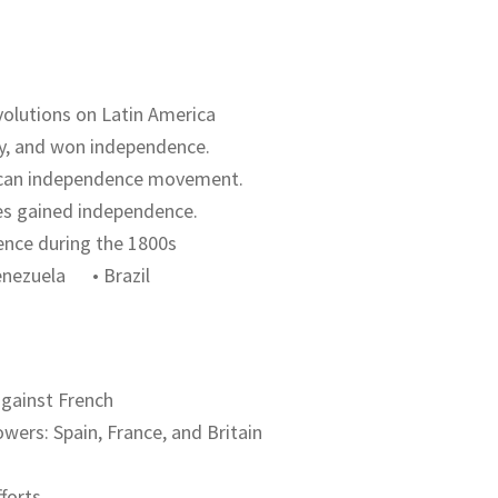
volutions on Latin America
ery, and won independence.
xican independence movement.
ies gained independence.
ence during the 1800s
ezuela • Brazil
against French
wers: Spain, France, and Britain
fforts