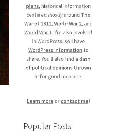
plans
, historical information
centered
mostly
around
The
War of 1812
,
World War 2
, and
World War 1
. I'm also involved
in WordPress, so I have
WordPress information
to
share. You'll also find
a dash
of political opinions thrown
in for good measure.
Learn more
or
contact me
!
Popular Posts