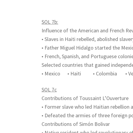
SOL 7b:
Influence of the American and French Re
• Slaves in Haiti rebelled, abolished slav
• Father Miguel Hidalgo started the Me
• French, Spanish, and Portuguese colon
Selected countries that gained independ
• Mexico • Haiti • Colombia • Ven
SOL 7c
Contributions of Toussaint L’Ouverture
• Former slave who led Haitian rebellion 
• Defeated the armies of three foreign po
Contributions of Simón Bolivar
• Native resident who led revolutionary e