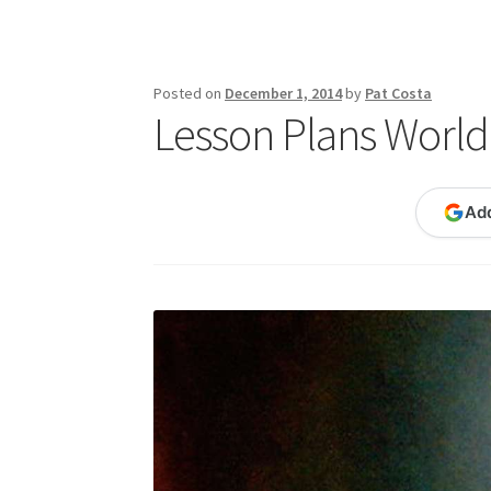
Publications
Technology Game Links
Techno
War of 1812 Reenactment Primary Sources
W
Posted on
December 1, 2014
by
Pat Costa
Lesson Plans World 
Ad