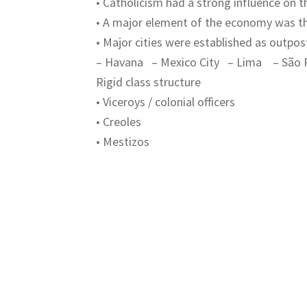
• Catholicism had a strong influence on 
• A major element of the economy was th
• Major cities were established as outpost
– Havana – Mexico City – Lima – São 
Rigid class structure
• Viceroys / colonial officers
• Creoles
• Mestizos