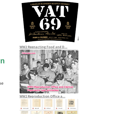
WW2 Reenacting Food and D...
an
he
WW2 Reproduction Office a...