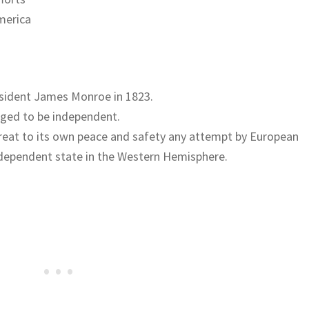
merica
esident James Monroe in 1823.
dged to be independent.
hreat to its own peace and safety any attempt by European
dependent state in the Western Hemisphere.