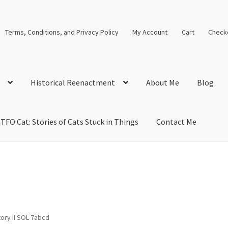
Terms, Conditions, and Privacy Policy
My Account
Cart
Check
Historical Reenactment
About Me
Blog
TFO Cat: Stories of Cats Stuck in Things
Contact Me
cal Solutions
Blog
Cart
Checkout
Computer Science Lesson Plans
s
Images and Memes that I like
Learning Farsi Language Resource
 Plans World History II SOLs
Live Test Page
Media
My Account
ory II SOL 7abcd