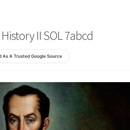
logy Lesson Plans
Terms, Conditions, and Privacy Policy
eb Development Showcase
Willie and Joe Studios
About Me
History II SOL 7abcd
d As A Trusted Google Source