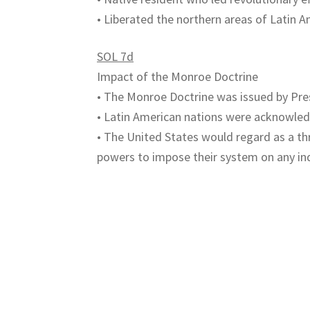
• Liberated the northern areas of Latin A
SOL 7d
Impact of the Monroe Doctrine
• The Monroe Doctrine was issued by Pr
• Latin American nations were acknowle
• The United States would regard as a t
powers to impose their system on any in