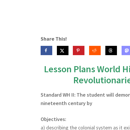
Share This!
Lesson Plans World Hi
Revolutionari
Standard WH II: The student will demo
nineteenth century by
Objectives:
a) describing the colonial system as it ex