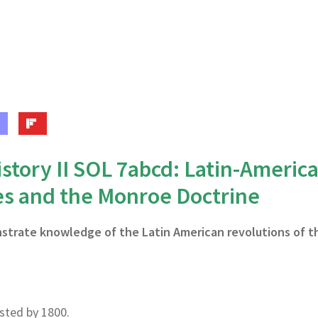
story II SOL 7abcd: Latin-Americ
es and the Monroe Doctrine
nstrate knowledge of the Latin American revolutions of t
isted by 1800.