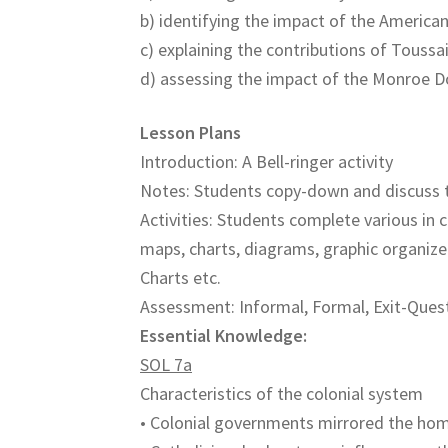
b) identifying the impact of the America
c) explaining the contributions of Toussa
d) assessing the impact of the Monroe D
Lesson Plans
Introduction: A Bell-ringer activity
Notes: Students copy-down and discuss 
Activities: Students complete various in c
maps, charts, diagrams, graphic organize
Charts etc.
Assessment: Informal, Formal, Exit-Quest
Essential Knowledge:
SOL 7a
Characteristics of the colonial system
• Colonial governments mirrored the ho