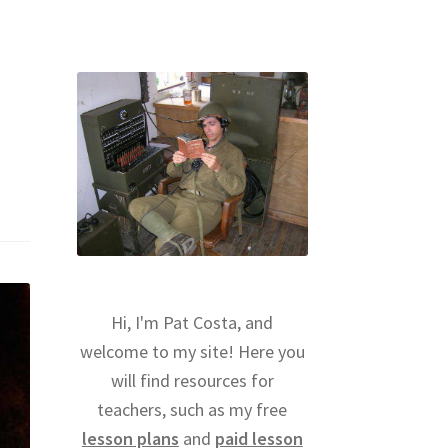
Hi, I'm Pat Costa, and
welcome to my site! Here you
will find resources for
teachers, such as my free
lesson plans
and
paid lesson