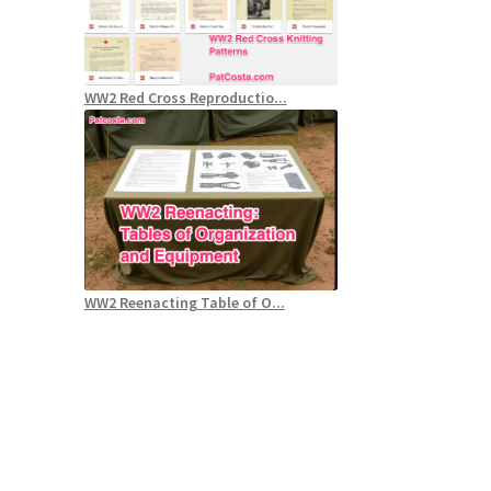
WW2 Red Cross Reproductio...
WW2 Reenacting Table of O...