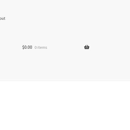
out
$
0.00
0 items
s