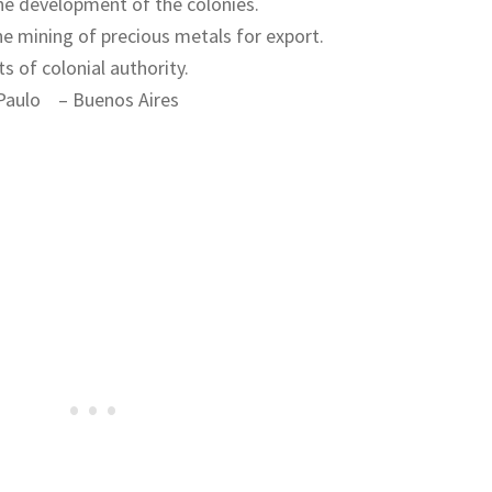
the development of the colonies.
e mining of precious metals for export.
s of colonial authority.
Paulo – Buenos Aires