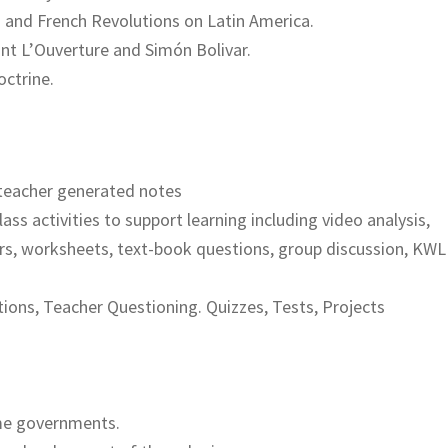
n and French Revolutions on Latin America.
int L’Ouverture and Simón Bolivar.
octrine.
teacher generated notes
lass activities to support learning including video analysis,
rs, worksheets, text-book questions, group discussion, KWL
ions, Teacher Questioning. Quizzes, Tests, Projects
me governments.