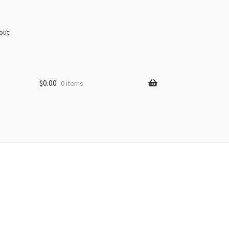
out
$
0.00
0 items
s