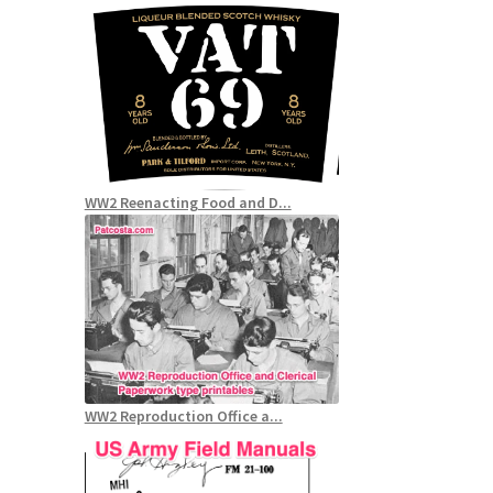
WW2 Reenacting Food and D...
WW2 Reproduction Office a...