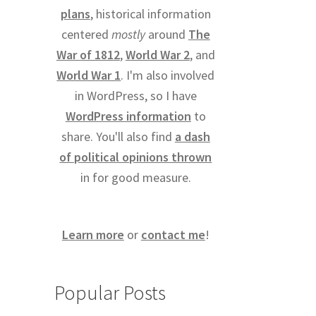
plans
, historical information
centered
mostly
around
The
War of 1812
,
World War 2
, and
World War 1
. I'm also involved
in WordPress, so I have
WordPress information
to
share. You'll also find
a dash
of political opinions thrown
in for good measure.
Learn more
or
contact me
!
Popular Posts