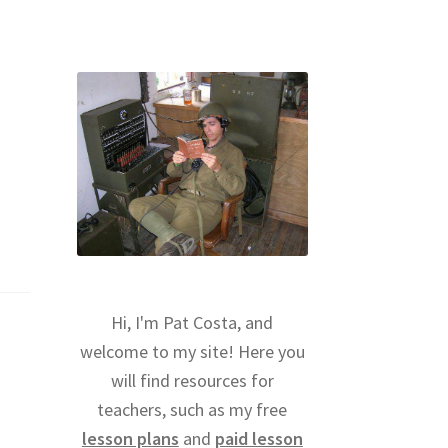
Hi, I'm Pat Costa, and
welcome to my site! Here you
will find resources for
teachers, such as my free
lesson plans
and
paid lesson