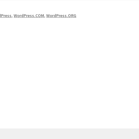
dPress
,
WordPress.COM
,
WordPress.ORG