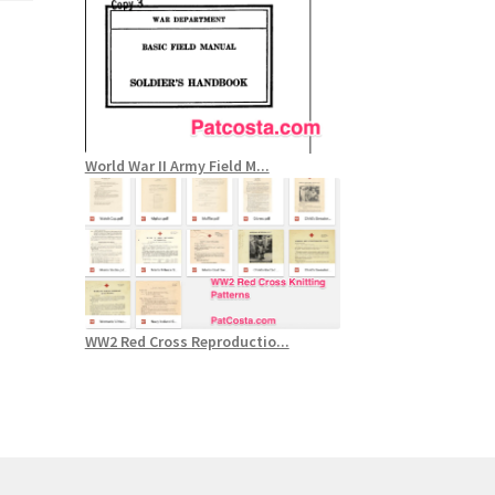
World War II Army Field M...
WW2 Red Cross Reproductio...