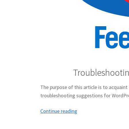
Troubleshootin
The purpose of this article is to acquain
troubleshooting suggestions for WordPr
Troubleshooting
Continue reading
FeedBurner
For