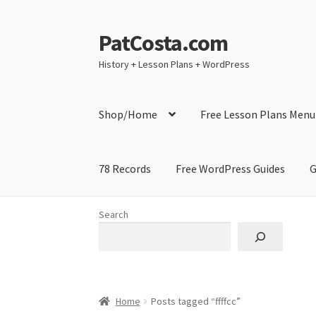
PatCosta.com
Skip
Skip
to
to
History + Lesson Plans + WordPress
navigation
content
Shop/Home
Free Lesson Plans Menu
78 Records
Free WordPress Guides
G
Home
#SummerofPat Charity
All Caps Techni
Search
Contact Me
GitHub High School Lesson Plan
Learning German Language Resources
Lesson
Home
Posts tagged “ffffcc”