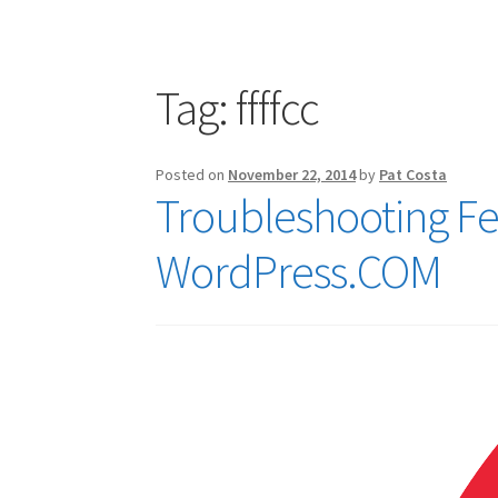
Publications
Technology Game Links
Techno
War of 1812 Reenactment Primary Sources
W
Tag:
ffffcc
Posted on
November 22, 2014
by
Pat Costa
Troubleshooting F
WordPress.COM