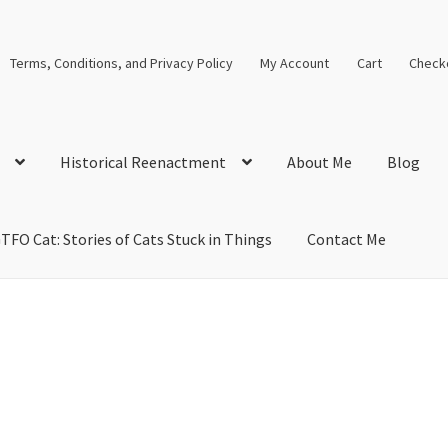
Terms, Conditions, and Privacy Policy
My Account
Cart
Check
Historical Reenactment
About Me
Blog
TFO Cat: Stories of Cats Stuck in Things
Contact Me
cal Solutions
Blog
Cart
Checkout
Computer Science Lesson Plans
s
Images and Memes that I like
Learning Farsi Language Resource
 Plans World History II SOLs
Live Test Page
Media
My Account