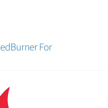
logy Lesson Plans
Terms, Conditions, and Privacy Policy
eb Development Showcase
Willie and Joe Studios
About Me
eedBurner For