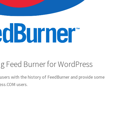
g Feed Burner for WordPress
t users with the history of FeedBurner and provide some
ess.COM users.