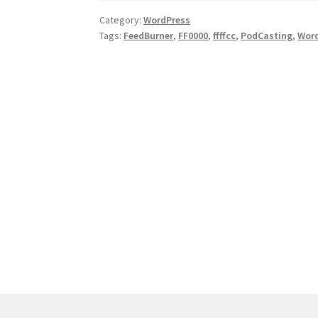
WordPress.COM
Category:
WordPress
Tags:
FeedBurner
,
FF0000
,
ffffcc
,
PodCasting
,
Wor