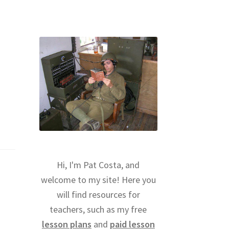
Hi, I'm Pat Costa, and
welcome to my site! Here you
will find resources for
teachers, such as my free
lesson plans
and
paid lesson