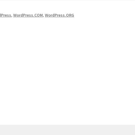
dPress
,
WordPress.COM
,
WordPress.ORG