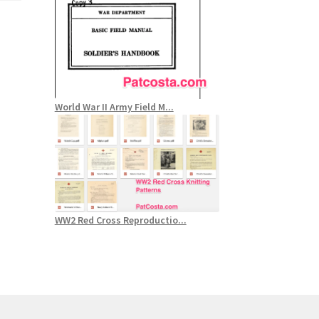
World War II Army Field M...
WW2 Red Cross Reproductio...