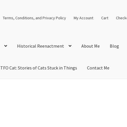
Terms, Conditions, and Privacy Policy
My Account
Cart
Check
Historical Reenactment
About Me
Blog
TFO Cat: Stories of Cats Stuck in Things
Contact Me
cal Solutions
Blog
Cart
Checkout
Computer Science Lesson Plans
s
Images and Memes that I like
Learning Farsi Language Resource
 Plans World History II SOLs
Live Test Page
Media
My Account