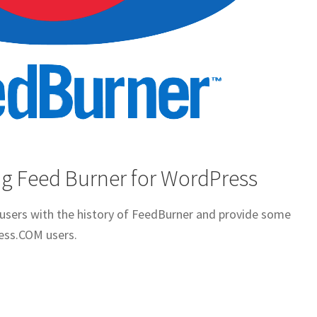
g Feed Burner for WordPress
t users with the history of FeedBurner and provide some
ess.COM users.