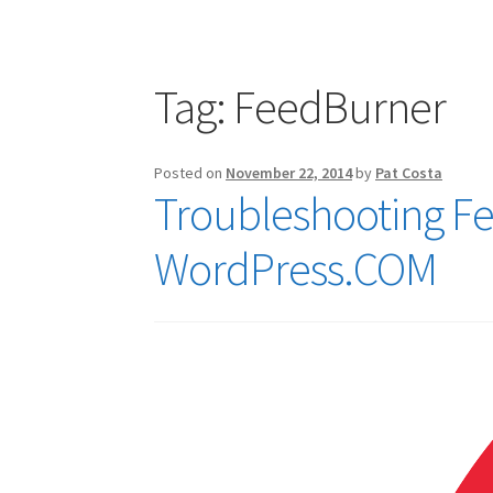
Publications
Technology Game Links
Techno
War of 1812 Reenactment Primary Sources
W
Tag:
FeedBurner
Posted on
November 22, 2014
by
Pat Costa
Troubleshooting F
WordPress.COM