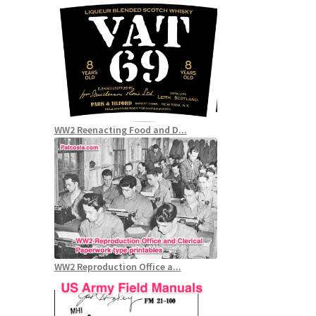
WW2 Reenacting Food and D...
WW2 Reproduction Office a...