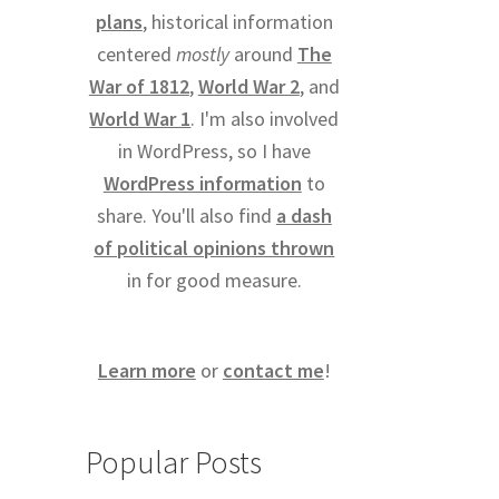
plans
, historical information
centered
mostly
around
The
War of 1812
,
World War 2
, and
World War 1
. I'm also involved
in WordPress, so I have
WordPress information
to
share. You'll also find
a dash
of political opinions thrown
in for good measure.
Learn more
or
contact me
!
Popular Posts