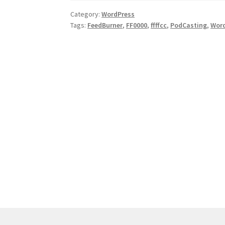
WordPress.COM
Category:
WordPress
Tags:
FeedBurner
,
FF0000
,
ffffcc
,
PodCasting
,
Wor