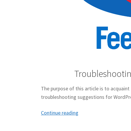
Troubleshootin
The purpose of this article is to acquain
troubleshooting suggestions for WordPr
Troubleshooting
Continue reading
FeedBurner
For