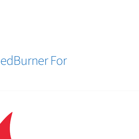
logy Lesson Plans
Terms, Conditions, and Privacy Policy
eb Development Showcase
Willie and Joe Studios
About Me
eedBurner For