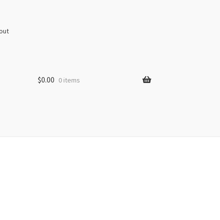
out
$
0.00
0 items
s