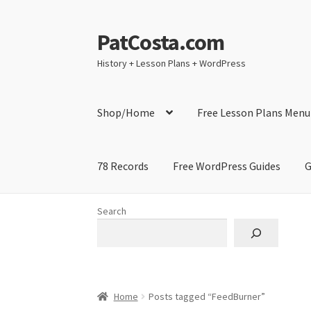
PatCosta.com
Skip
Skip
to
to
History + Lesson Plans + WordPress
navigation
content
Shop/Home
Free Lesson Plans Menu
78 Records
Free WordPress Guides
G
Home
#SummerofPat Charity
All Caps Techni
Search
Contact Me
GitHub High School Lesson Plan
Learning German Language Resources
Lesson
Home
Posts tagged “FeedBurner”