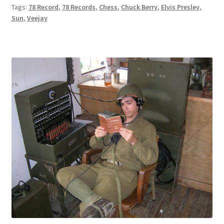
Tags:
78 Record
,
78 Records
,
Chess
,
Chuck Berry
,
Elvis Presley
,
Sun
,
Veejay