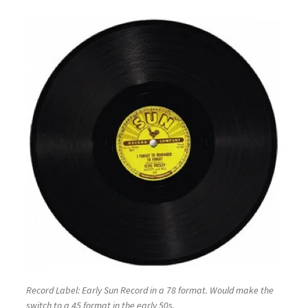
Record Label: Early Sun Record in a 78 format. Would make the
switch to a 45 format in the early 50s.