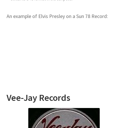
An example of Elvis Presley on a Sun 78 Record:
Vee-Jay
Records