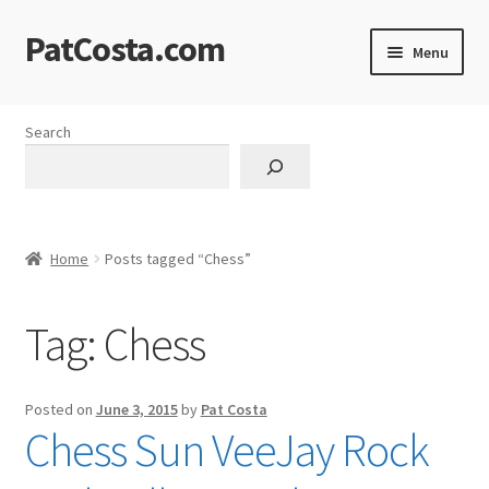
PatCosta.com
Skip
Skip
Menu
to
to
navigation
content
Home
Search
#SummerofPat Charity
All Caps Technical Solutions
Home
Posts tagged “Chess”
Blog
Tag:
Chess
Cart
Checkout
Posted on
June 3, 2015
by
Pat Costa
Chess Sun VeeJay Rock
Computer Science Lesson Plans