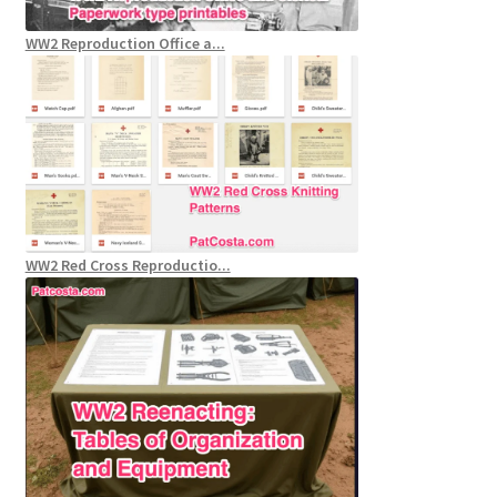
WW2 Reproduction Office a...
WW2 Red Cross Reproductio...