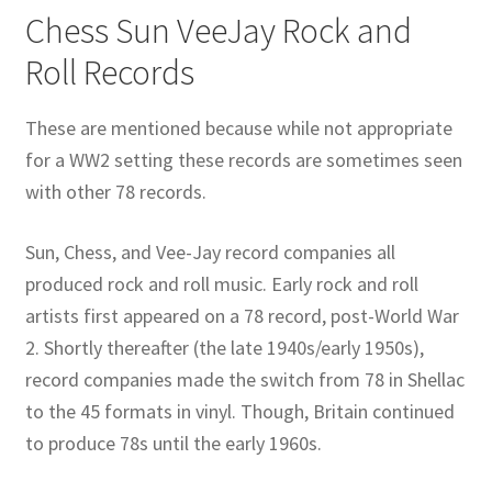
Chess Sun VeeJay Rock and
Publications
Roll Records
Technology Game Links
These are mentioned because while not appropriate
for a WW2 setting these records are sometimes seen
Technology Lesson Plans
with other 78 records.
Terms, Conditions, and Privacy Policy
Sun, Chess, and Vee-Jay record companies all
produced rock and roll music. Early rock and roll
War of 1812 Reenactment Primary Sources
artists first appeared on a 78 record, post-World War
Web Development Showcase
2. Shortly thereafter (the late 1940s/early 1950s),
record companies made the switch from 78 in Shellac
Willie and Joe Studios
to the 45 formats in vinyl. Though, Britain continued
to produce 78s until the early 1960s.
About Me