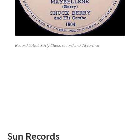
Record Label: Early Chess record in a 78 format
Sun
Records