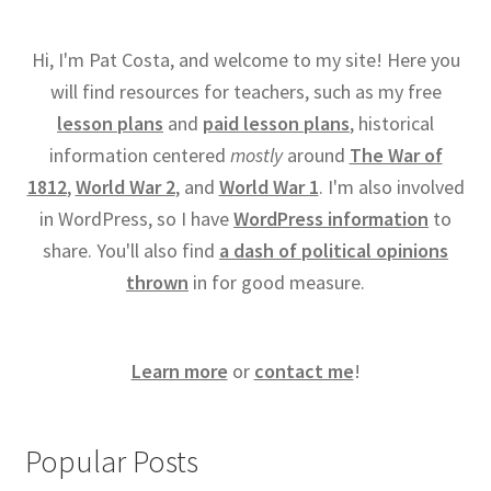
Hi, I'm Pat Costa, and welcome to my site! Here you
will find resources for teachers, such as my free
lesson plans
and
paid lesson plans
, historical
information centered
mostly
around
The War of
1812
,
World War 2
, and
World War 1
. I'm also involved
in WordPress, so I have
WordPress information
to
share. You'll also find
a dash of political opinions
thrown
in for good measure.
Learn more
or
contact me
!
Popular Posts