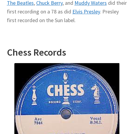
The Beatles
,
Chuck Berry
, and
Muddy Waters
did their
first recording on a 78 as did
Elvis Presley
. Presley
first recorded on the Sun label.
Chess
Records