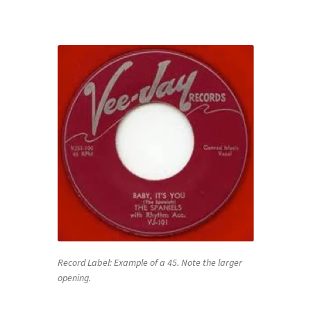
Record Label: Example of a 45. Note the larger
opening.