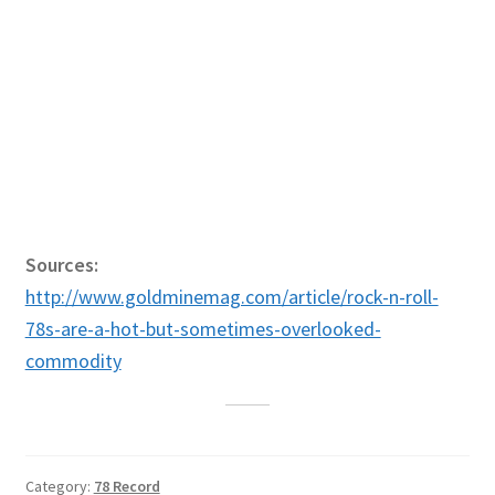
Sources:
http://www.goldminemag.com/article/rock-n-roll-
78s-are-a-hot-but-sometimes-overlooked-
commodity
Category:
78 Record