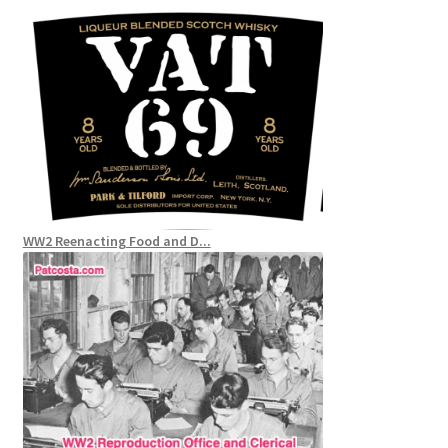
WW2 Reenacting Food and D...