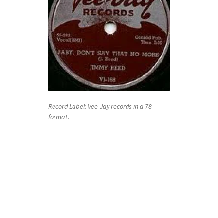
Record Label: Vee-Jay records in a 78
format.