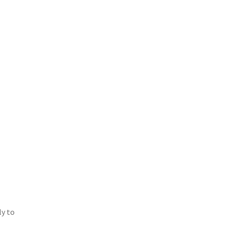
ly to