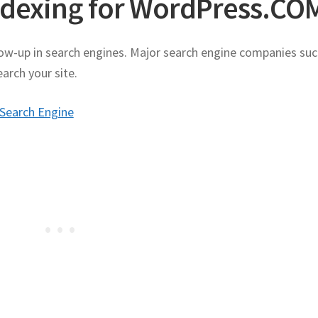
ndexing for WordPress.CO
ow-up in search engines. Major search engine companies suc
arch your site.