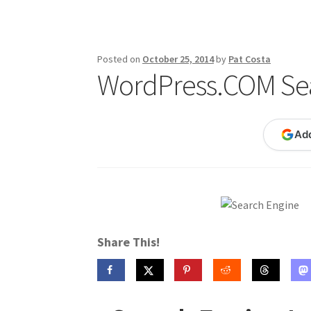
Publications
Technology Game Links
Techno
War of 1812 Reenactment Primary Sources
W
Posted on
October 25, 2014
by
Pat Costa
WordPress.COM Sea
Ad
Share This!