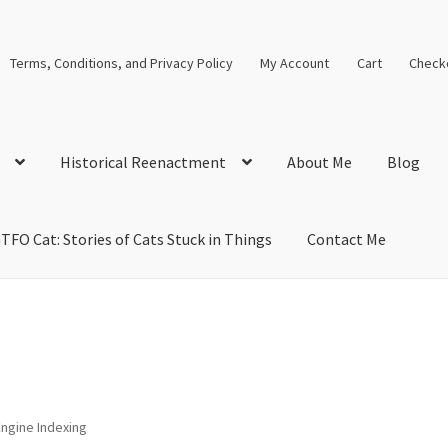
Terms, Conditions, and Privacy Policy
My Account
Cart
Check
Historical Reenactment
About Me
Blog
TFO Cat: Stories of Cats Stuck in Things
Contact Me
cal Solutions
Blog
Cart
Checkout
Computer Science Lesson Plans
s
Images and Memes that I like
Learning Farsi Language Resource
 Plans World History II SOLs
Live Test Page
Media
My Account
ngine Indexing