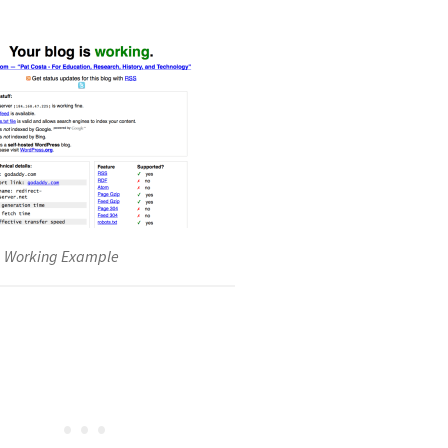
g Working Example