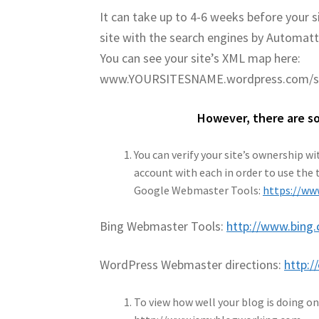
It can take up to 4-6 weeks before your 
site with the search engines by Automatt
You can see your site’s XML map here:
www.YOURSITESNAME.wordpress.com/s
However, there are so
You can verify your site’s ownership 
account with each in order to use the 
Google Webmaster Tools:
https://w
Bing Webmaster Tools:
http://www.bing
WordPress Webmaster directions:
http:/
To view how well your blog is doing o