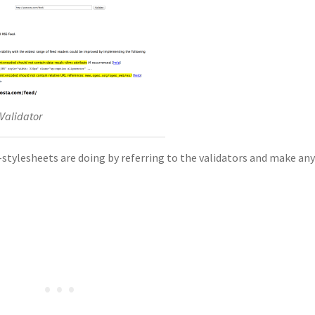
Validator
tylesheets are doing by referring to the validators and make an