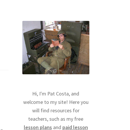
Hi, I'm Pat Costa, and
welcome to my site! Here you
will find resources for
teachers, such as my free
lesson plans
and
paid lesson