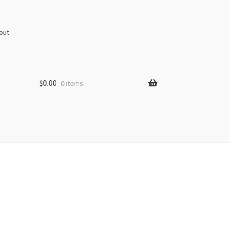
out
$
0.00
0 items
s