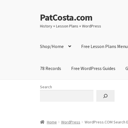
PatCosta.com
Skip
Skip
to
to
History + Lesson Plans + WordPress
navigation
content
Shop/Home
Free Lesson Plans Menu
78 Records
Free WordPress Guides
G
Home
#SummerofPat Charity
All Caps Techni
Search
Contact Me
GitHub High School Lesson Plan
Learning German Language Resources
Lesson
Home
WordPress
WordPress.COM Search E