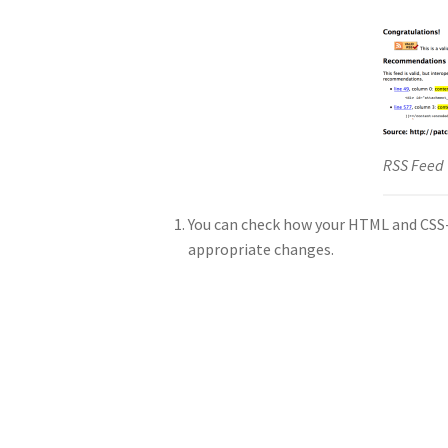
RSS Feed 
You can check how your HTML and CSS-s
appropriate changes.