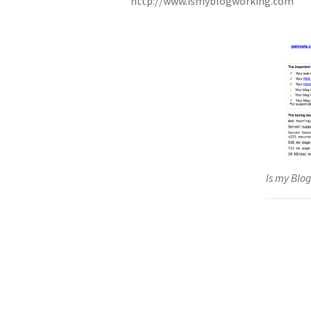
http://www.ismyblogworking.com
Is my Blo