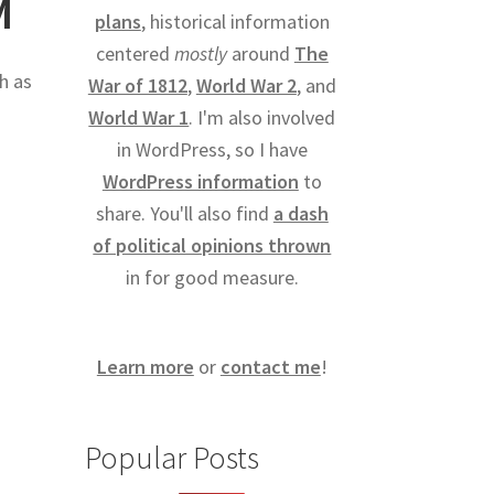
M
plans
, historical information
centered
mostly
around
The
h as
War of 1812
,
World War 2
, and
World War 1
. I'm also involved
in WordPress, so I have
WordPress information
to
share. You'll also find
a dash
of political opinions thrown
in for good measure.
Learn more
or
contact me
!
Popular Posts