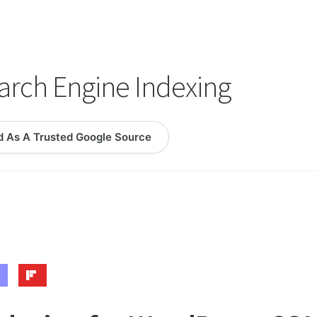
logy Lesson Plans
Terms, Conditions, and Privacy Policy
eb Development Showcase
Willie and Joe Studios
About Me
rch Engine Indexing
d As A Trusted Google Source