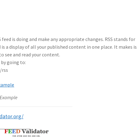
S feed is doing and make any appropriate changes. RSS stands for
is a display of all your published content in one place. It makes is
 to see and read your content.
by going to:
/rss
 Example
idator.org/