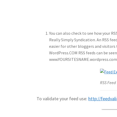
You can also check to see how your RS
Really Simply Syndication. An RSS feed 
easier for other bloggers and visitors
WordPress.COM RSS feeds can be seen 
www.YOURSITESNAME.wordpress.com
RSS Feed
To validate your feed use:
http://feedval