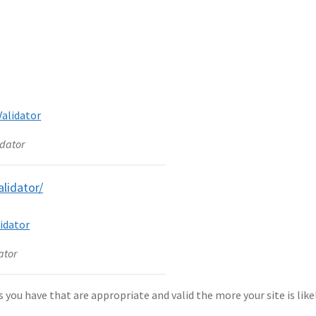
dator
alidator/
ator
 you have that are appropriate and valid the more your site is like