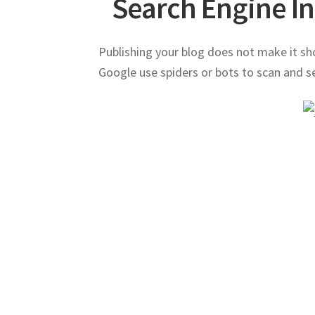
Search Engine I
Publishing your blog does not make it sh
Google use spiders or bots to scan and se