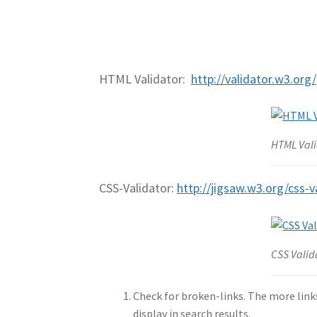
HTML Validator:
http://validator.w3.org/
HTML Vali
CSS-Validator:
http://jigsaw.w3.org/css-v
CSS Valid
Check for broken-links. The more links
display in search results.