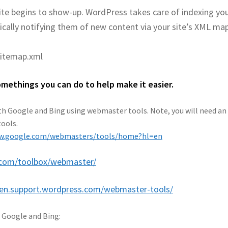
site begins to show-up. WordPress takes care of indexing yo
ically notifying them of new content via your site’s XML map
itemap.xml
methings you can do to help make it easier.
with Google and Bing using webmaster tools. Note, you will need an
tools.
ww.google.com/webmasters/tools/home?hl=en
.com/toolbox/webmaster/
/en.support.wordpress.com/webmaster-tools/
n Google and Bing: