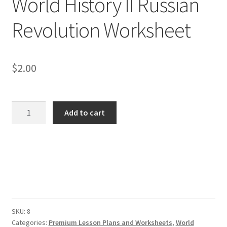
World History II Russian
Revolution Worksheet
Publications
Technology Game Links
$
2.00
Technology Lesson Plans
Terms, Conditions, and Privacy Policy
World
Add to cart
History
War of 1812 Reenactment Primary Sources
II
Russian
Revolution
Web Development Showcase
Worksheet
quantity
Willie and Joe Studios
SKU:
8
About Me
Categories:
Premium Lesson Plans and Worksheets
,
World