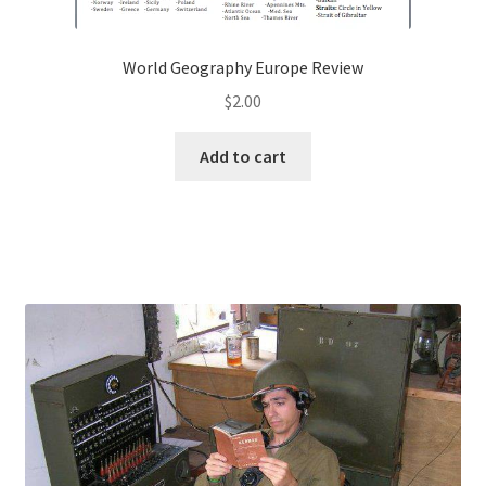
World Geography Europe Review
$
2.00
Add to cart