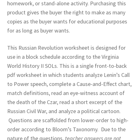
homework, or stand-alone activity. Purchasing this
product gives the buyer the right to make as many
copies as the buyer wants for educational purposes
for as long as buyer wants.
This Russian Revolution worksheet is designed for
use in a block schedule according to the Virginia
World History II SOLs. This is a single front-to-back
pdf worksheet in which students analyze Lenin’s Call
to Power speech, complete a Cause-and-Effect chart,
match definitions, read an eye-witness account of
the death of the Czar, read a short excerpt of the
Russian Civil War, and analyze a political cartoon.
Questions are scaffolded from lower-order to high-
order according to Bloom’s Taxonomy. Due to the
nature of the questions,
teacher answers are not