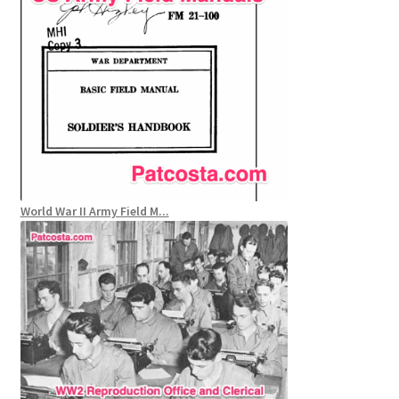
World War II Army Field M...