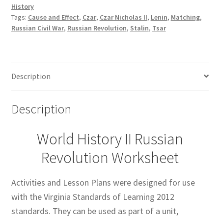
History
Tags:
Cause and Effect
,
Czar
,
Czar Nicholas II
,
Lenin
,
Matching
,
Russian Civil War
,
Russian Revolution
,
Stalin
,
Tsar
Description
Description
World History II Russian
Revolution Worksheet
Activities and Lesson Plans were designed for use
with the Virginia Standards of Learning 2012
standards. They can be used as part of a unit,