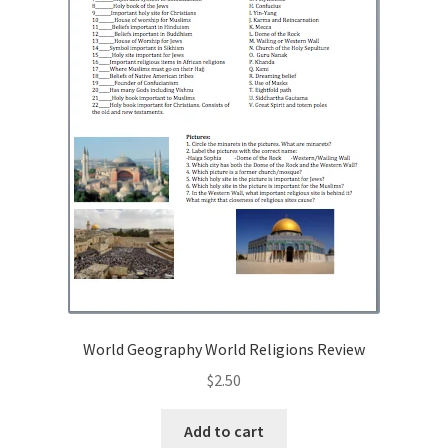
World Geography World Religions Review
$
2.50
Add to cart