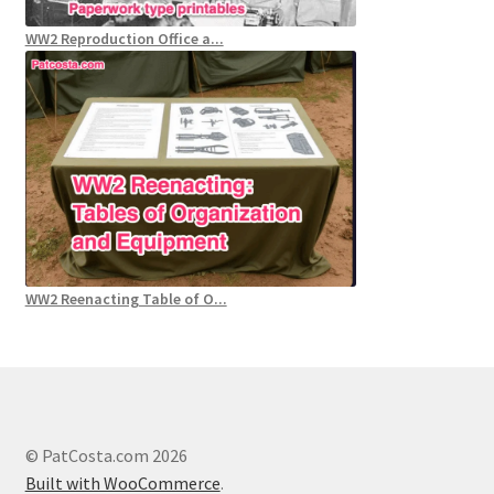
WW2 Reproduction Office a...
WW2 Reenacting Table of O...
© PatCosta.com 2026
Built with WooCommerce
.