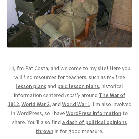
Hi, I'm Pat Costa, and welcome to my site! Here you
will find resources for teachers, such as my free
lesson plans
and
paid lesson plans
, historical
information centered
mostly
around
The War of
1812
,
World War 2
, and
World War 1
. I'm also involved
in WordPress, so I have
WordPress information
to
share. You'll also find
a dash of political opinions
thrown
in for good measure.