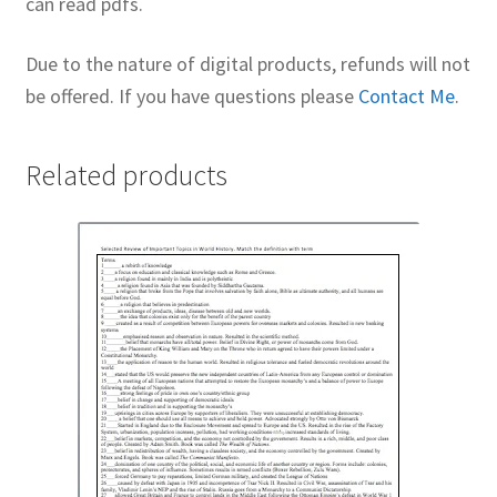
can read pdfs.
Due to the nature of digital products, refunds will not
be offered. If you have questions please
Contact Me
.
Related products