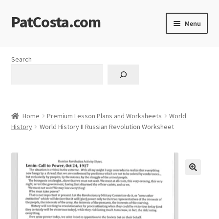
PatCosta.com
Skip
Skip
Menu
to
to
navigation
content
Home
Search
#SummerofPat Charity
All Caps Technical Solutions
Home
Premium Lesson Plans and Worksheets
World
Blog
History
World History II Russian Revolution Worksheet
Cart
Checkout
🔍
Computer Science Lesson Plans