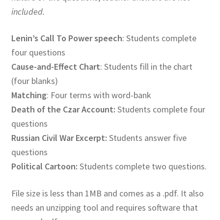
included.
Lenin’s Call To Power speech
: Students complete
four questions
Cause-and-Effect Chart
: Students fill in the chart
(four blanks)
Matching
: Four terms with word-bank
Death of the Czar Account:
Students complete four
questions
Russian Civil War Excerpt:
Students answer five
questions
Political Cartoon:
Students complete two questions.
File size is less than 1MB and comes as a .pdf. It also
needs an unzipping tool and requires software that