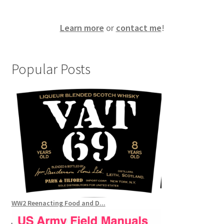
Learn more
or
contact me
!
Popular Posts
WW2 Reenacting Food and D...