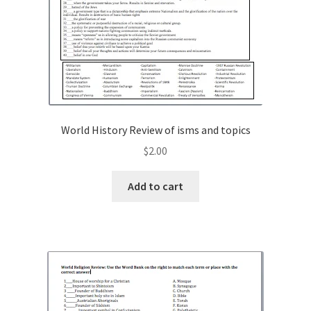
World History Review of isms and topics
$
2.00
Add to cart