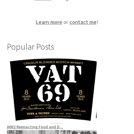
Learn more
or
contact me
!
Popular Posts
WW2 Reenacting Food and D...