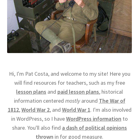
Hi, I'm Pat Costa, and welcome to my site! Here you
will find resources for teachers, such as my free
lesson plans
and
paid lesson plans
, historical
information centered
mostly
around
The War of
1812
,
World War 2
, and
World War 1
. I'm also involved
in WordPress, so I have
WordPress information
to
share. You'll also find
a dash of political opinions
thrown
in for good measure.