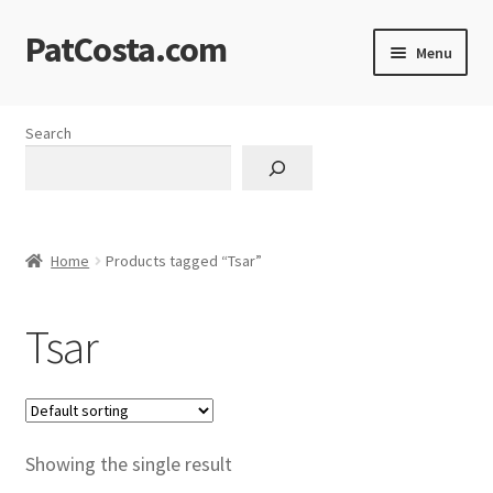
PatCosta.com
Skip
Skip
Menu
to
to
navigation
content
Home
Search
#SummerofPat Charity
All Caps Technical Solutions
Home
Products tagged “Tsar”
Blog
Tsar
Cart
Checkout
Computer Science Lesson Plans
Showing the single result