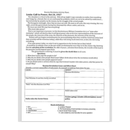
Contact Me
GitHub High School Lesson Plans
Images and Memes that I like
Learning Farsi Language Resources
Learning German Language Resources
Lesson Plans World History II SOLs
Live Test Page
Media
My Account