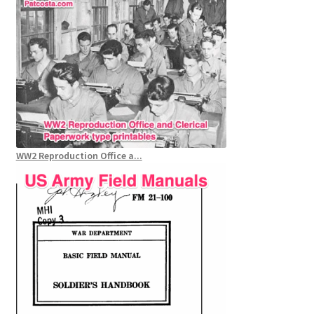
WW2 Reproduction Office a...