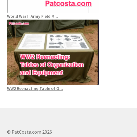
World War II Army Field M...
WW2 Reenacting Table of O...
© PatCosta.com 2026