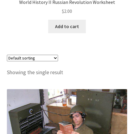
World History II Russian Revolution Worksheet
$
2.00
Publications
Add to cart
Technology Game Links
Technology Lesson Plans
Terms, Conditions, and Privacy Policy
Showing the single result
War of 1812 Reenactment Primary Sources
Web Development Showcase
Willie and Joe Studios
About Me