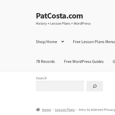
PatCosta.com
Skip
Skip
to
to
History + Lesson Plans + WordPress
navigation
content
Shop/Home
Free Lesson Plans Menu
78 Records
Free WordPress Guides
G
Home
#SummerofPat Charity
All Caps Techni
Search
Contact Me
GitHub High School Lesson Plan
Learning German Language Resources
Lesson
Home
Lesson Plans
Intro to Internet Privac