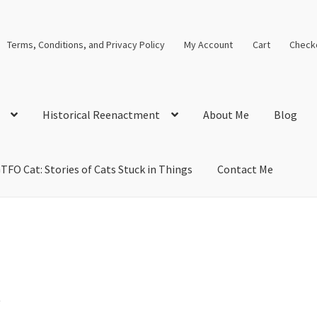
Terms, Conditions, and Privacy Policy
My Account
Cart
Check
Historical Reenactment
About Me
Blog
TFO Cat: Stories of Cats Stuck in Things
Contact Me
cal Solutions
Blog
Cart
Checkout
Computer Science Lesson Plans
s
Images and Memes that I like
Learning Farsi Language Resource
 Plans World History II SOLs
Live Test Page
Media
My Account
y