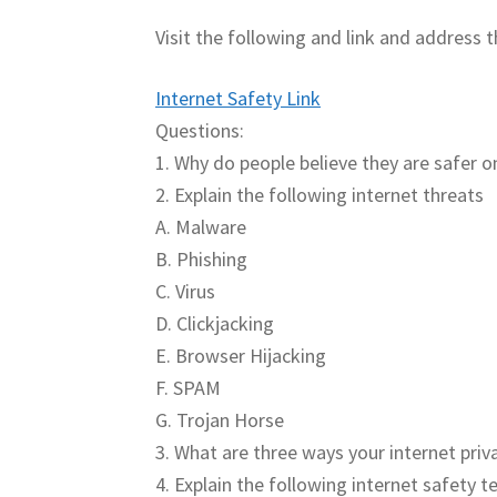
Visit the following and link and address 
Internet Safety Link
Questions:
1. Why do people believe they are safer on
2. Explain the following internet threats
A. Malware
B. Phishing
C. Virus
D. Clickjacking
E. Browser Hijacking
F. SPAM
G. Trojan Horse
3. What are three ways your internet priv
4. Explain the following internet safety 