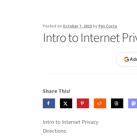
Publications
Technology Game Links
Techno
War of 1812 Reenactment Primary Sources
W
Posted on
October 7, 2015
by
Pat Costa
Intro to Internet Pr
Ad
Share This!
Intro to Internet Privacy
Directions: