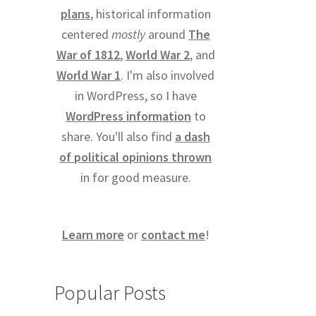
plans
, historical information
centered
mostly
around
The
War of 1812
,
World War 2
, and
World War 1
. I'm also involved
in WordPress, so I have
WordPress information
to
share. You'll also find
a dash
of political opinions thrown
in for good measure.
Learn more
or
contact me
!
Popular Posts