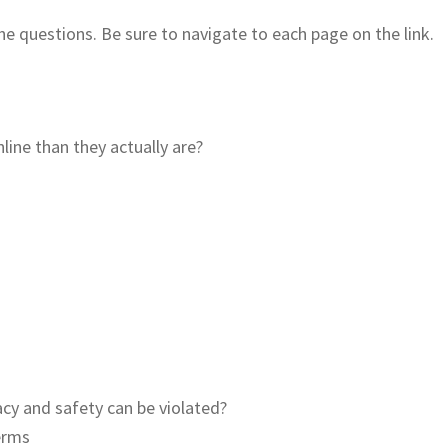
the questions. Be sure to navigate to each page on the link.
line than they actually are?
acy and safety can be violated?
terms