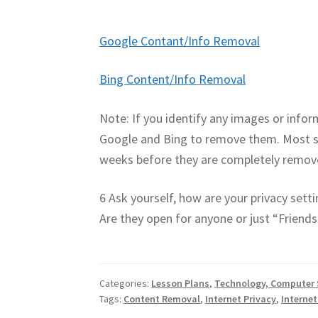
Google Contant/Info Removal
Bing Content/Info Removal
Note: If you identify any images or infor
Google and Bing to remove them. Most se
weeks before they are completely remov
6 Ask yourself, how are your privacy sett
Are they open for anyone or just “Friends
Categories:
Lesson Plans
,
Technology, Computer 
Tags:
Content Removal
,
Internet Privacy
,
Internet