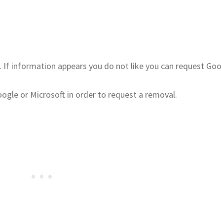
. If information appears you do not like you can request Go
gle or Microsoft in order to request a removal.