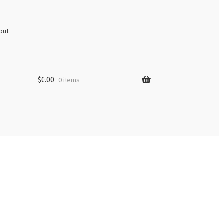
out
$
0.00
0 items
s