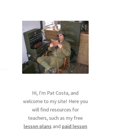
Hi, I'm Pat Costa, and
welcome to my site! Here you
will find resources for
teachers, such as my free
lesson plans
and
paid lesson