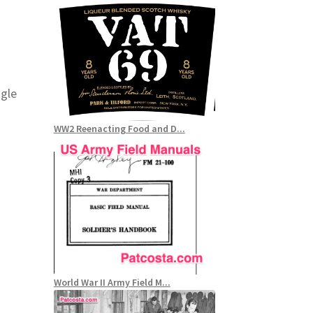
ogle
WW2 Reenacting Food and D...
World War II Army Field M...