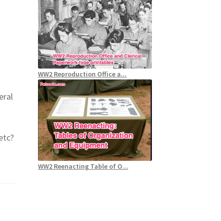
WW2 Reproduction Office a...
eral
etc?
WW2 Reenacting Table of O...