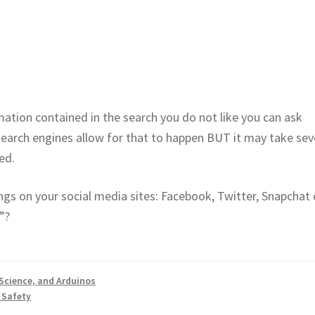
mation contained in the search you do not like you can ask
arch engines allow for that to happen BUT it may take sev
ed.
ings on your social media sites: Facebook, Twitter, Snapchat 
”?
Science, and Arduinos
 Safety