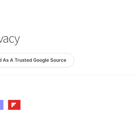
logy Lesson Plans
Terms, Conditions, and Privacy Policy
eb Development Showcase
Willie and Joe Studios
About Me
ivacy
d As A Trusted Google Source