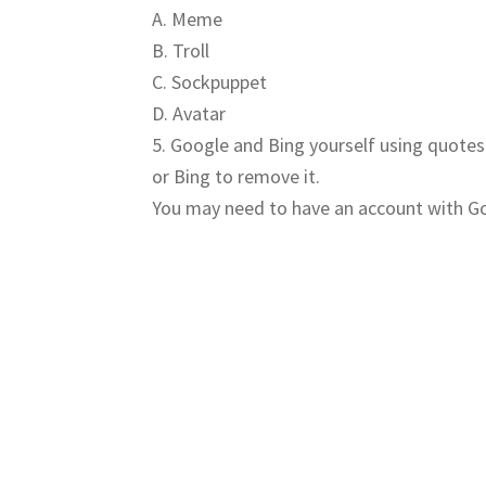
A. Meme
B. Troll
C. Sockpuppet
D. Avatar
5. Google and Bing yourself using quotes
or Bing to remove it.
You may need to have an account with Goo