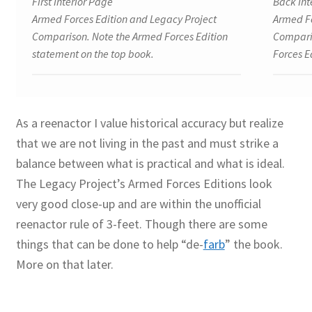
First Interior Page
Back Int
Armed Forces Edition and Legacy Project
Armed Fo
Comparison. Note the Armed Forces Edition
Comparis
statement on the top book.
Forces E
As a reenactor I value historical accuracy but realize
that we are not living in the past and must strike a
balance between what is practical and what is ideal.
The Legacy Project’s Armed Forces Editions look
very good close-up and are within the unofficial
reenactor rule of 3-feet. Though there are some
things that can be done to help “de-
farb
” the book.
More on that later.