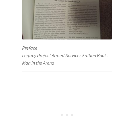
Preface
Legacy Project Armed Services Edition Book:
Man in the Arena