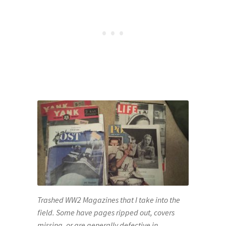
Trashed WW2 Magazines that I take into the
field. Some have pages ripped out, covers
missing, or are generally defective in