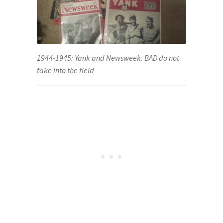
1944-1945: Yank and Newsweek. BAD do not
take into the field