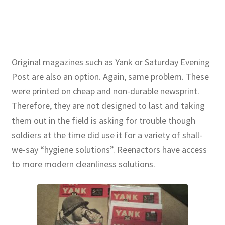
Original magazines such as Yank or Saturday Evening
Post are also an option. Again, same problem. These
were printed on cheap and non-durable newsprint.
Therefore, they are not designed to last and taking
them out in the field is asking for trouble though
soldiers at the time did use it for a variety of shall-
we-say “hygiene solutions”. Reenactors have access
to more modern cleanliness solutions.