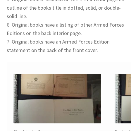
outline of the books title in dotted, solid, or double-
solid line.
6. Original books have a listing of other Armed Forces
Editions on the back interior page.
7. Original books have an Armed Forces Edition
statement on the back of the front cover.