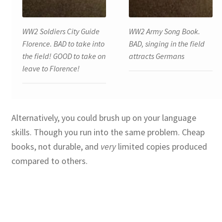
WW2 Soldiers City Guide
WW2 Army Song Book.
Florence. BAD to take into
BAD, singing in the field
the field! GOOD to take on
attracts Germans
leave to Florence!
Alternatively, you could brush up on your language
skills. Though you run into the same problem. Cheap
books, not durable, and
very
limited copies produced
compared to others.