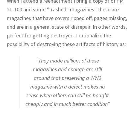
When I attend a reenactment I bring a copy of of FM
21-100 and some “trashed” magazines. These are
magazines that have covers ripped off, pages missing,
and are in a general state of disrepair. In other words,
perfect for getting destroyed. I rationalize the
possibility of destroying these artifacts of history as:
“They made millions of these
magazines and enough are still
around that preserving a WW2
magazine with a defect makes no
sense when others can still be bought
cheaply and in much better condition”