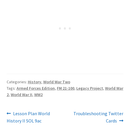
Categories:
History
,
World War Two
Tags:
Armed Forces Edition
,
FM 21-100
,
Legacy Project
,
World War
2
,
World War II
,
WW2
Post
Previous
Next
Lesson Plan World
Troubleshooting Twitter
post:
post:
History II SOL 9ac
Cards
navigation