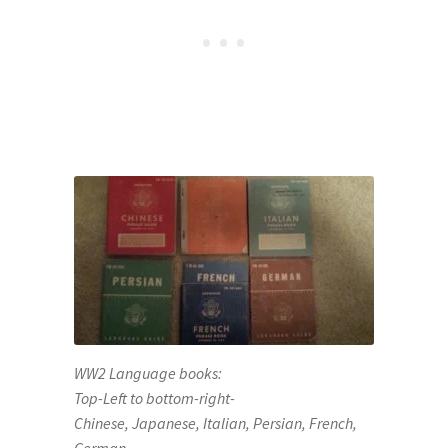
WW2 Language books:
Top-Left to bottom-right-
Chinese, Japanese, Italian, Persian, French,