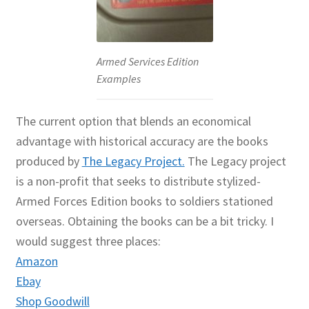
Armed Services Edition
Examples
The current option that blends an economical
advantage with historical accuracy are the books
produced by
The Legacy Project.
The Legacy project
is a non-profit that seeks to distribute stylized-
Armed Forces Edition books to soldiers stationed
overseas. Obtaining the books can be a bit tricky. I
would suggest three places:
Amazon
Ebay
Shop Goodwill