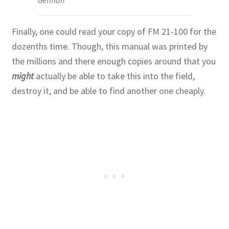
German
Finally, one could read your copy of FM 21-100 for the
dozenths time. Though, this manual was printed by
the millions and there enough copies around that you
might
actually be able to take this into the field,
destroy it, and be able to find another one cheaply.