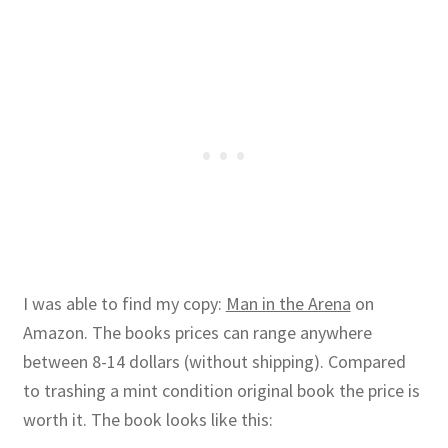
I was able to find my copy:
Man in the Arena
on
Amazon. The books prices can range anywhere
between 8-14 dollars (without shipping). Compared
to trashing a mint condition original book the price is
worth it. The book looks like this: