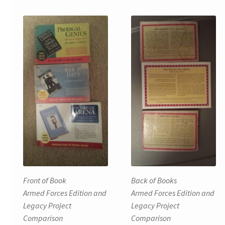
Front of Book
Back of Books
Armed Forces Edition and
Armed Forces Edition and
Legacy Project
Legacy Project
Comparison
Comparison