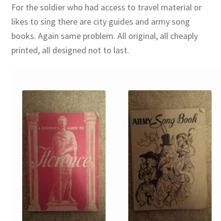
For the soldier who had access to travel material or
likes to sing there are city guides and army song
books. Again same problem. All original, all cheaply
printed, all designed not to last.