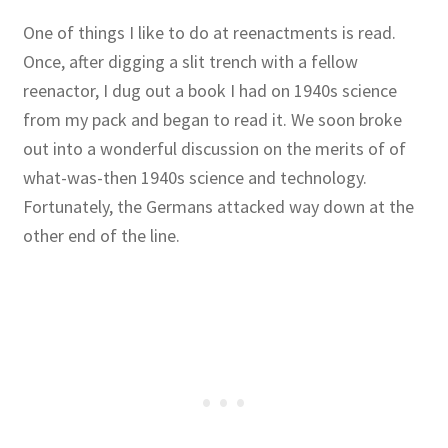
One of things I like to do at reenactments is read.
Once, after digging a slit trench with a fellow
reenactor, I dug out a book I had on 1940s science
from my pack and began to read it. We soon broke
out into a wonderful discussion on the merits of of
what-was-then 1940s science and technology.
Fortunately, the Germans attacked way down at the
other end of the line.