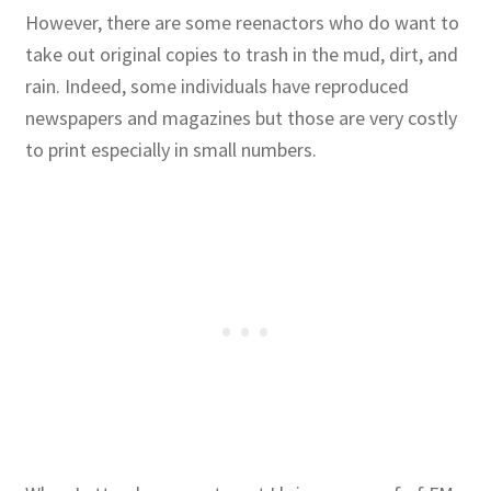
However, there are some reenactors who do want to
take out original copies to trash in the mud, dirt, and
rain. Indeed, some individuals have reproduced
newspapers and magazines but those are very costly
to print especially in small numbers.