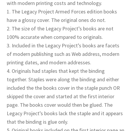
with modern printing costs and technology.
1. The Legacy Project Armed Forces edition books
have a glossy cover. The original ones do not.
2. The size of the Legacy Project’s books are not
100% accurate when compared to originals.
3. Included in the Legacy Project’s books are facets
of modern publishing such as Web address, modern
printing dates, and modern addresses.
4. Originals had staples that kept the binding
together. Staples were along the binding and either
included the the books cover in the staple punch OR
skipped the cover and started at the first interior
page. The books cover would then be glued. The
Legacy Project’s books lack the staple and it appears
that the binding is glue only.
5. Original books included on the first interior page an