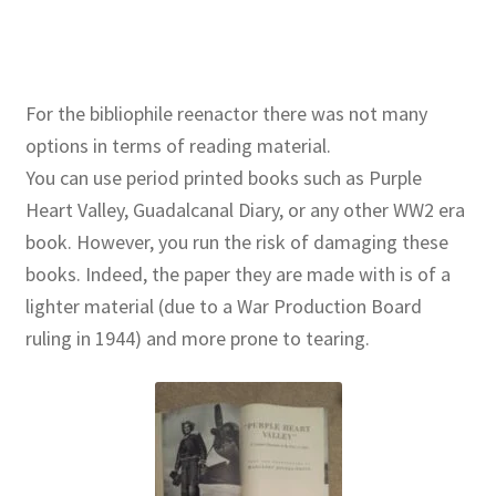
For the bibliophile reenactor there was not many
options in terms of reading material.
You can use period printed books such as Purple
Heart Valley, Guadalcanal Diary, or any other WW2 era
book. However, you run the risk of damaging these
books. Indeed, the paper they are made with is of a
lighter material (due to a War Production Board
ruling in 1944) and more prone to tearing.