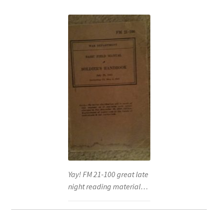
Yay! FM 21-100 great late
night reading material…