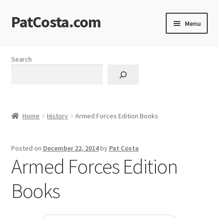
PatCosta.com
Skip
Skip
Menu
to
to
navigation
content
Home
Search
#SummerofPat Charity
All Caps Technical Solutions
Home
History
Armed Forces Edition Books
Blog
Posted on
December 22, 2014
by
Pat Costa
Cart
Armed Forces Edition
Checkout
Books
Computer Science Lesson Plans