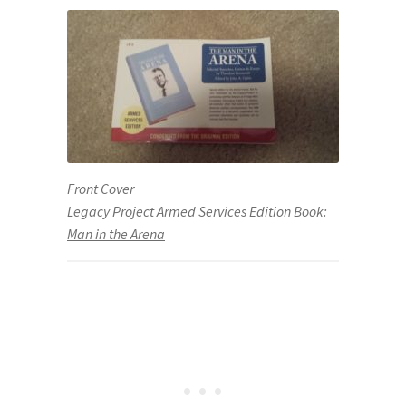
Front Cover
Legacy Project Armed Services Edition Book:
Man in the Arena