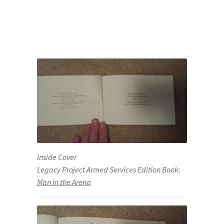
Inside Cover
Legacy Project Armed Services Edition Book:
Man in the Arena