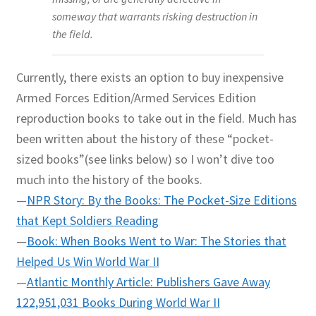
someway that warrants risking destruction in
the field.
Currently, there exists an option to buy inexpensive
Armed Forces Edition/Armed Services Edition
reproduction books to take out in the field. Much has
been written about the history of these “pocket-
sized books”(see links below) so I won’t dive too
much into the history of the books.
—
NPR Story: By the Books: The Pocket-Size Editions
that Kept Soldiers Reading
—
Book: When Books Went to War: The Stories that
Helped Us Win World War II
—
Atlantic Monthly Article: Publishers Gave Away
122,951,031 Books During World War II