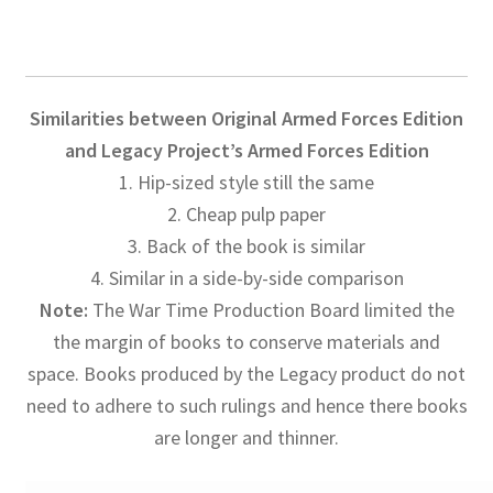
Similarities between Original Armed Forces Edition
and Legacy Project’s Armed Forces Edition
1. Hip-sized style still the same
2. Cheap pulp paper
3. Back of the book is similar
4. Similar in a side-by-side comparison
Note:
The War Time Production Board limited the
the margin of books to conserve materials and
space. Books produced by the Legacy product do not
need to adhere to such rulings and hence there books
are longer and thinner.