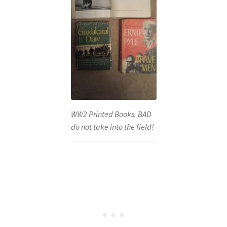
WW2 Printed Books. BAD
do not take into the field!