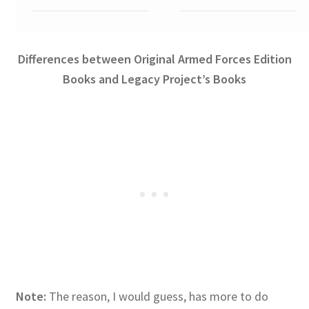
Differences between Original Armed Forces Edition
Books and Legacy Project’s Books
Note:
The reason, I would guess, has more to do