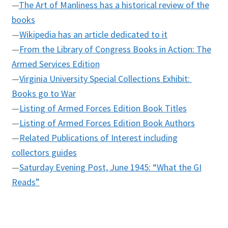
—
The Art of Manliness has a historical review of the
books
—
Wikipedia has an article dedicated to it
—
From the Library of Congress Books in Action: The
Armed Services Edition
—
Virginia University Special Collections Exhibit:
Books go to War
—
Listing of Armed Forces Edition Book Titles
—
Listing of Armed Forces Edition Book Authors
—
Related Publications of Interest including
collectors guides
—
Saturday Evening Post, June 1945: “What the GI
Reads”