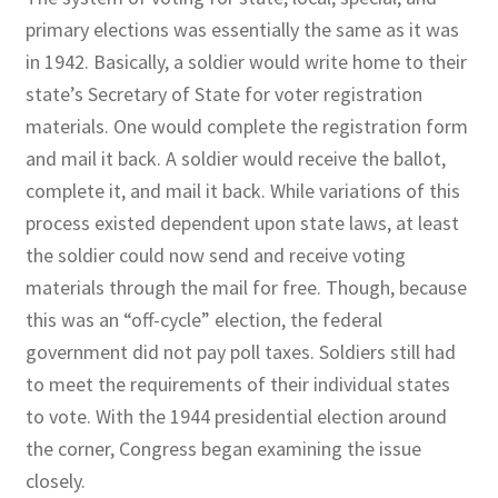
primary elections was essentially the same as it was
in 1942. Basically, a soldier would write home to their
state’s Secretary of State for voter registration
materials. One would complete the registration form
and mail it back. A soldier would receive the ballot,
complete it, and mail it back. While variations of this
process existed dependent upon state laws, at least
the soldier could now send and receive voting
materials through the mail for free. Though, because
this was an “off-cycle” election, the federal
government did not pay poll taxes. Soldiers still had
to meet the requirements of their individual states
to vote. With the 1944 presidential election around
the corner, Congress began examining the issue
closely.