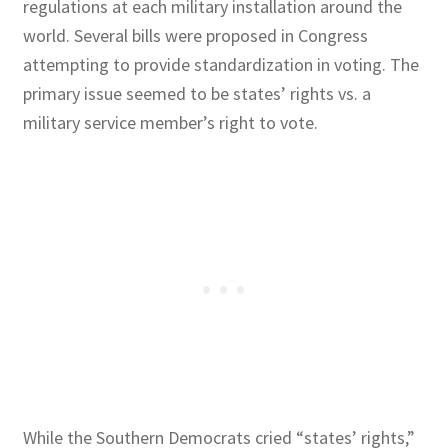
regulations at each military installation around the
world. Several bills were proposed in Congress
attempting to provide standardization in voting. The
primary issue seemed to be states’ rights vs. a
military service member’s right to vote.
While the Southern Democrats cried “states’ rights,”