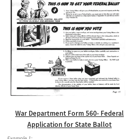
War Department Form 560- Federal
Application for State Ballot
Example 1: