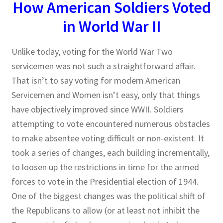
How American Soldiers Voted
in World War II
Publications
Technology Game Links
Unlike today, voting for the World War Two
servicemen was not such a straightforward affair.
Technology Lesson Plans
That isn’t to say voting for modern American
Servicemen and Women isn’t easy, only that things
Terms, Conditions, and Privacy Policy
have objectively improved since WWII. Soldiers
attempting to vote encountered numerous obstacles
War of 1812 Reenactment Primary Sources
to make absentee voting difficult or non-existent. It
took a series of changes, each building incrementally,
Web Development Showcase
to loosen up the restrictions in time for the armed
forces to vote in the Presidential election of 1944.
Willie and Joe Studios
One of the biggest changes was the political shift of
About Me
the Republicans to allow (or at least not inhibit the