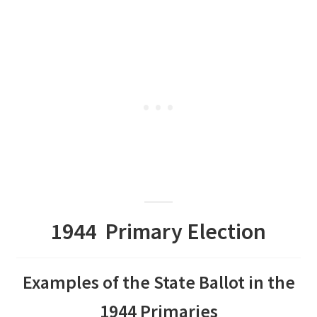
1944 Primary Election
Examples of the State Ballot in the
1944 Primaries