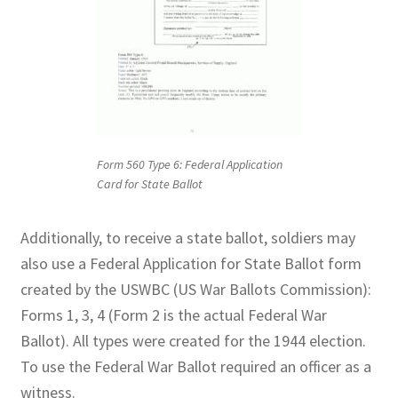
Form 560 Type 6: Federal Application
Card for State Ballot
Additionally, to receive a state ballot, soldiers may
also use a Federal Application for State Ballot form
created by the USWBC (US War Ballots Commission):
Forms 1, 3, 4 (Form 2 is the actual Federal War
Ballot). All types were created for the 1944 election.
To use the Federal War Ballot required an officer as a
witness.