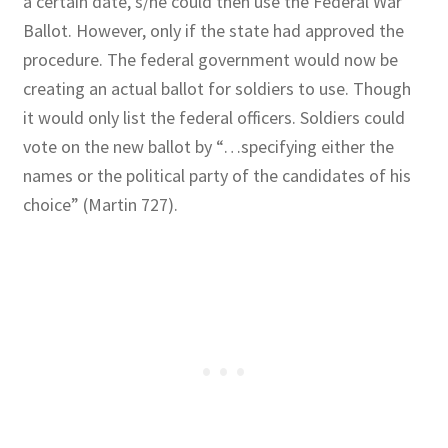
a certain date, s/he could then use the Federal War
Ballot. However, only if the state had approved the
procedure. The federal government would now be
creating an actual ballot for soldiers to use. Though
it would only list the federal officers. Soldiers could
vote on the new ballot by “…specifying either the
names or the political party of the candidates of his
choice” (Martin 727).