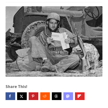
Contact Me
GitHub High School Lesson Plans
Images and Memes that I like
Learning Farsi Language Resources
Learning German Language Resources
Lesson Plans World History II SOLs
Live Test Page
Share This!
Media
My Account