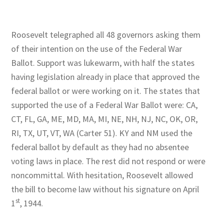
Roosevelt telegraphed all 48 governors asking them
of their intention on the use of the Federal War
Ballot. Support was lukewarm, with half the states
having legislation already in place that approved the
federal ballot or were working on it. The states that
supported the use of a Federal War Ballot were: CA,
CT, FL, GA, ME, MD, MA, MI, NE, NH, NJ, NC, OK, OR,
RI, TX, UT, VT, WA (Carter 51). KY and NM used the
federal ballot by default as they had no absentee
voting laws in place. The rest did not respond or were
noncommittal. With hesitation, Roosevelt allowed
the bill to become law without his signature on April
st
1
, 1944.