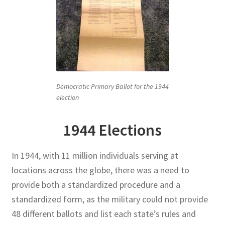
Democratic Primary Ballot for the 1944
election
1944 Elections
In 1944, with 11 million individuals serving at
locations across the globe, there was a need to
provide both a standardized procedure and a
standardized form, as the military could not provide
48 different ballots and list each state’s rules and