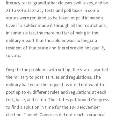
literacy tests, grandfather clauses, poll taxes, and be
21 to vote. Literacy tests and poll taxes in some
states were required to be taken or paid in person.
Even if a soldier made it through all the restrictions,
in some states, the mere matter of being in the
military meant that the soldier was no longer a
resident of that state and therefore did not qualify
to vote.
Despite the problems with voting, the states wanted
the military to post its rules and regulations. The
military balked at the request as it did not want to
post up to 48 different rules and regulations at each
fort, base, and camp. The states petitioned Congress
to find a solution in time for the 1940 November
election. Though Congress did not reach a practical