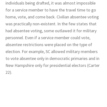
individuals being drafted, it was almost impossible
for a service member to have the travel time to go
home, vote, and come back. Civilian absentee voting
was practically non-existent. In the few states that
had absentee voting, some outlawed it for military
personnel. Even if a service member could vote,
absentee restrictions were placed on the type of
election. For example, SC allowed military members
to vote absentee only in democratic primaries and in
New Hampshire only for presidential electors (Carter
22).