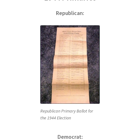
Republican:
Republican Primary Ballot for
the 1944 Election
Democrat: