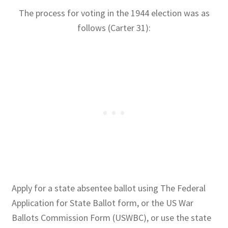
The process for voting in the 1944 election was as
follows (Carter 31):
Apply for a state absentee ballot using The Federal
Application for State Ballot form, or the US War
Ballots Commission Form (USWBC), or use the state