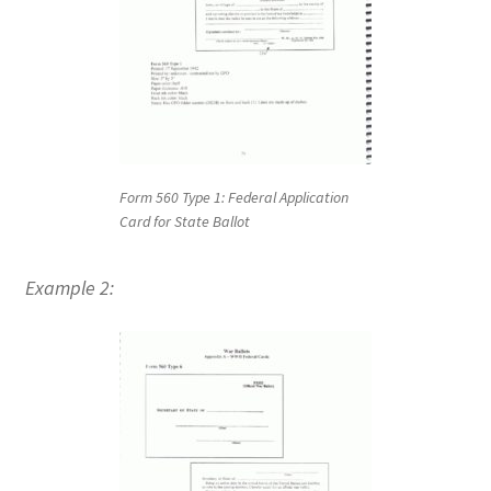
Form 560 Type 1: Federal Application
Card for State Ballot
Example 2: