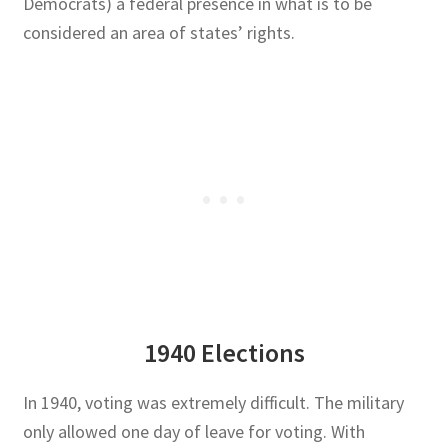
Democrats) a federal presence in what is to be
considered an area of states’ rights.
1940 Elections
In 1940, voting was extremely difficult. The military
only allowed one day of leave for voting. With