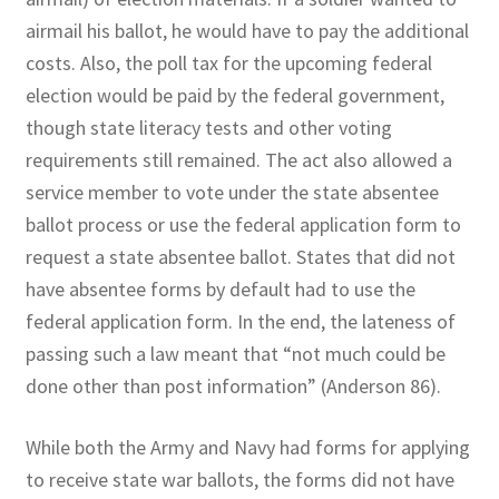
airmail his ballot, he would have to pay the additional
costs. Also, the poll tax for the upcoming federal
election would be paid by the federal government,
though state literacy tests and other voting
requirements still remained. The act also allowed a
service member to vote under the state absentee
ballot process or use the federal application form to
request a state absentee ballot. States that did not
have absentee forms by default had to use the
federal application form. In the end, the lateness of
passing such a law meant that “not much could be
done other than post information” (Anderson 86).
While both the Army and Navy had forms for applying
to receive state war ballots, the forms did not have