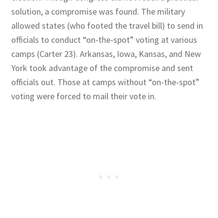
solution, a compromise was found. The military
allowed states (who footed the travel bill) to send in
officials to conduct “on-the-spot” voting at various
camps (Carter 23). Arkansas, Iowa, Kansas, and New
York took advantage of the compromise and sent
officials out. Those at camps without “on-the-spot”
voting were forced to mail their vote in.