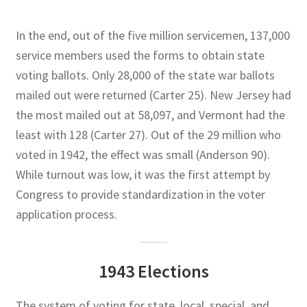
In the end, out of the five million servicemen, 137,000
service members used the forms to obtain state
voting ballots. Only 28,000 of the state war ballots
mailed out were returned (Carter 25). New Jersey had
the most mailed out at 58,097, and Vermont had the
least with 128 (Carter 27). Out of the 29 million who
voted in 1942, the effect was small (Anderson 90).
While turnout was low, it was the first attempt by
Congress to provide standardization in the voter
application process.
1943 Elections
The system of voting for state, local, special, and