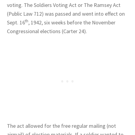
voting. The Soldiers Voting Act or The Ramsey Act
(Public Law 712) was passed and went into effect on
th
Sept. 16
, 1942, six weeks before the November
Congressional elections (Carter 24).
The act allowed for the free regular mailing (not
airmail) of election materials. If a soldier wanted to