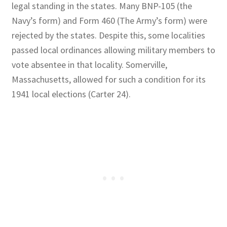
legal standing in the states. Many BNP-105 (the
Navy’s form) and Form 460 (The Army’s form) were
rejected by the states. Despite this, some localities
passed local ordinances allowing military members to
vote absentee in that locality. Somerville,
Massachusetts, allowed for such a condition for its
1941 local elections (Carter 24).