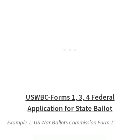
USWBC-Forms 1, 3, 4 Federal
Application for State Ballot
Example 1: US War Ballots Commission Form 1: