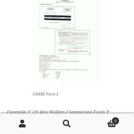
USWBC Form 1
Example 2: US War Ballots Commission Form 3:
0