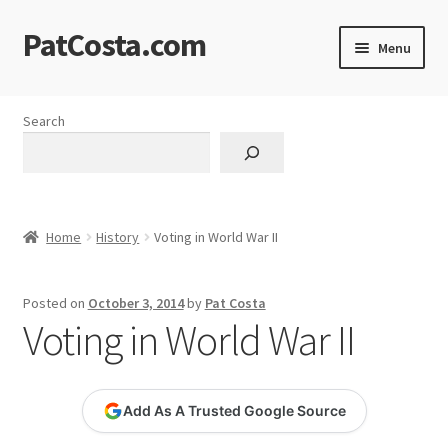
PatCosta.com
Skip
Skip
Menu
to
to
navigation
content
Home
Search
#SummerofPat Charity
All Caps Technical Solutions
Home
History
Voting in World War II
Blog
Posted on
October 3, 2014
by
Pat Costa
Cart
Voting in World War II
Checkout
Add As A Trusted Google Source
Computer Science Lesson Plans