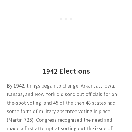
1942 Elections
By 1942, things began to change. Arkansas, Iowa,
Kansas, and New York did send out officials for on-
the-spot voting, and 45 of the then 48 states had
some form of military absentee voting in place
(Martin 725). Congress recognized the need and
made a first attempt at sorting out the issue of