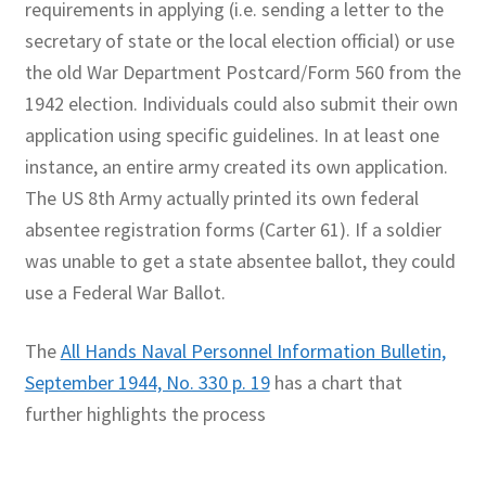
requirements in applying (i.e. sending a letter to the
secretary of state or the local election official) or use
the old War Department Postcard/Form 560 from the
1942 election. Individuals could also submit their own
application using specific guidelines. In at least one
instance, an entire army created its own application.
The US 8th Army actually printed its own federal
absentee registration forms (Carter 61). If a soldier
was unable to get a state absentee ballot, they could
use a Federal War Ballot.
The
All Hands Naval Personnel Information Bulletin,
September 1944, No. 330 p. 19
has a chart that
further highlights the process