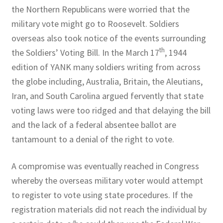
the Northern Republicans were worried that the
military vote might go to Roosevelt. Soldiers
overseas also took notice of the events surrounding
th
the Soldiers’ Voting Bill. In the March 17
, 1944
edition of YANK many soldiers writing from across
the globe including, Australia, Britain, the Aleutians,
Iran, and South Carolina argued fervently that state
voting laws were too ridged and that delaying the bill
and the lack of a federal absentee ballot are
tantamount to a denial of the right to vote.
A compromise was eventually reached in Congress
whereby the overseas military voter would attempt
to register to vote using state procedures. If the
registration materials did not reach the individual by