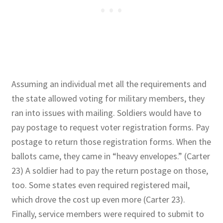
Assuming an individual met all the requirements and
the state allowed voting for military members, they
ran into issues with mailing. Soldiers would have to
pay postage to request voter registration forms. Pay
postage to return those registration forms. When the
ballots came, they came in “heavy envelopes.” (Carter
23) A soldier had to pay the return postage on those,
too. Some states even required registered mail,
which drove the cost up even more (Carter 23).
Finally, service members were required to submit to