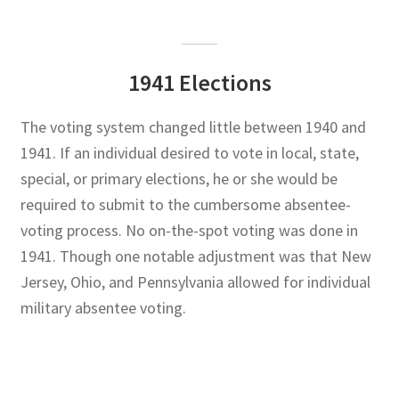
1941 Elections
The voting system changed little between 1940 and
1941. If an individual desired to vote in local, state,
special, or primary elections, he or she would be
required to submit to the cumbersome absentee-
voting process. No on-the-spot voting was done in
1941. Though one notable adjustment was that New
Jersey, Ohio, and Pennsylvania allowed for individual
military absentee voting.