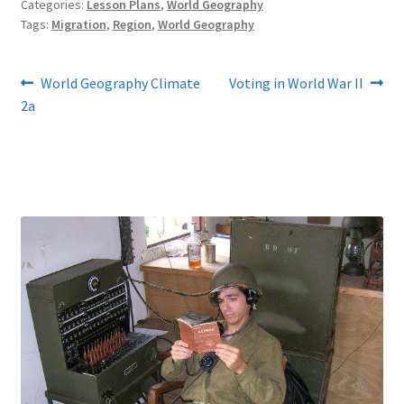
Categories:
Lesson Plans
,
World Geography
Tags:
Migration
,
Region
,
World Geography
Post
Previous
Next
World Geography Climate
Voting in World War II
post:
post:
2a
navigation