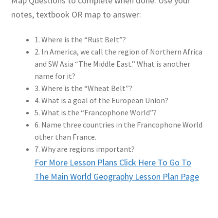
Map Questions to complete when done: Use your
notes, textbook OR map to answer:
1. Where is the “Rust Belt”?
2. In America, we call the region of Northern Africa
and SW Asia “The Middle East.” What is another
name for it?
3. Where is the “Wheat Belt”?
4. What is a goal of the European Union?
5. What is the “Francophone World”?
6. Name three countries in the Francophone World
other than France.
7. Why are regions important?
For More Lesson Plans Click Here To Go To
The Main World Geography Lesson Plan Page