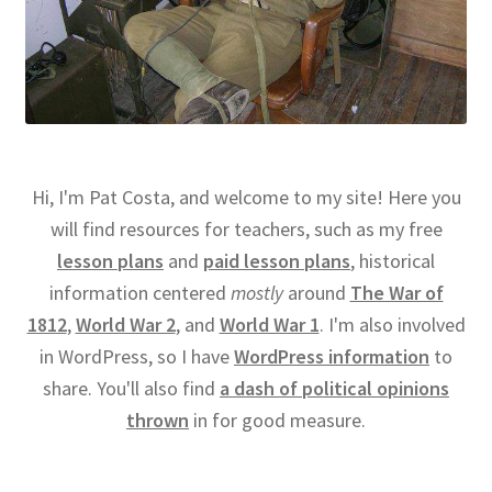
Hi, I'm Pat Costa, and welcome to my site! Here you
will find resources for teachers, such as my free
lesson plans
and
paid lesson plans
, historical
information centered
mostly
around
The War of
1812
,
World War 2
, and
World War 1
. I'm also involved
in WordPress, so I have
WordPress information
to
share. You'll also find
a dash of political opinions
thrown
in for good measure.