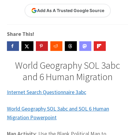
Contact Me
Add As A Trusted Google Source
GitHub High School Lesson Plans
Share This!
Images and Memes that I like
Learning Farsi Language Resources
World Geography SOL 3abc
Learning German Language Resources
and 6 Human Migration
Lesson Plans World History II SOLs
Internet Search Questionnaire 3abc
Live Test Page
World Geography SOL 3abc and SOL 6 Human
Migration Powerpoint
Media
My Account
Map Activity
: Use the Blank Political Map to