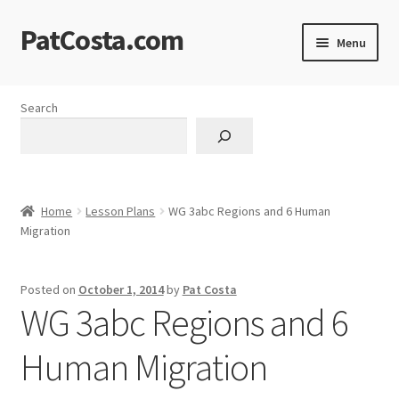
PatCosta.com
Skip
Skip
Menu
to
to
navigation
content
Home
Search
#SummerofPat Charity
All Caps Technical Solutions
Home
Lesson Plans
WG 3abc Regions and 6 Human
Blog
Migration
Cart
Posted on
October 1, 2014
by
Pat Costa
WG 3abc Regions and 6
Checkout
Human Migration
Computer Science Lesson Plans