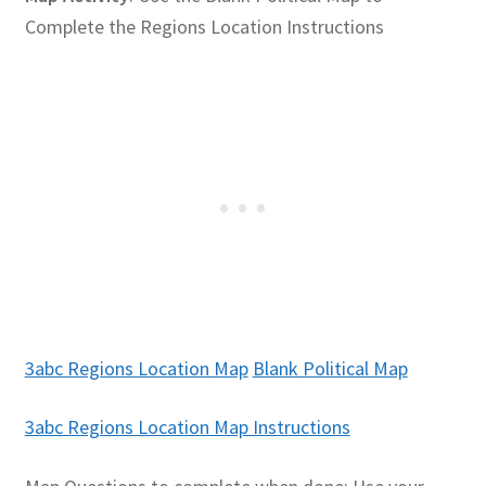
Complete the Regions Location Instructions
Publications
Technology Game Links
Technology Lesson Plans
Terms, Conditions, and Privacy Policy
War of 1812 Reenactment Primary Sources
Web Development Showcase
3abc Regions Location Map
Blank Political Map
Willie and Joe Studios
3abc Regions Location Map Instructions
About Me