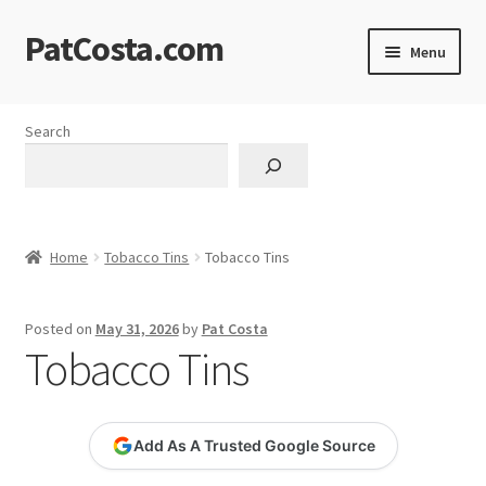
PatCosta.com
Skip
Skip
Menu
to
to
navigation
content
Home
Search
#SummerofPat Charity
All Caps Technical Solutions
Home
Tobacco Tins
Tobacco Tins
Blog
Posted on
May 31, 2026
by
Pat Costa
Cart
Tobacco Tins
Checkout
Add As A Trusted Google Source
Computer Science Lesson Plans