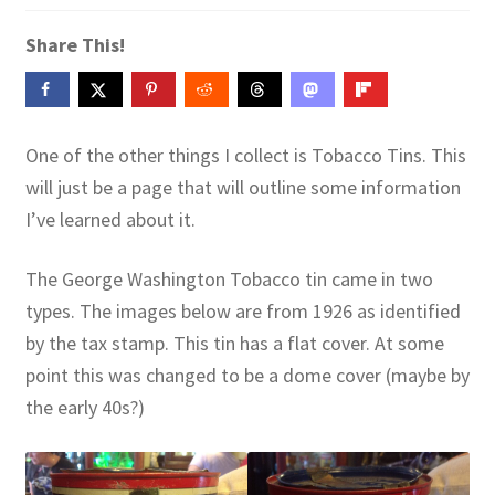
Contact Me
Share This!
GitHub High School Lesson Plans
Images and Memes that I like
One of the other things I collect is Tobacco Tins. This
will just be a page that will outline some information
Learning Farsi Language Resources
I’ve learned about it.
Learning German Language Resources
The George Washington Tobacco tin came in two
types. The images below are from 1926 as identified
Lesson Plans World History II SOLs
by the tax stamp. This tin has a flat cover. At some
Live Test Page
point this was changed to be a dome cover (maybe by
the early 40s?)
Media
My Account