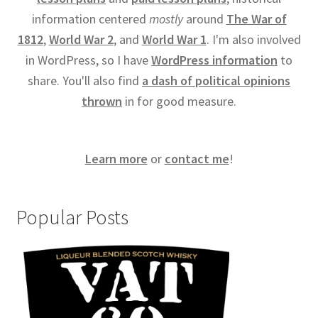
information centered
mostly
around
The War of
1812
,
World War 2
, and
World War 1
. I'm also involved
in WordPress, so I have
WordPress information
to
share. You'll also find
a dash of political opinions
thrown
in for good measure.
Learn more
or
contact me
!
Popular Posts