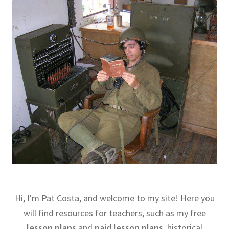
Hi, I'm Pat Costa, and welcome to my site! Here you
will find resources for teachers, such as my free
lesson plans
and
paid lesson plans
, historical