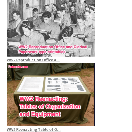
WW2 Reproduction Office a...
WW2 Reenacting Table of O...