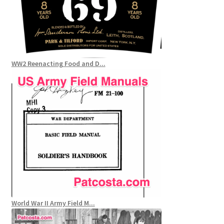
WW2 Reenacting Food and D...
World War II Army Field M...