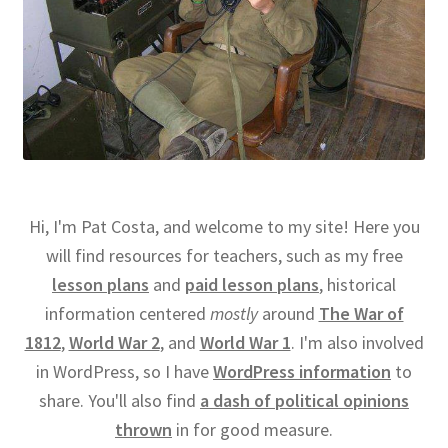
Hi, I'm Pat Costa, and welcome to my site! Here you
will find resources for teachers, such as my free
lesson plans
and
paid lesson plans
, historical
information centered
mostly
around
The War of
1812
,
World War 2
, and
World War 1
. I'm also involved
in WordPress, so I have
WordPress information
to
share. You'll also find
a dash of political opinions
thrown
in for good measure.