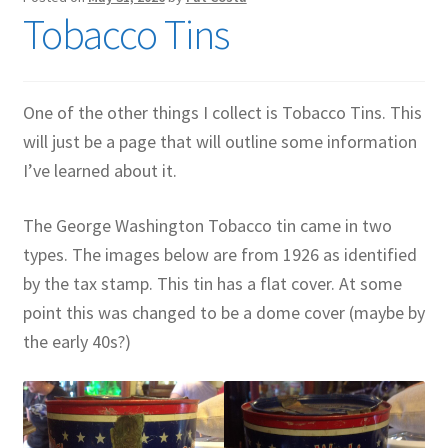
Tobacco Tins
Contact Me
GitHub High School Lesson Plans
One of the other things I collect is Tobacco Tins. This
Images and Memes that I like
will just be a page that will outline some information
I’ve learned about it.
Learning Farsi Language Resources
The George Washington Tobacco tin came in two
Learning German Language Resources
types. The images below are from 1926 as identified
by the tax stamp. This tin has a flat cover. At some
Lesson Plans World History II SOLs
point this was changed to be a dome cover (maybe by
Live Test Page
the early 40s?)
Media
My Account