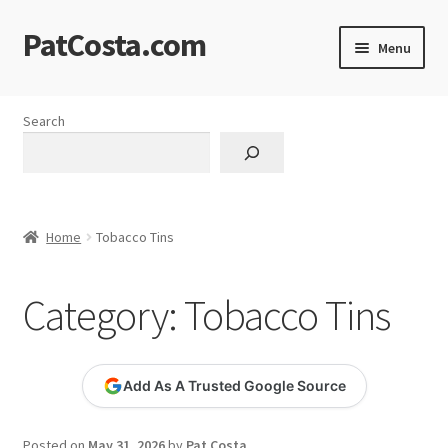
PatCosta.com
Skip
Skip
Menu
to
to
navigation
content
Home
Search
#SummerofPat Charity
All Caps Technical Solutions
Home
Tobacco Tins
Blog
Category:
Tobacco Tins
Cart
Checkout
Add As A Trusted Google Source
Computer Science Lesson Plans
Posted on
May 31, 2026
by
Pat Costa