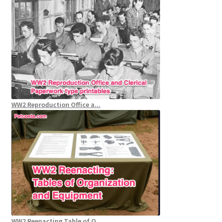
WW2 Reproduction Office a...
WW2 Reenacting Table of O...