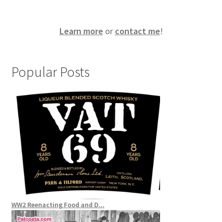
Learn more
or
contact me
!
Popular Posts
WW2 Reenacting Food and D...