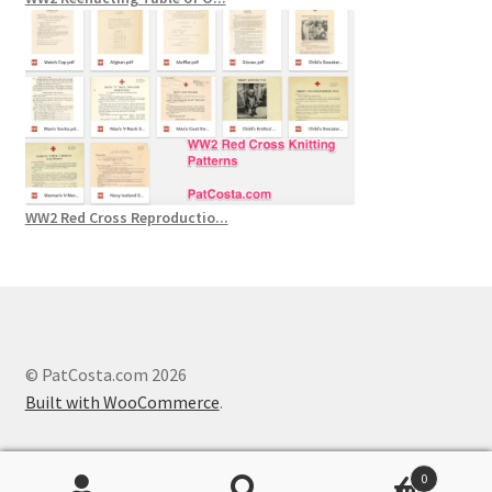
WW2 Red Cross Reproductio...
© PatCosta.com 2026
Built with WooCommerce
.
0