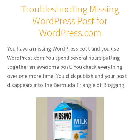
Troubleshooting Missing
Publications
WordPress Post for
WordPress.com
Technology Game Links
Technology Lesson Plans
You have a missing WordPress post and you use
WordPress.com You spend several hours putting
Terms, Conditions, and Privacy Policy
together an awesome post. You check everything
over one more time. You click publish and your post
War of 1812 Reenactment Primary Sources
disappears into the Bermuda Triangle of Blogging.
Web Development Showcase
Willie and Joe Studios
About Me