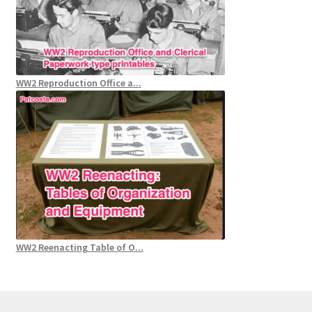
WW2 Reproduction Office a...
WW2 Reenacting Table of O...