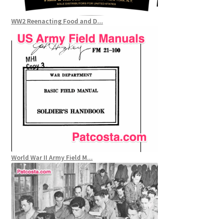
WW2 Reenacting Food and D...
World War II Army Field M...