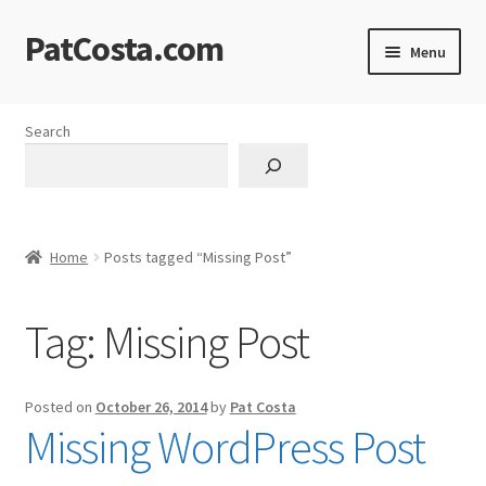
PatCosta.com
Skip
Skip
Menu
to
to
navigation
content
Home
Search
#SummerofPat Charity
All Caps Technical Solutions
Home
Posts tagged “Missing Post”
Blog
Tag:
Missing Post
Cart
Checkout
Posted on
October 26, 2014
by
Pat Costa
Missing WordPress Post
Computer Science Lesson Plans