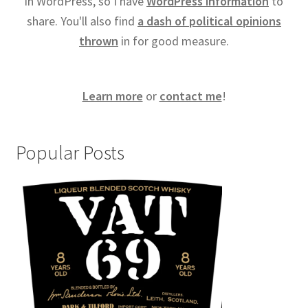
in WordPress, so I have
WordPress information
to
share. You'll also find
a dash of political opinions
thrown
in for good measure.
Learn more
or
contact me
!
Popular Posts