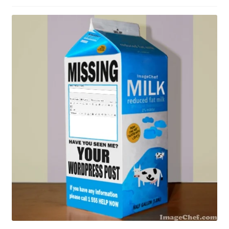
Contact Me
GitHub High School Lesson Plans
Images and Memes that I like
Learning Farsi Language Resources
Learning German Language Resources
Lesson Plans World History II SOLs
Live Test Page
Media
My Account