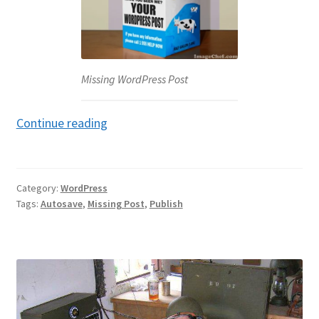
Missing WordPress Post
Missing
Continue reading
WordPress
Post
Category:
WordPress
Tags:
Autosave
,
Missing Post
,
Publish