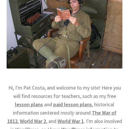
Hi, I'm Pat Costa, and welcome to my site! Here you
will find resources for teachers, such as my free
lesson plans
and
paid lesson plans
, historical
information centered
mostly
around
The War of
1812
,
World War 2
, and
World War 1
. I'm also involved