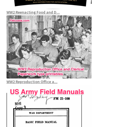
WW2 Reenacting Food and D...
WW2 Reproduction Office a...