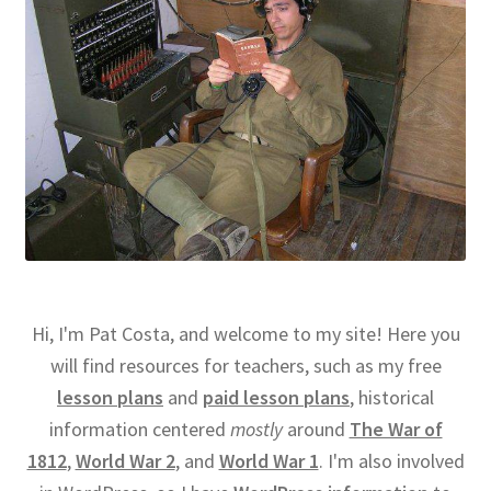
Hi, I'm Pat Costa, and welcome to my site! Here you
will find resources for teachers, such as my free
lesson plans
and
paid lesson plans
, historical
information centered
mostly
around
The War of
1812
,
World War 2
, and
World War 1
. I'm also involved