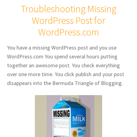
Troubleshooting Missing
Publications
WordPress Post for
WordPress.com
Technology Game Links
Technology Lesson Plans
You have a missing WordPress post and you use
WordPress.com You spend several hours putting
Terms, Conditions, and Privacy Policy
together an awesome post. You check everything
over one more time. You click publish and your post
War of 1812 Reenactment Primary Sources
disappears into the Bermuda Triangle of Blogging.
Web Development Showcase
Willie and Joe Studios
About Me