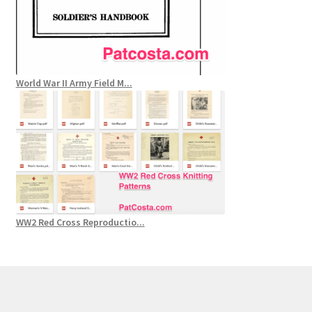
World War II Army Field M...
WW2 Red Cross Reproductio...