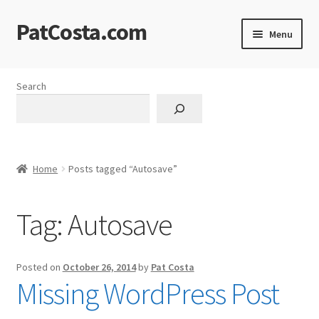
PatCosta.com
Skip
Skip
Menu
to
to
navigation
content
Home
Search
#SummerofPat Charity
All Caps Technical Solutions
Home
Posts tagged “Autosave”
Blog
Tag:
Autosave
Cart
Checkout
Posted on
October 26, 2014
by
Pat Costa
Missing WordPress Post
Computer Science Lesson Plans