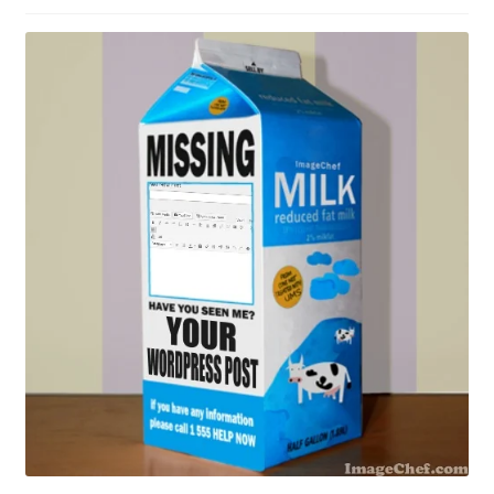
Contact Me
GitHub High School Lesson Plans
Images and Memes that I like
Learning Farsi Language Resources
Learning German Language Resources
Lesson Plans World History II SOLs
Live Test Page
Media
My Account