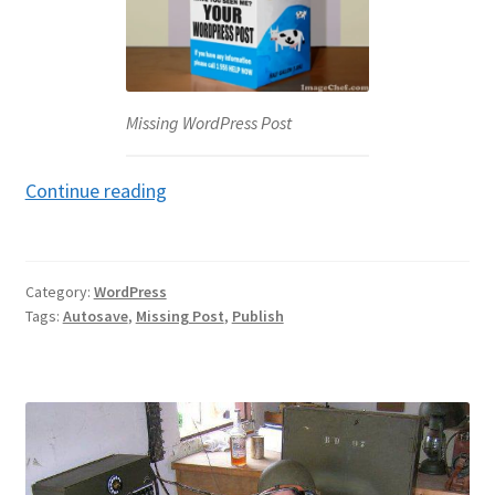
Missing WordPress Post
Missing
Continue reading
WordPress
Post
Category:
WordPress
Tags:
Autosave
,
Missing Post
,
Publish