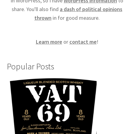
in WordPress, so I have
WordPress information
to
share. You'll also find
a dash of political opinions
thrown
in for good measure.
Learn more
or
contact me
!
Popular Posts