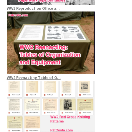
WW2 Reproduction Office a...
WW2 Reenacting Table of O...