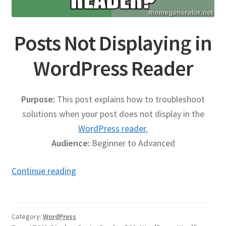
Publications
Posts Not Displaying in
Technology Game Links
WordPress Reader
Technology Lesson Plans
Purpose:
This post explains how to troubleshoot
Terms, Conditions, and Privacy Policy
solutions when your post does not display in the
WordPress reader.
War of 1812 Reenactment Primary Sources
Audience:
Beginner to Advanced
Web Development Showcase
Posts
Continue reading
Not
Willie and Joe Studios
Displaying
About Me
in
Category:
WordPress