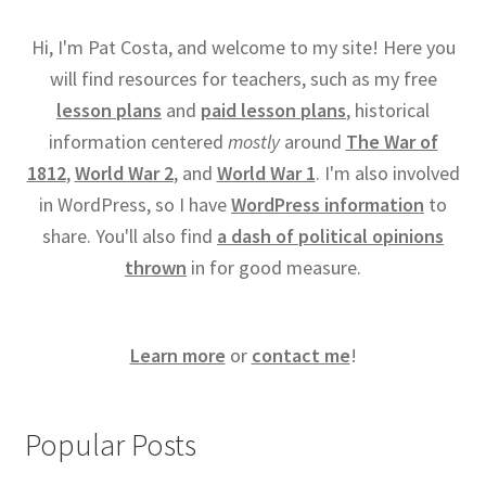
Hi, I'm Pat Costa, and welcome to my site! Here you
will find resources for teachers, such as my free
lesson plans
and
paid lesson plans
, historical
information centered
mostly
around
The War of
1812
,
World War 2
, and
World War 1
. I'm also involved
in WordPress, so I have
WordPress information
to
share. You'll also find
a dash of political opinions
thrown
in for good measure.
Learn more
or
contact me
!
Popular Posts