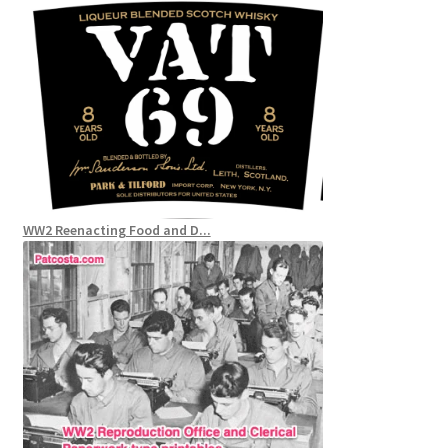
WW2 Reenacting Food and D...