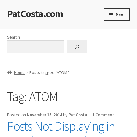
PatCosta.com
Skip
Skip
Menu
to
to
navigation
content
Home
Search
#SummerofPat Charity
All Caps Technical Solutions
Home
Posts tagged “ATOM”
Blog
Tag:
ATOM
Cart
Checkout
Posted on
November 15, 2014
by
Pat Costa
—
1 Comment
Posts Not Displaying in
Computer Science Lesson Plans