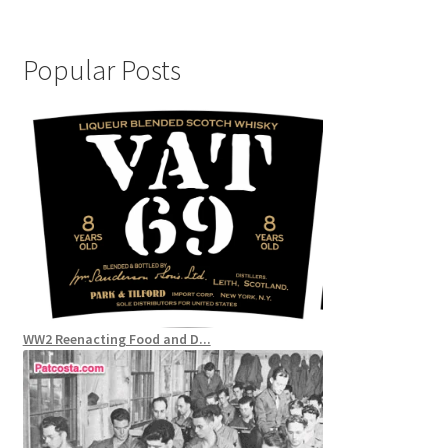
Popular Posts
WW2 Reenacting Food and D...