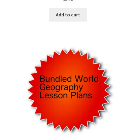
Add to cart