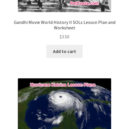
Gandhi Movie World History II SOLs Lesson Plan and
Worksheet
$
3.50
Add to cart