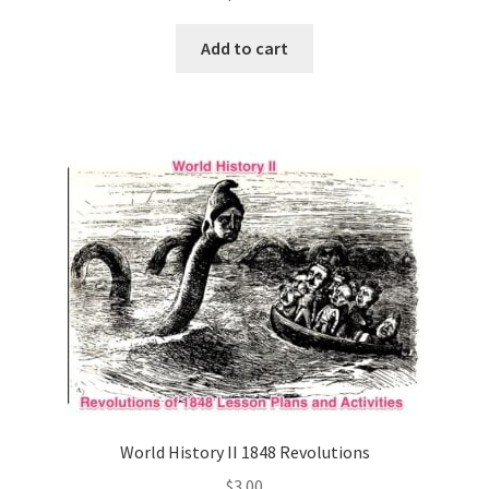
Add to cart
World History II 1848 Revolutions
$
3.00