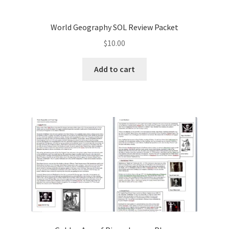
World Geography SOL Review Packet
$
10.00
Add to cart