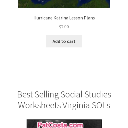
Hurricane Katrina Lesson Plans
$
2.00
Add to cart
Best Selling Social Studies
Worksheets Virginia SOLs