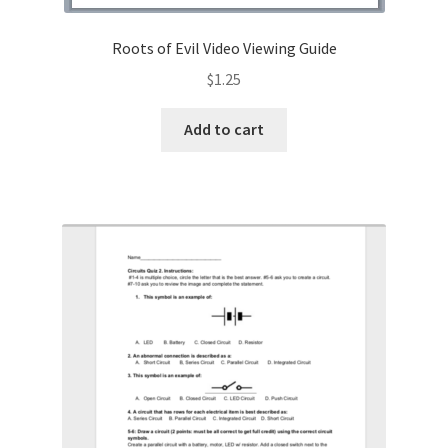
Roots of Evil Video Viewing Guide
$
1.25
Add to cart