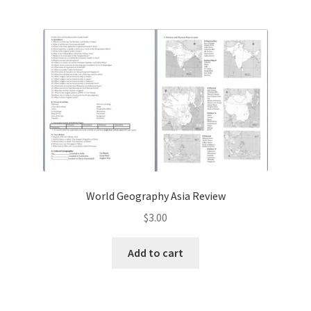
World Geography Asia Review
$
3.00
Add to cart