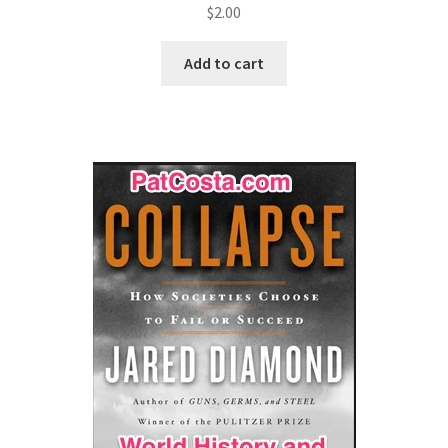
$
2.00
Add to cart