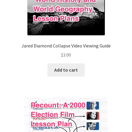
Jared Diamond Collapse Video Viewing Guide
$
3.00
Add to cart