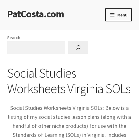
PatCosta.com
Skip
Skip
Menu
to
to
navigation
content
Home
Search
#SummerofPat Charity
All Caps Technical Solutions
Social Studies
Blog
Worksheets Virginia SOLs
Cart
Social Studies Worksheets Virginia SOLs: Below is a
Checkout
listing of my social studies lesson plans (along with a
handful of other niche products) for use with the
Computer Science Lesson Plans
Standards of Learning (SOLs) in Virginia. Includes