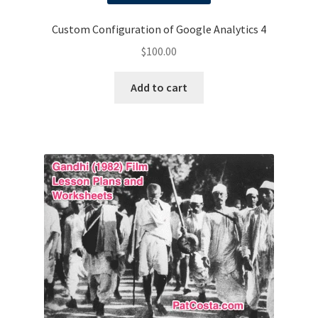
Custom Configuration of Google Analytics 4
$
100.00
Add to cart