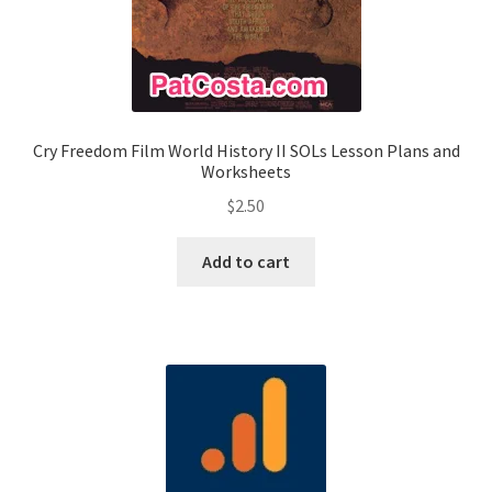
Cry Freedom Film World History II SOLs Lesson Plans and
Worksheets
$
2.50
Add to cart