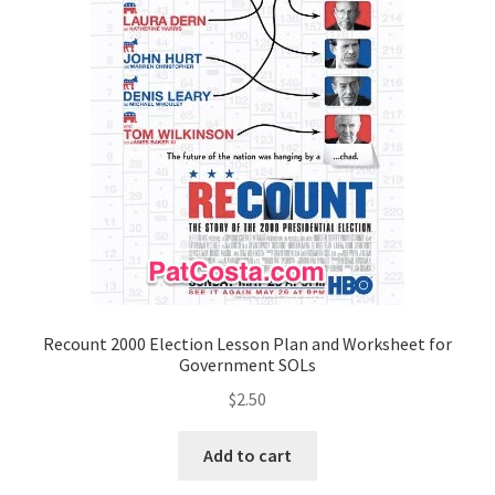
Recount 2000 Election Lesson Plan and Worksheet for
Government SOLs
$
2.50
Add to cart