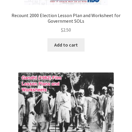
Recount 2000 Election Lesson Plan and Worksheet for
Government SOLs
$
2.50
Add to cart