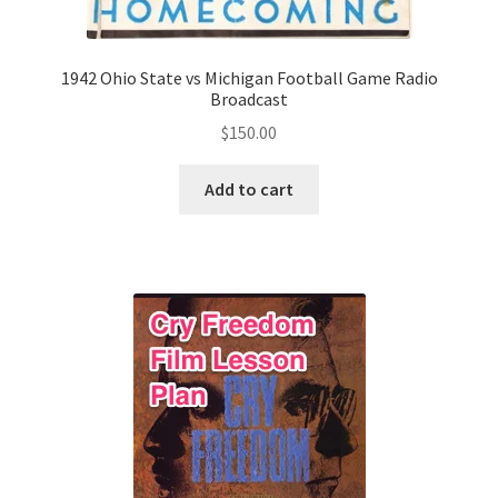
1942 Ohio State vs Michigan Football Game Radio
Broadcast
$
150.00
Add to cart