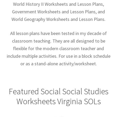
World History II Worksheets and Lesson Plans,
Contact Me
Government Worksheets and Lesson Plans, and
GitHub High School Lesson Plans
World Geography Worksheets and Lesson Plans.
Images and Memes that I like
All lesson plans have been tested in my decade of
classroom teaching. They are all designed to be
Learning Farsi Language Resources
flexible for the modern classroom teacher and
include multiple activities. For use in a block schedule
Learning German Language Resources
or as a stand-alone activity/worksheet.
Lesson Plans World History II SOLs
Live Test Page
Featured Social Social Studies
Worksheets Virginia SOLs
Media
My Account