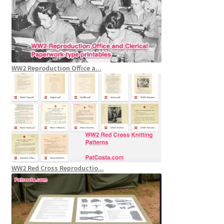
WW2 Reproduction Office a...
WW2 Red Cross Reproductio...