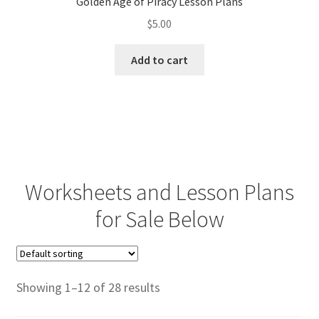
Golden Age of Piracy Lesson Plans
$
5.00
Add to cart
Worksheets and Lesson Plans
for Sale Below
Showing 1–12 of 28 results