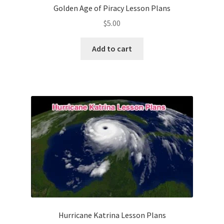
Golden Age of Piracy Lesson Plans
$
5.00
Add to cart
Hurricane Katrina Lesson Plans