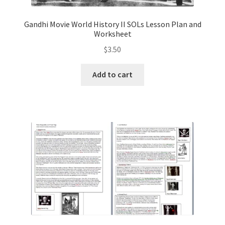
Gandhi Movie World History II SOLs Lesson Plan and
Worksheet
$
3.50
Add to cart