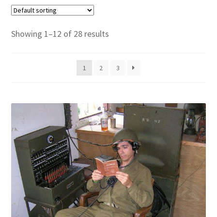
Showing 1–12 of 28 results
1
2
3