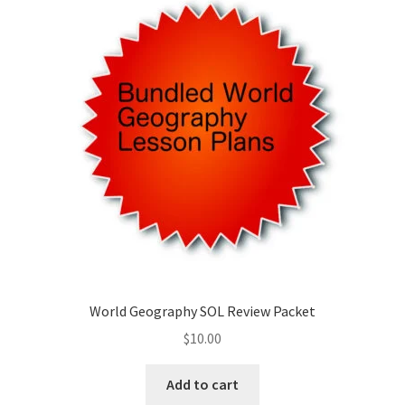
Publications
Technology Game Links
Technology Lesson Plans
Terms, Conditions, and Privacy Policy
War of 1812 Reenactment Primary Sources
Web Development Showcase
World Geography SOL Review Packet
Willie and Joe Studios
$
10.00
About Me
Add to cart