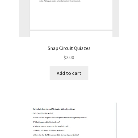
Snap Circuit Quizzes
$
2.00
Add to cart