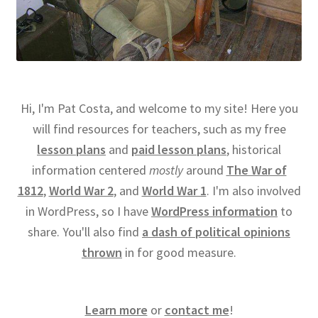
Hi, I'm Pat Costa, and welcome to my site! Here you
will find resources for teachers, such as my free
lesson plans
and
paid lesson plans
, historical
information centered
mostly
around
The War of
1812
,
World War 2
, and
World War 1
. I'm also involved
in WordPress, so I have
WordPress information
to
share. You'll also find
a dash of political opinions
thrown
in for good measure.
Learn more
or
contact me
!