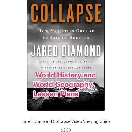
Jared Diamond Collapse Video Viewing Guide
$
3.00