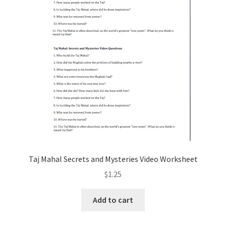
Taj Mahal Secrets and Mysteries Video Worksheet
$
1.25
Add to cart