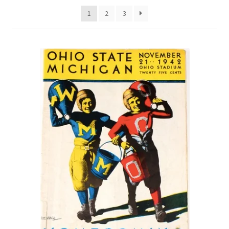
1
2
3