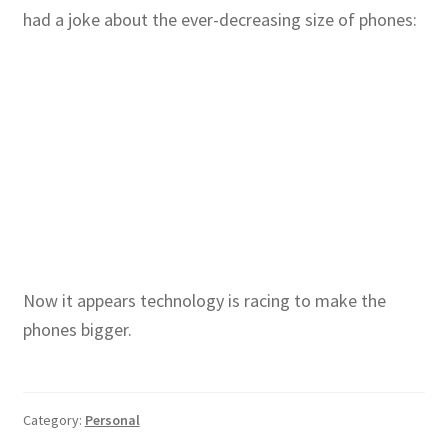
had a joke about the ever-decreasing size of phones:
Now it appears technology is racing to make the
phones bigger.
Category:
Personal