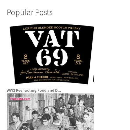
Popular Posts
WW2 Reenacting Food and D...