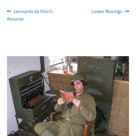
Post
Previous
Next
Leonardo da Vinci’s
Lowes Musings
post:
post:
Resume
navigation