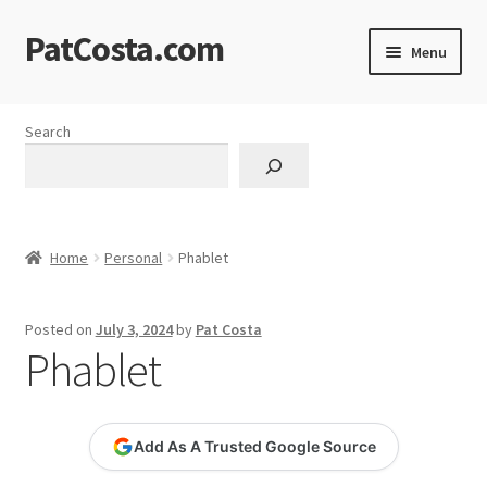
PatCosta.com
Skip
Skip
Menu
to
to
navigation
content
Home
Search
#SummerofPat Charity
All Caps Technical Solutions
Home
Personal
Phablet
Blog
Posted on
July 3, 2024
by
Pat Costa
Cart
Phablet
Checkout
Add As A Trusted Google Source
Computer Science Lesson Plans