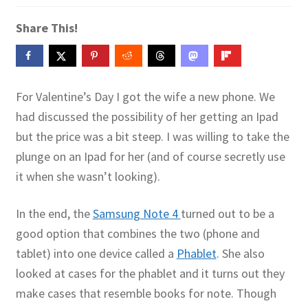
Contact Me
Share This!
GitHub High School Lesson Plans
Images and Memes that I like
For Valentine’s Day I got the wife a new phone. We
had discussed the possibility of her getting an Ipad
Learning Farsi Language Resources
but the price was a bit steep. I was willing to take the
plunge on an Ipad for her (and of course secretly use
Learning German Language Resources
it when she wasn’t looking).
Lesson Plans World History II SOLs
In the end, the
Samsung Note 4
turned out to be a
Live Test Page
good option that combines the two (phone and
tablet) into one device called a
Phablet
. She also
Media
looked at cases for the phablet and it turns out they
make cases that resemble books for note. Though
My Account