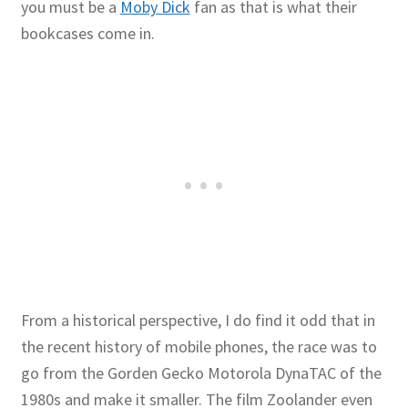
you must be a
Moby Dick
fan as that is what their
bookcases come in.
Publications
Technology Game Links
Technology Lesson Plans
Terms, Conditions, and Privacy Policy
War of 1812 Reenactment Primary Sources
Web Development Showcase
From a historical perspective, I do find it odd that in
Willie and Joe Studios
the recent history of mobile phones, the race was to
go from the Gorden Gecko Motorola DynaTAC of the
About Me
1980s and make it smaller. The film Zoolander even