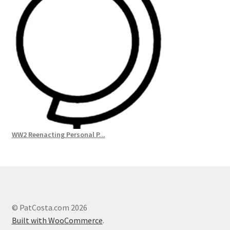
WW2 Reenacting Personal P...
© PatCosta.com 2026
Built with WooCommerce
.