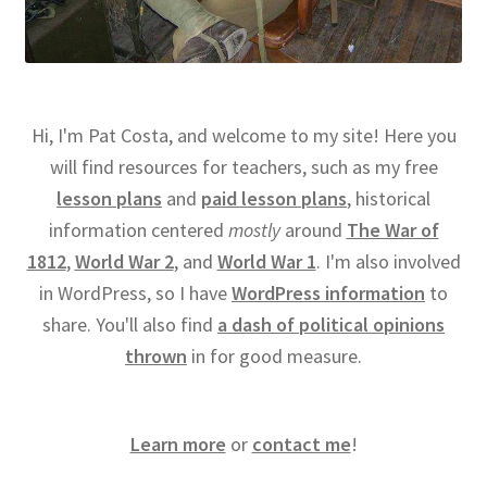
Hi, I'm Pat Costa, and welcome to my site! Here you
will find resources for teachers, such as my free
lesson plans
and
paid lesson plans
, historical
information centered
mostly
around
The War of
1812
,
World War 2
, and
World War 1
. I'm also involved
in WordPress, so I have
WordPress information
to
share. You'll also find
a dash of political opinions
thrown
in for good measure.
Learn more
or
contact me
!