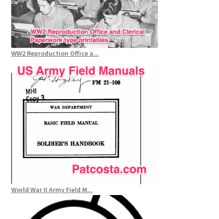
WW2 Reproduction Office a...
World War II Army Field M...