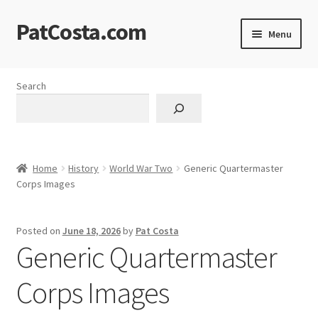
PatCosta.com
Skip
Skip
Menu
to
to
navigation
content
Home
Search
#SummerofPat Charity
All Caps Technical Solutions
Home
History
World War Two
Generic Quartermaster
Blog
Corps Images
Cart
Posted on
June 18, 2026
by
Pat Costa
Generic Quartermaster
Checkout
Corps Images
Computer Science Lesson Plans