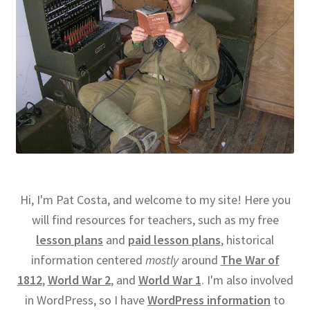
Hi, I'm Pat Costa, and welcome to my site! Here you
will find resources for teachers, such as my free
lesson plans
and
paid lesson plans
, historical
information centered
mostly
around
The War of
1812
,
World War 2
, and
World War 1
. I'm also involved
in WordPress, so I have
WordPress information
to