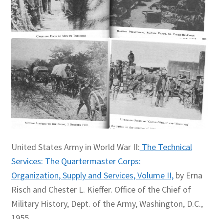
United States Army in World War II:
The Technical
Services: The Quartermaster Corps:
Organization, Supply and Services, Volume II,
by Erna
Risch and Chester L. Kieffer. Office of the Chief of
Military History, Dept. of the Army, Washington, D.C.,
1955