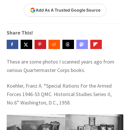
Contact Me
Add As A Trusted Google Source
GitHub High School Lesson Plans
Share This!
Images and Memes that I like
Learning Farsi Language Resources
These are some photos I scanned years ago from
Learning German Language Resources
various Quartermaster Corps books.
Lesson Plans World History II SOLs
Koehler, Franz A. “Special Rations For the Armed
Forces 1946-53 QMC. Historical Studies Series II,
Live Test Page
No.6” Washington, D.C., 1958.
Media
My Account