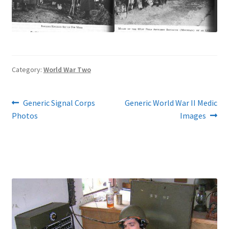
Category:
World War Two
Post
Previous
Next
Generic Signal Corps
Generic World War II Medic
post:
post:
Photos
Images
navigation