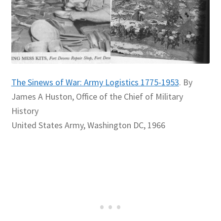
The Sinews of War: Army Logistics 1775-1953
. By
James A Huston, Office of the Chief of Military
History
United States Army, Washington DC, 1966