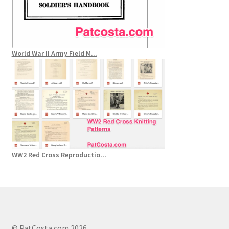
World War II Army Field M...
WW2 Red Cross Reproductio...
© PatCosta.com 2026