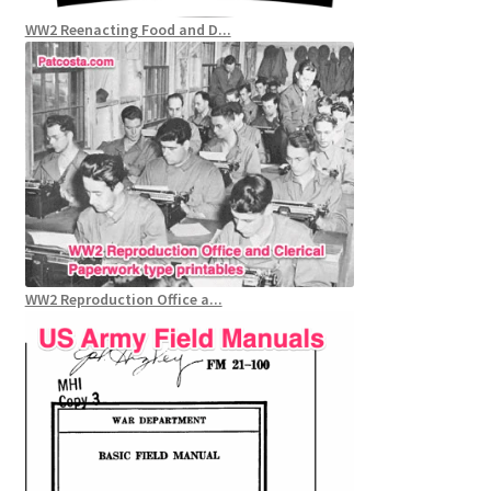
WW2 Reenacting Food and D...
WW2 Reproduction Office a...