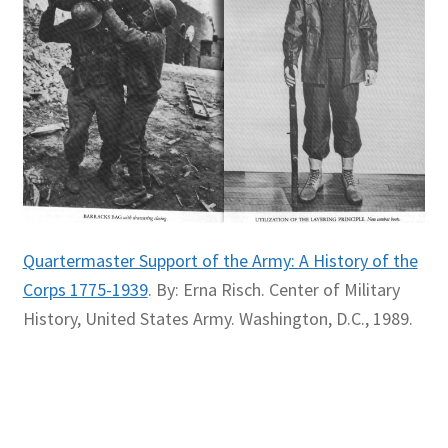
Quartermaster Support of the Army: A History of the
Corps 1775-1939
. By: Erna Risch. Center of Military
History, United States Army. Washington, D.C., 1989.