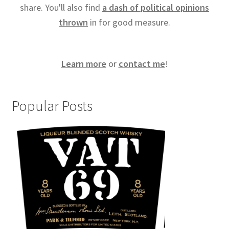
share. You'll also find
a dash of political opinions
thrown
in for good measure.
Learn more
or
contact me
!
Popular Posts