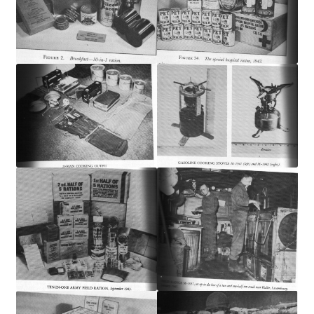
Publications
Technology Game Links
Technology Lesson Plans
Terms, Conditions, and Privacy Policy
War of 1812 Reenactment Primary Sources
Web Development Showcase
Willie and Joe Studios
About Me