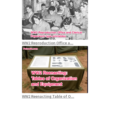
WW2 Reproduction Office a...
WW2 Reenacting Table of O...