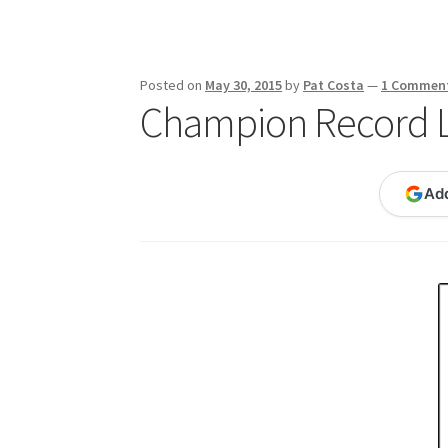
Publications
Technology Game Links
Techno
War of 1812 Reenactment Primary Sources
W
Posted on
May 30, 2015
by
Pat Costa
—
1 Commen
Champion Record 
Ad