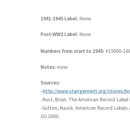
1941-1945 Label:
None
Post-WW2 Label:
None
Numbers from start to 1945:
#15000-16
Notes:
none
Sources:
–
http://www.starrgennett.org/stories/hi
-Rust, Brian. The American Record Label 
-Sutton, Nauck. American Record Labels 
CO.2000.