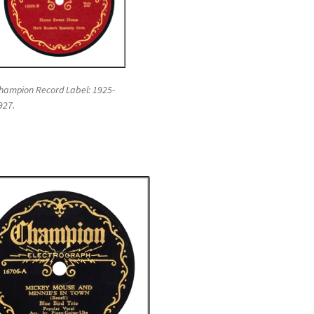
hampion Record Label: 1925-
927.