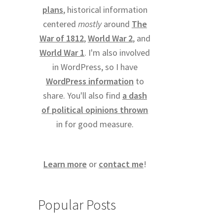
plans
, historical information
centered
mostly
around
The
War of 1812
,
World War 2
, and
World War 1
. I'm also involved
in WordPress, so I have
WordPress information
to
share. You'll also find
a dash
of political opinions thrown
in for good measure.
Learn more
or
contact me
!
Popular Posts