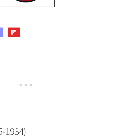
5-1934)