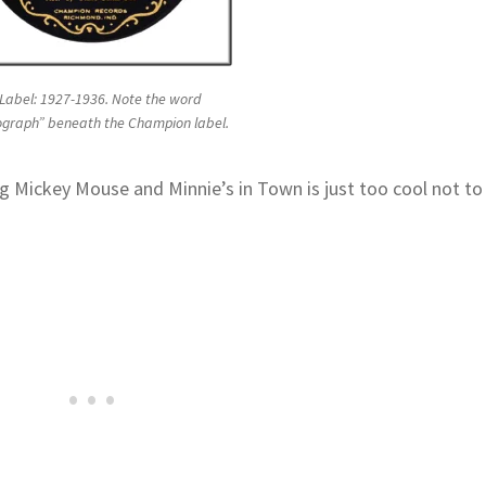
Label: 1927-1936. Note the word
ograph” beneath the Champion label.
 Mickey Mouse and Minnie’s in Town is just too cool not to