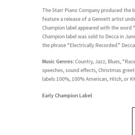
The Starr Piano Company produced the b
feature a release of a Gennett artist unde
Champion label appeared with the word “
Champion label was sold to Decca in Ju
the phrase “Electrically Recorded.” Decca
Music Genres:
Country, Jazz, Blues, “Race
speeches, sound effects, Christmas gree
labels 100%, 100% American, Hitch, or K
Early Champion Label