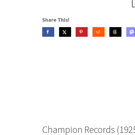
Share This!
Champion Records (192