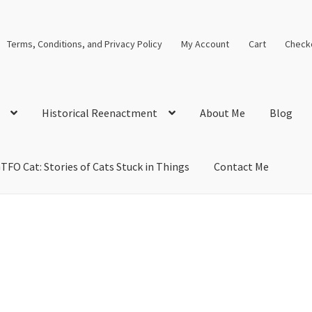
Terms, Conditions, and Privacy Policy
My Account
Cart
Check
Historical Reenactment
About Me
Blog
TFO Cat: Stories of Cats Stuck in Things
Contact Me
cal Solutions
Blog
Cart
Checkout
Computer Science Lesson Plans
s
Images and Memes that I like
Learning Farsi Language Resource
 Plans World History II SOLs
Live Test Page
Media
My Account