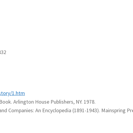
832
story/1.htm
Book. Arlington House Publishers, NY. 1978.
and Companies: An Encyclopedia (1891-1943). Mainspring Pr