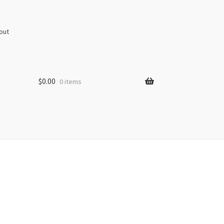
out
$
0.00
0 items
s