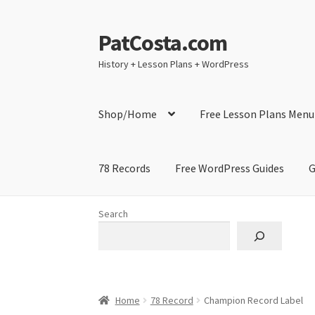
PatCosta.com
Skip
Skip
to
to
History + Lesson Plans + WordPress
navigation
content
Shop/Home
Free Lesson Plans Menu
78 Records
Free WordPress Guides
G
Home
#SummerofPat Charity
All Caps Techni
Search
Contact Me
GitHub High School Lesson Plan
Learning German Language Resources
Lesson
Home
78 Record
Champion Record Label