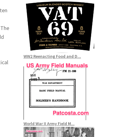
ten
 The
dd
WW2 Reenacting Food and D...
ical
World War II Army Field M...