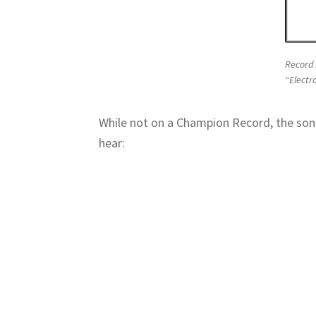
Record 
“Electr
While not on a Champion Record, the song
hear: