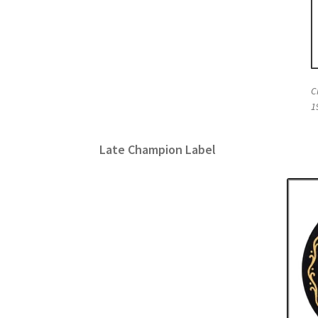
C
1
Late Champion Label