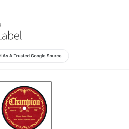
logy Lesson Plans
Terms, Conditions, and Privacy Policy
eb Development Showcase
Willie and Joe Studios
About Me
t
Label
d As A Trusted Google Source