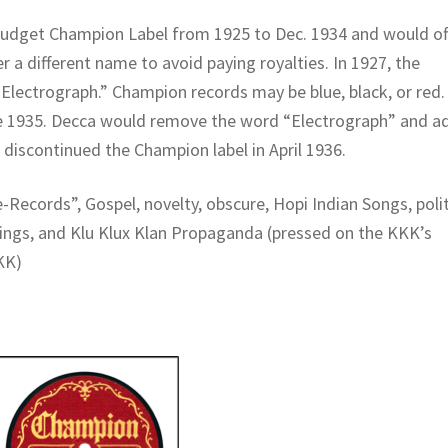
udget Champion Label from 1925 to Dec. 1934 and would of
r a different name to avoid paying royalties. In 1927, the
Electrograph.” Champion records may be blue, black, or red.
ne 1935. Decca would remove the word “Electrograph” and a
 discontinued the Champion label in April 1936.
-Records”, Gospel, novelty, obscure, Hopi Indian Songs, polit
tings, and Klu Klux Klan Propaganda (pressed on the KKK’s
KK)