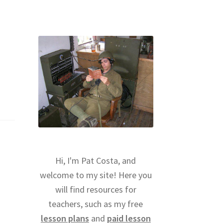
Hi, I'm Pat Costa, and
welcome to my site! Here you
will find resources for
teachers, such as my free
lesson plans
and
paid lesson