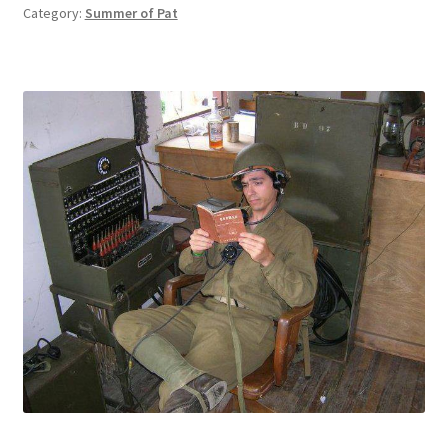
Category:
Summer of Pat