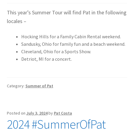
This year’s Summer Tour will find Pat in the following
locales –
Hocking Hills for a Family Cabin Rental weekend.
Sandusky, Ohio for family fun and a beach weekend.
Cleveland, Ohio for a Sports Show.
Detriot, MI for a concert.
Category:
Summer of Pat
Posted on
July 3, 2024
by
Pat Costa
2024 #SummerOfPat