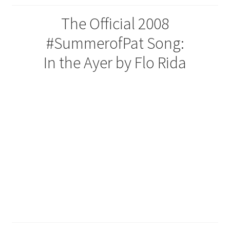
The Official 2008
#SummerofPat Song:
In the Ayer by Flo Rida