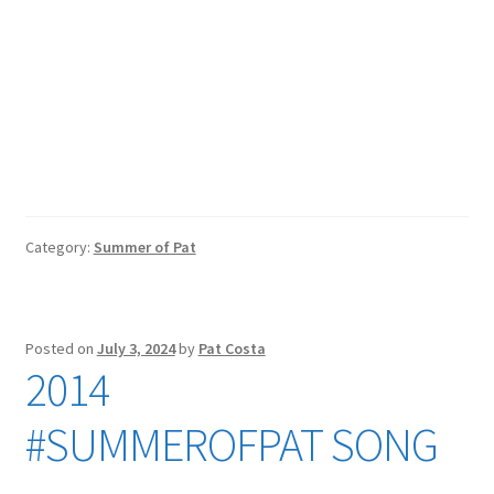
Category:
Summer of Pat
Posted on
July 3, 2024
by
Pat Costa
2014
#SUMMEROFPAT SONG