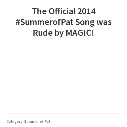
The Official 2014
#SummerofPat Song was
Rude by MAGIC!
Category:
Summer of Pat