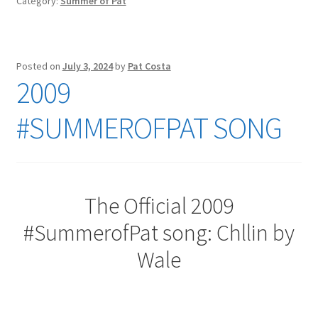
Category:
Summer of Pat
Posted on
July 3, 2024
by
Pat Costa
2009
#SUMMEROFPAT SONG
The Official 2009
#SummerofPat song: Chllin by
Wale