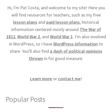
Hi, I'm Pat Costa, and welcome to my site! Here you
will find resources for teachers, such as my free
lesson plans
and
paid lesson plans
, historical
information centered
mostly
around
The War of
1812
,
World War 2
, and
World War 1
. I'm also involved
in WordPress, so I have
WordPress information
to
share. You'll also find
a dash of political opinions
thrown
in for good measure.
Learn more
or
contact me
!
Popular Posts