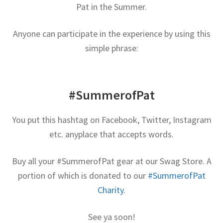
Pat in the Summer.
Contact Me
Anyone can participate in the experience by using this
GitHub High School Lesson Plans
simple phrase:
Images and Memes that I like
Learning Farsi Language Resources
#SummerofPat
Learning German Language Resources
You put this hashtag on Facebook, Twitter, Instagram
etc. anyplace that accepts words.
Lesson Plans World History II SOLs
Buy all your #SummerofPat gear at our Swag Store. A
Live Test Page
portion of which is donated to our
#SummerofPat
Charity
.
Media
See ya soon!
My Account