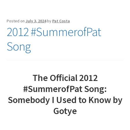
Posted on
July 3, 2024
by
Pat Costa
2012 #SummerofPat
Song
The Official 2012
#SummerofPat Song:
Somebody I Used to Know by
Gotye