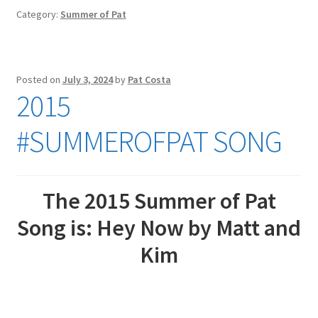
Category:
Summer of Pat
Posted on
July 3, 2024
by
Pat Costa
2015
#SUMMEROFPAT SONG
The 2015 Summer of Pat
Song is: Hey Now by Matt and
Kim