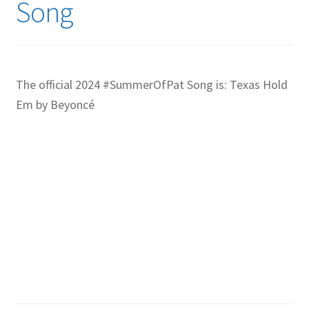
Song
The official 2024 #SummerOfPat Song is: Texas Hold
Em by Beyoncé