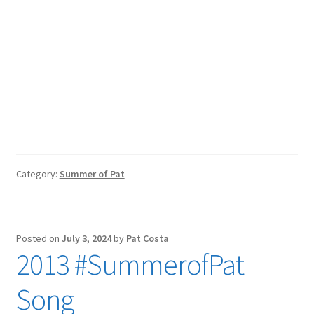
Category:
Summer of Pat
Posted on
July 3, 2024
by
Pat Costa
2013 #SummerofPat
Song