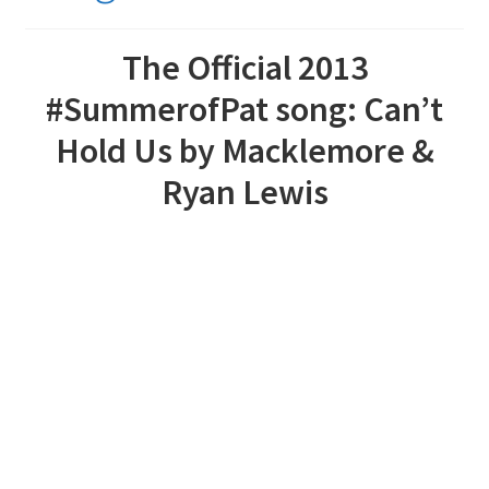
The Official 2013
#SummerofPat song: Can’t
Hold Us by Macklemore &
Ryan Lewis