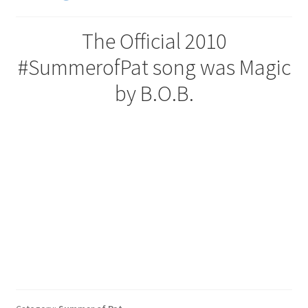
The Official 2010
#SummerofPat song was Magic
by B.O.B.