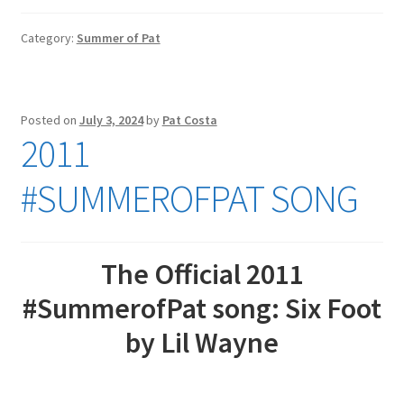
Category:
Summer of Pat
Posted on
July 3, 2024
by
Pat Costa
2011
#SUMMEROFPAT SONG
The Official 2011
#SummerofPat song: Six Foot
by Lil Wayne