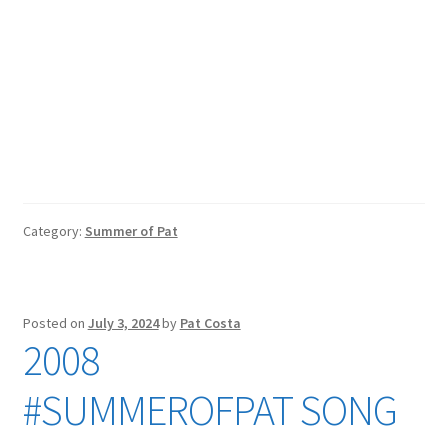
Category:
Summer of Pat
Posted on
July 3, 2024
by
Pat Costa
2008
#SUMMEROFPAT SONG