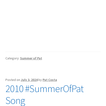
Category:
Summer of Pat
Posted on
July 3, 2024
by
Pat Costa
2010 #SummerOfPat
Song