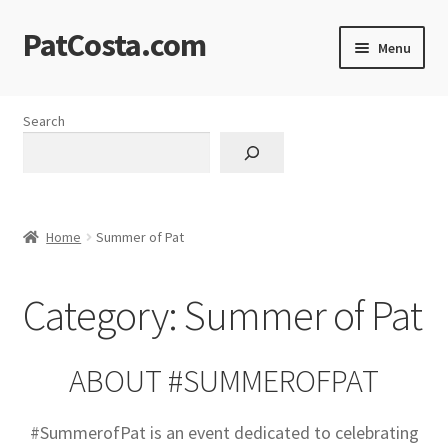
PatCosta.com
Skip
Skip
Menu
to
to
navigation
content
Home
Search
#SummerofPat Charity
All Caps Technical Solutions
Home
Summer of Pat
Blog
Category:
Summer of Pat
Cart
Checkout
ABOUT #SUMMEROFPAT
Computer Science Lesson Plans
#SummerofPat is an event dedicated to celebrating