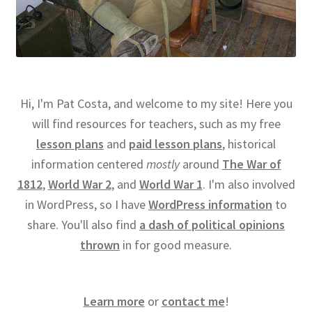
Hi, I'm Pat Costa, and welcome to my site! Here you
will find resources for teachers, such as my free
lesson plans
and
paid lesson plans
, historical
information centered
mostly
around
The War of
1812
,
World War 2
, and
World War 1
. I'm also involved
in WordPress, so I have
WordPress information
to
share. You'll also find
a dash of political opinions
thrown
in for good measure.
Learn more
or
contact me
!