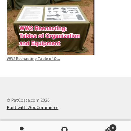
WW2 Reenacting Table of O...
© PatCosta.com 2026
Built with WooCommerce
.
0