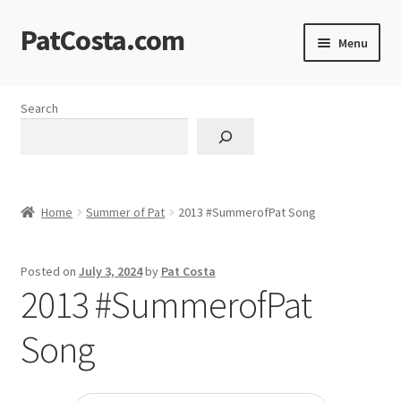
PatCosta.com
Skip
Skip
Menu
to
to
navigation
content
Home
Search
#SummerofPat Charity
All Caps Technical Solutions
Home
Summer of Pat
2013 #SummerofPat Song
Blog
Posted on
July 3, 2024
by
Pat Costa
Cart
2013 #SummerofPat
Checkout
Song
Computer Science Lesson Plans