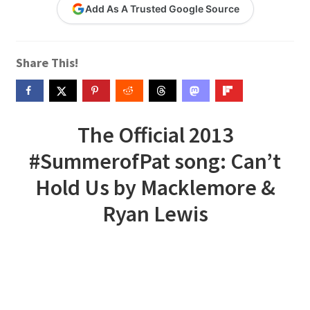
Add As A Trusted Google Source
Contact Me
GitHub High School Lesson Plans
Share This!
Images and Memes that I like
Learning Farsi Language Resources
The Official 2013
#SummerofPat song: Can’t
Learning German Language Resources
Hold Us by Macklemore &
Lesson Plans World History II SOLs
Ryan Lewis
Live Test Page
Media
My Account