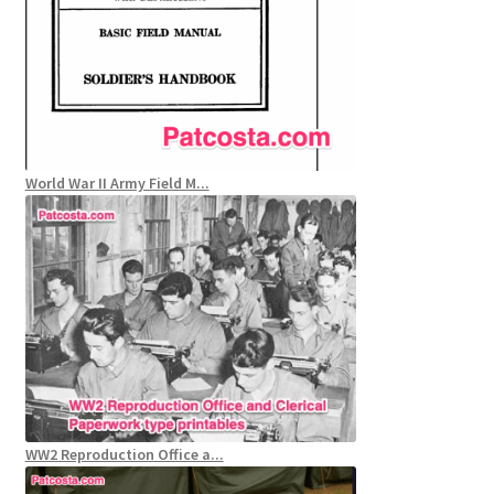
World War II Army Field M...
WW2 Reproduction Office a...