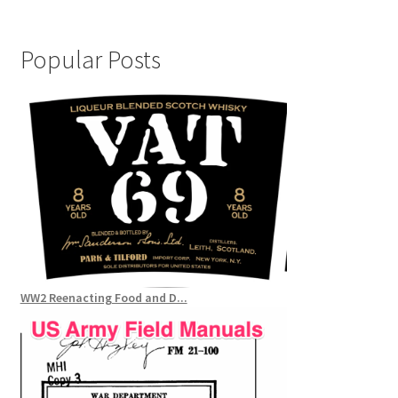
Popular Posts
WW2 Reenacting Food and D...