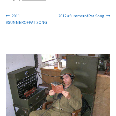
Post
Previous
Next
2011
2012 #SummerofPat Song
post:
post:
#SUMMEROFPAT SONG
navigation