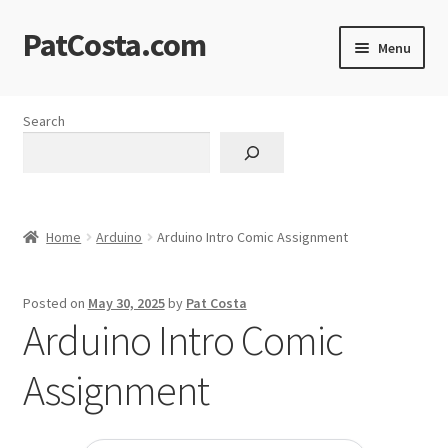
PatCosta.com
Skip
Skip
Menu
to
to
navigation
content
Home
Search
#SummerofPat Charity
All Caps Technical Solutions
Home
Arduino
Arduino Intro Comic Assignment
Blog
Posted on
May 30, 2025
by
Pat Costa
Cart
Arduino Intro Comic
Checkout
Assignment
Computer Science Lesson Plans