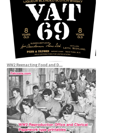
WW2 Reenacting Food and D...