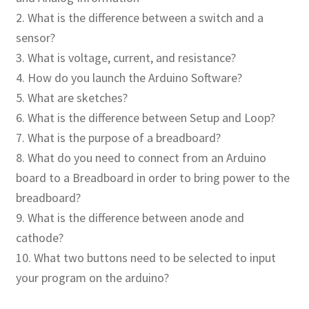
2. What is the difference between a switch and a
Publications
sensor?
3. What is voltage, current, and resistance?
Technology Game Links
4. How do you launch the Arduino Software?
5. What are sketches?
Technology Lesson Plans
6. What is the difference between Setup and Loop?
7. What is the purpose of a breadboard?
Terms, Conditions, and Privacy Policy
8. What do you need to connect from an Arduino
board to a Breadboard in order to bring power to the
War of 1812 Reenactment Primary Sources
breadboard?
Web Development Showcase
9. What is the difference between anode and
cathode?
Willie and Joe Studios
10. What two buttons need to be selected to input
your program on the arduino?
About Me