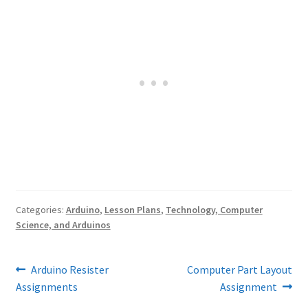
Categories:
Arduino
,
Lesson Plans
,
Technology, Computer
Science, and Arduinos
Post
Previous
Next
Arduino Resister
Computer Part Layout
post:
post:
Assignments
Assignment
navigation