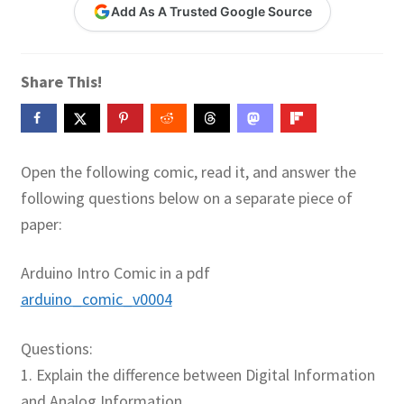
Add As A Trusted Google Source
Contact Me
GitHub High School Lesson Plans
Share This!
Images and Memes that I like
Learning Farsi Language Resources
Open the following comic, read it, and answer the
following questions below on a separate piece of
Learning German Language Resources
paper:
Lesson Plans World History II SOLs
Arduino Intro Comic in a pdf
arduino_comic_v0004
Live Test Page
Questions:
Media
1. Explain the difference between Digital Information
My Account
and Analog Information