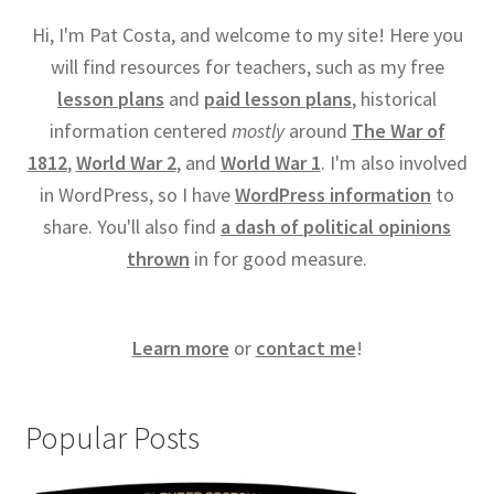
Hi, I'm Pat Costa, and welcome to my site! Here you
will find resources for teachers, such as my free
lesson plans
and
paid lesson plans
, historical
information centered
mostly
around
The War of
1812
,
World War 2
, and
World War 1
. I'm also involved
in WordPress, so I have
WordPress information
to
share. You'll also find
a dash of political opinions
thrown
in for good measure.
Learn more
or
contact me
!
Popular Posts