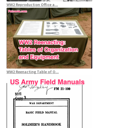
WW2 Reproduction Office a...
WW2 Reenacting Table of O...