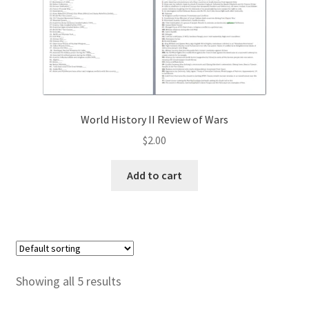
World History II Review of Wars
$
2.00
Add to cart
Showing all 5 results