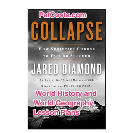
Contact Me
GitHub High School Lesson Plans
Images and Memes that I like
Learning Farsi Language Resources
Learning German Language Resources
Lesson Plans World History II SOLs
Live Test Page
Media
My Account