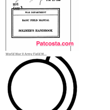
World War II Army Field M...