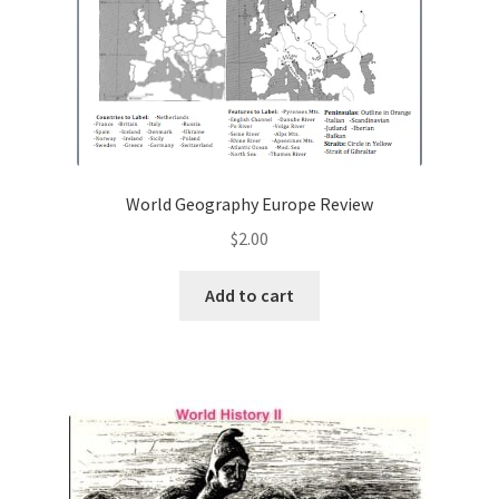
World Geography Europe Review
$
2.00
Add to cart