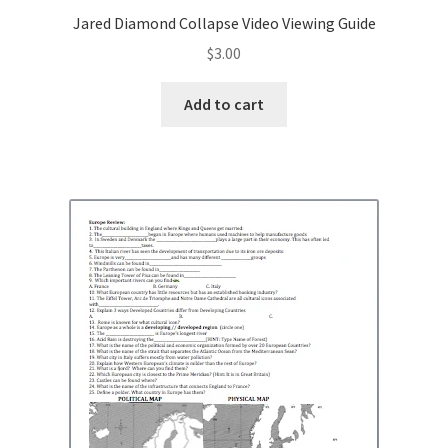
Jared Diamond Collapse Video Viewing Guide
Publications
$
3.00
Technology Game Links
Add to cart
Technology Lesson Plans
Terms, Conditions, and Privacy Policy
War of 1812 Reenactment Primary Sources
Web Development Showcase
Willie and Joe Studios
About Me