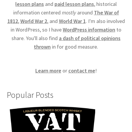
lesson plans
and
paid lesson plans
, historical
information centered
mostly
around
The War of
1812
,
World War 2
, and
World War 1
. I'm also involved
in WordPress, so I have
WordPress information
to
share. You'll also find
a dash of political opinions
thrown
in for good measure.
Learn more
or
contact me
!
Popular Posts