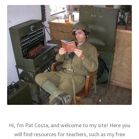
Hi, I'm Pat Costa, and welcome to my site! Here you
will find resources for teachers, such as my free