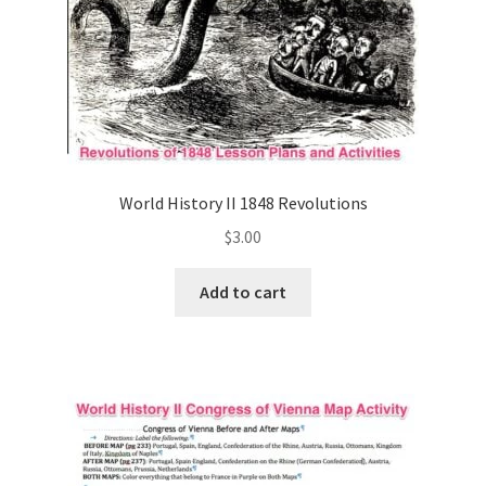
World History II 1848 Revolutions
$
3.00
Add to cart