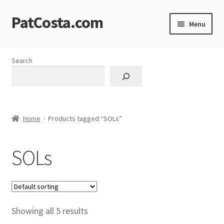
PatCosta.com
Skip
Skip
Menu
to
to
navigation
content
Home
Search
#SummerofPat Charity
All Caps Technical Solutions
Home
Products tagged “SOLs”
Blog
SOLs
Cart
Checkout
Computer Science Lesson Plans
Showing all 5 results