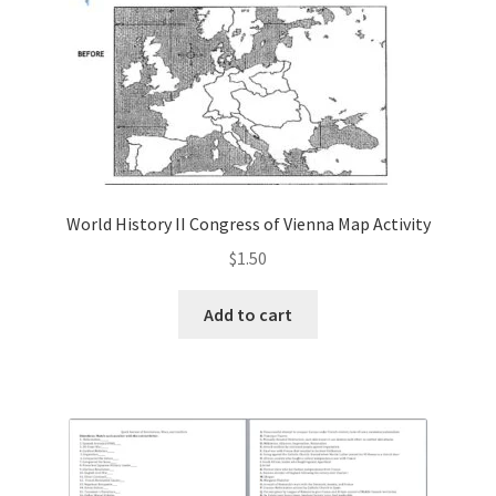
World History II Congress of Vienna Map Activity
$
1.50
Add to cart