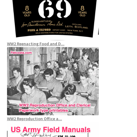
WW2 Reenacting Food and D...
WW2 Reproduction Office a...