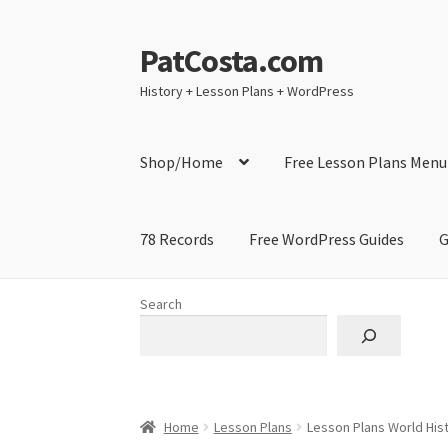
PatCosta.com
Skip
Skip
to
to
History + Lesson Plans + WordPress
navigation
content
Shop/Home
Free Lesson Plans Menu
78 Records
Free WordPress Guides
G
Home
#SummerofPat Charity
All Caps Techni
Search
Contact Me
GitHub High School Lesson Plan
Learning German Language Resources
Lesson
Home
Lesson Plans
Lesson Plans World Hist