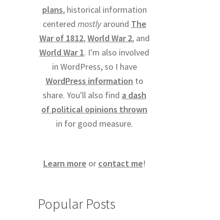
plans
, historical information
centered
mostly
around
The
War of 1812
,
World War 2
, and
World War 1
. I'm also involved
in WordPress, so I have
WordPress information
to
share. You'll also find
a dash
of political opinions thrown
in for good measure.
Learn more
or
contact me
!
Popular Posts