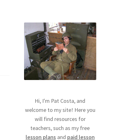
Hi, I'm Pat Costa, and
welcome to my site! Here you
will find resources for
teachers, such as my free
lesson plans
and
paid lesson