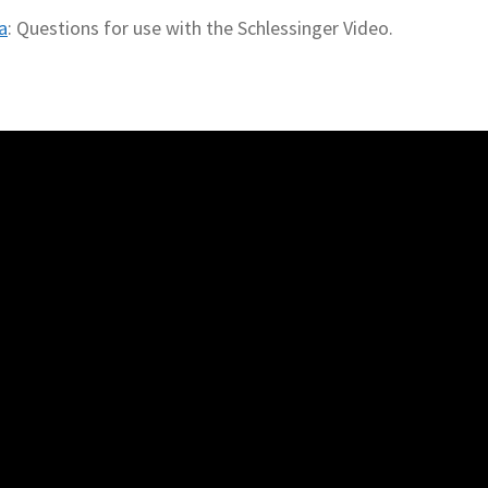
a
: Questions for use with the Schlessinger Video.