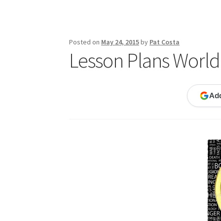
Publications
Technology Game Links
Techno
War of 1812 Reenactment Primary Sources
W
Posted on
May 24, 2015
by
Pat Costa
Lesson Plans World 
Ad