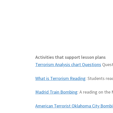
Activities that support lesson plans
Terrorism Analysis chart Questions
Questi
What is Terrorism Reading
: Students rea
Madrid Train Bombing
: A reading on the
American Terrorist Oklahoma City Bomb