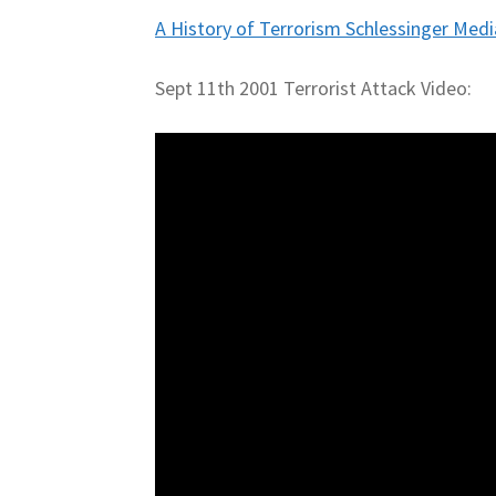
A History of Terrorism Schlessinger Medi
Sept 11th 2001 Terrorist Attack Video: