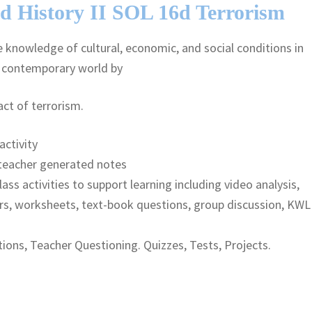
d History II SOL 16d Terrorism
knowledge of cultural, economic, and social conditions in
e contemporary world by
ct of terrorism.
activity
teacher generated notes
lass activities to support learning including video analysis,
rs, worksheets, text-book questions, group discussion, KWL
ions, Teacher Questioning. Quizzes, Tests, Projects.