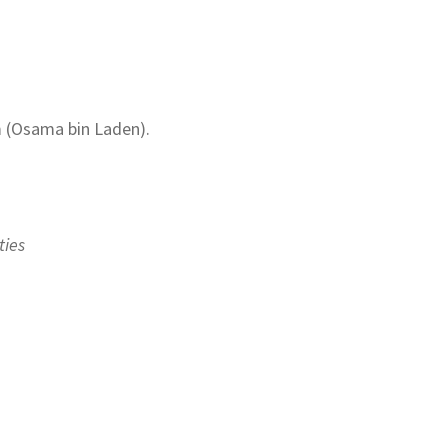
m (Osama bin Laden).
ties