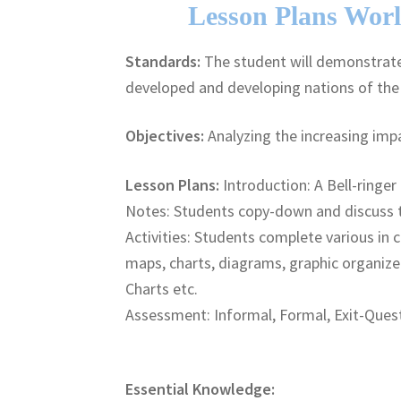
Lesson Plans Worl
Standards:
The student will demonstrate 
developed and developing nations of th
Objectives:
Analyzing the increasing impa
Lesson Plans:
Introduction: A Bell-ringer 
Notes: Students copy-down and discuss 
Activities: Students complete various in c
maps, charts, diagrams, graphic organize
Charts etc.
Assessment: Informal, Formal, Exit-Quest
Essential Knowledge: