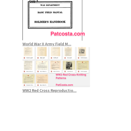
World War II Army Field M...
WW2 Red Cross Reproductio...