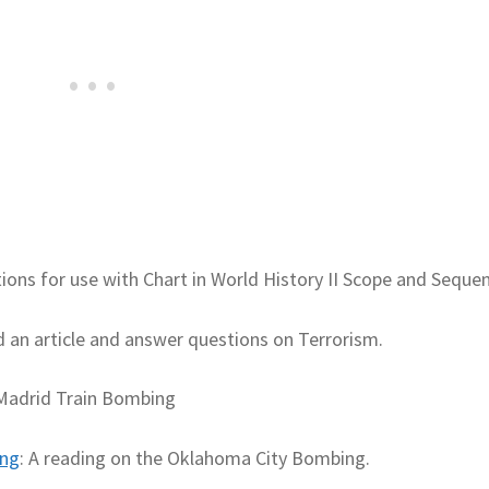
ons for use with Chart in World History II Scope and Seque
d an article and answer questions on Terrorism.
 Madrid Train Bombing
ing
: A reading on the Oklahoma City Bombing.