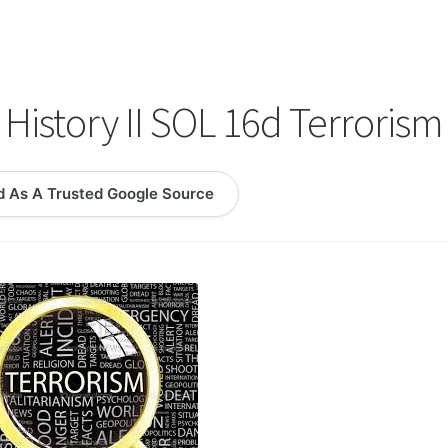
logy Lesson Plans
Terms, Conditions, and Privacy Policy
eb Development Showcase
Willie and Joe Studios
About Me
History II SOL 16d Terrorism
d As A Trusted Google Source