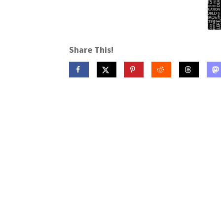
Share This!