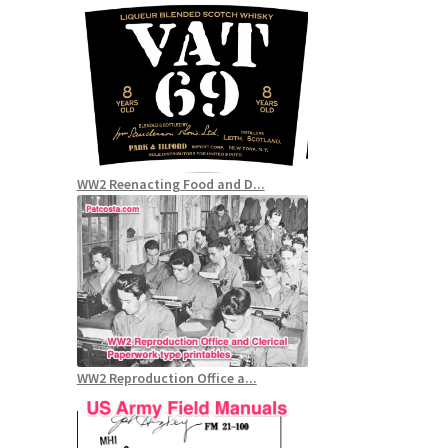
WW2 Reenacting Food and D...
WW2 Reproduction Office a...