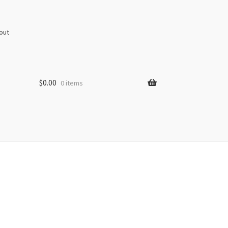
out
$
0.00
0 items
s