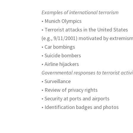
Examples of international terrorism
• Munich Olympics
• Terrorist attacks in the United States
(e.g., 9/11/2001) motivated by extremis
• Car bombings
• Suicide bombers
• Airline hijackers
Governmental responses to terrorist activi
• Surveillance
• Review of privacy rights
• Security at ports and airports
• Identification badges and photos