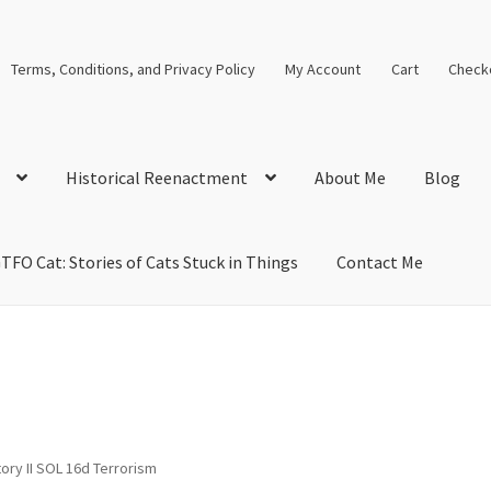
Terms, Conditions, and Privacy Policy
My Account
Cart
Check
Historical Reenactment
About Me
Blog
TFO Cat: Stories of Cats Stuck in Things
Contact Me
cal Solutions
Blog
Cart
Checkout
Computer Science Lesson Plans
s
Images and Memes that I like
Learning Farsi Language Resource
 Plans World History II SOLs
Live Test Page
Media
My Account
ory II SOL 16d Terrorism