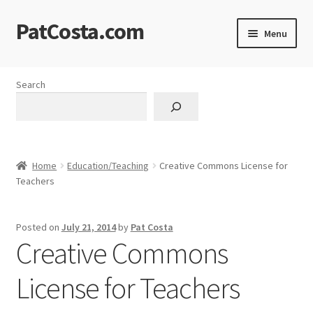
PatCosta.com
Skip
Skip
Menu
to
to
navigation
content
Home
Search
#SummerofPat Charity
All Caps Technical Solutions
Home
Education/Teaching
Creative Commons License for
Blog
Teachers
Cart
Posted on
July 21, 2014
by
Pat Costa
Creative Commons
Checkout
License for Teachers
Computer Science Lesson Plans