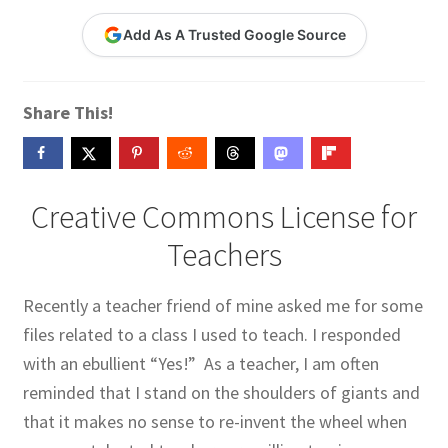
Contact Me
Add As A Trusted Google Source
GitHub High School Lesson Plans
Share This!
Images and Memes that I like
Learning Farsi Language Resources
Creative Commons License for
Learning German Language Resources
Teachers
Lesson Plans World History II SOLs
Recently a teacher friend of mine asked me for some
files related to a class I used to teach. I responded
Live Test Page
with an ebullient “Yes!” As a teacher, I am often
Media
reminded that I stand on the shoulders of giants and
that it makes no sense to re-invent the wheel when
My Account