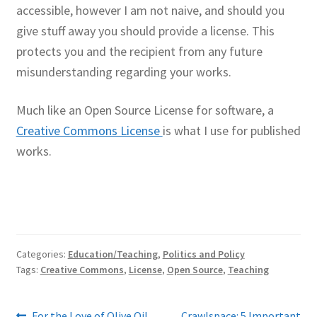
accessible, however I am not naive, and should you
give stuff away you should provide a license. This
protects you and the recipient from any future
misunderstanding regarding your works.
Much like an Open Source License for software, a
Creative Commons License
is what I use for published
works.
Categories:
Education/Teaching
,
Politics and Policy
Tags:
Creative Commons
,
License
,
Open Source
,
Teaching
Previous
Next
For the Love of Olive Oil
Crawlspace: 5 Important