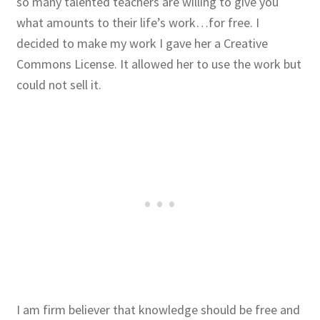
so many talented teachers are willing to give you
what amounts to their life’s work…for free. I
Publications
decided to make my work I gave her a Creative
Commons License. It allowed her to use the work but
Technology Game Links
could not sell it.
Technology Lesson Plans
Terms, Conditions, and Privacy Policy
War of 1812 Reenactment Primary Sources
Web Development Showcase
Willie and Joe Studios
About Me
I am firm believer that knowledge should be free and