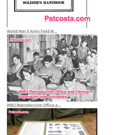
World War II Army Field M...
WW2 Reproduction Office a...