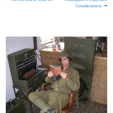
Post
post:
post:
Considerations
navigation