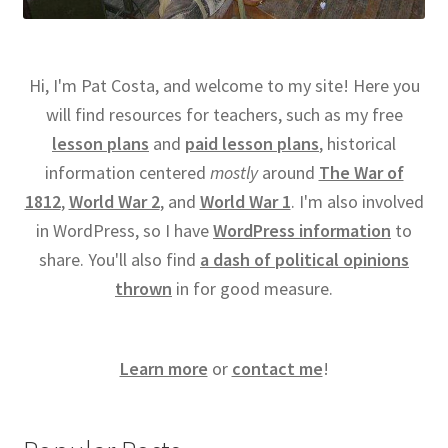
Hi, I'm Pat Costa, and welcome to my site! Here you
will find resources for teachers, such as my free
lesson plans
and
paid lesson plans
, historical
information centered
mostly
around
The War of
1812
,
World War 2
, and
World War 1
. I'm also involved
in WordPress, so I have
WordPress information
to
share. You'll also find
a dash of political opinions
thrown
in for good measure.
Learn more
or
contact me
!