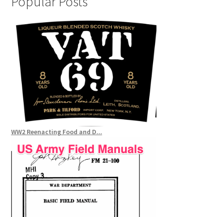
Popular Posts
WW2 Reenacting Food and D...