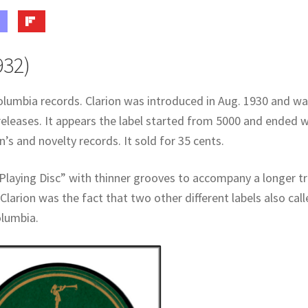
932)
olumbia records. Clarion was introduced in Aug. 1930 and w
releases. It appears the label started from 5000 and ended w
’s and novelty records. It sold for 35 cents.
Playing Disc” with thinner grooves to accompany a longer t
Clarion was the fact that two other different labels also cal
olumbia.