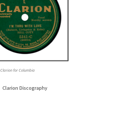
 Clarion for Columbia
Clarion Discography