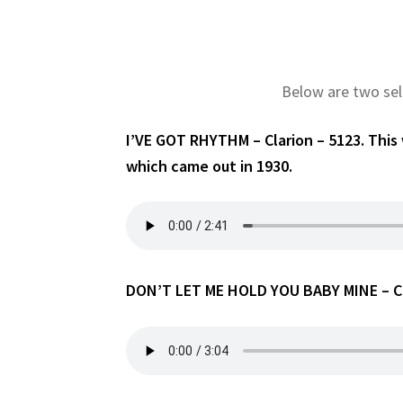
Below are two sel
I’VE GOT RHYTHM – Clarion – 5123. This
which came out in 1930.
DON’T LET ME HOLD YOU BABY MINE – Cla