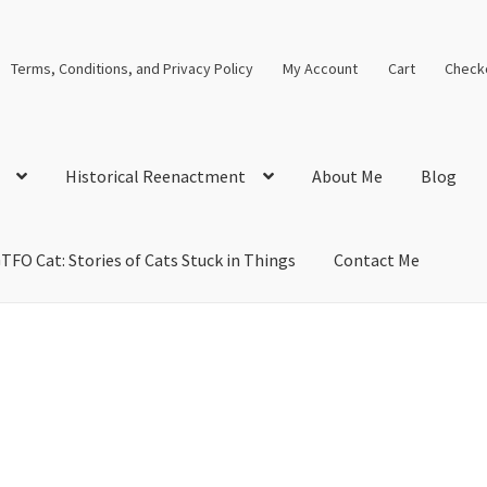
Terms, Conditions, and Privacy Policy
My Account
Cart
Check
Historical Reenactment
About Me
Blog
TFO Cat: Stories of Cats Stuck in Things
Contact Me
cal Solutions
Blog
Cart
Checkout
Computer Science Lesson Plans
s
Images and Memes that I like
Learning Farsi Language Resource
 Plans World History II SOLs
Live Test Page
Media
My Account