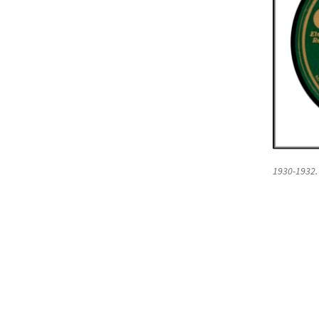
1930-1932.