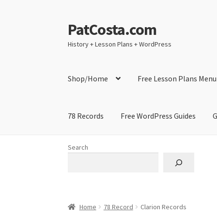
PatCosta.com
Skip
Skip
to
to
History + Lesson Plans + WordPress
navigation
content
Shop/Home
Free Lesson Plans Menu
78 Records
Free WordPress Guides
G
Home
#SummerofPat Charity
All Caps Techni
Search
Contact Me
GitHub High School Lesson Plan
Learning German Language Resources
Lesson
Home
78 Record
Clarion Records