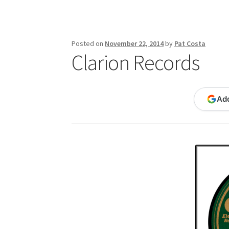
Publications
Technology Game Links
Techno
War of 1812 Reenactment Primary Sources
W
Posted on
November 22, 2014
by
Pat Costa
Clarion Records
Ad