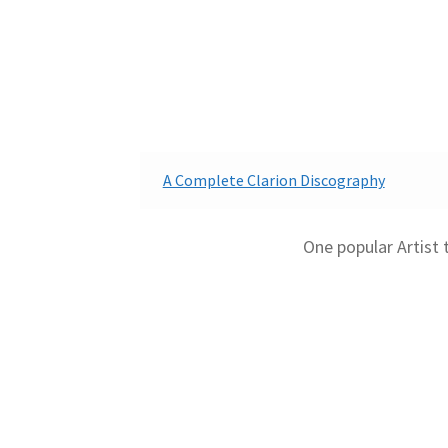
A Complete Clarion Discography
One popular Artist