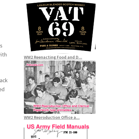
as
ith
WW2 Reenacting Food and D...
rack
led
WW2 Reproduction Office a...