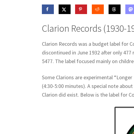
Clarion Records (1930-1
Clarion Records was a budget label for C
discontinued in June 1932 after only 477 
5477. The label focused mainly on children
Some Clarions are experimental “Longer 
(4:30-5:00 minutes). A special note about 
Clarion did exist. Below is the label for C