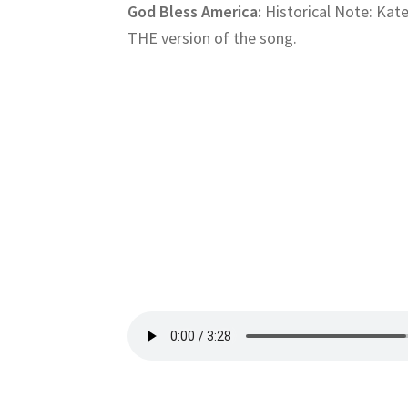
God Bless America:
Historical Note: Kate
THE version of the song.