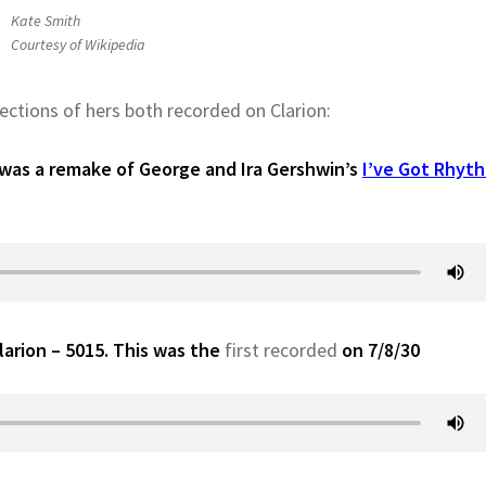
Kate Smith
Courtesy of Wikipedia
ections of hers both recorded on Clarion:
 was a remake of George and Ira Gershwin’s
I’ve Got Rhyt
rion – 5015. This was the
first recorded
on 7/8/30