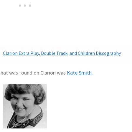
Clarion Extra Play, Double Track, and Children Discography
 that was found on Clarion was
Kate Smith
.