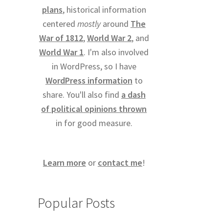
plans
, historical information
centered
mostly
around
The
War of 1812
,
World War 2
, and
World War 1
. I'm also involved
in WordPress, so I have
WordPress information
to
share. You'll also find
a dash
of political opinions thrown
in for good measure.
Learn more
or
contact me
!
Popular Posts