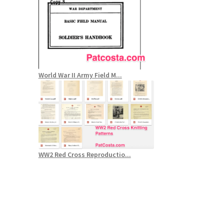
World War II Army Field M...
WW2 Red Cross Reproductio...