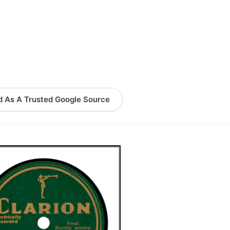
logy Lesson Plans
Terms, Conditions, and Privacy Policy
eb Development Showcase
Willie and Joe Studios
About Me
d As A Trusted Google Source