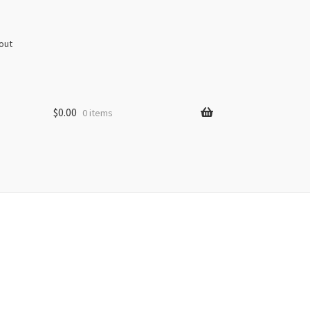
out
$
0.00
0 items
s