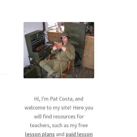
Hi, I'm Pat Costa, and
welcome to my site! Here you
will find resources for
teachers, such as my free
lesson plans
and
paid lesson