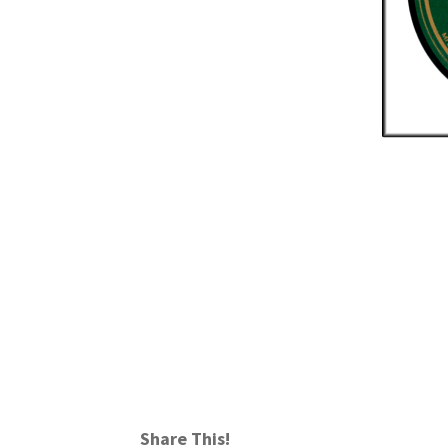
Share This!