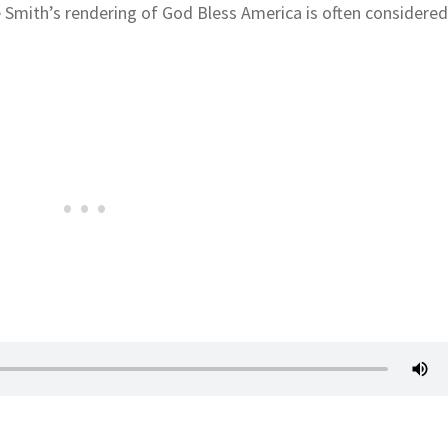
 Smith’s rendering of God Bless America is often considere