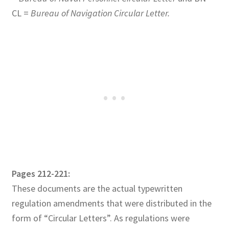
CL =
Bureau of Navigation Circular Letter.
Pages 212-221:
These documents are the actual typewritten
regulation amendments that were distributed in the
form of “Circular Letters”. As regulations were