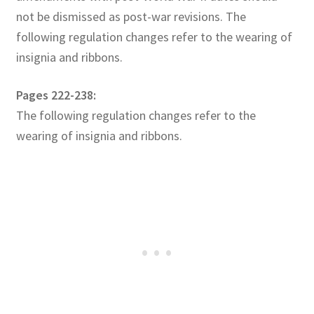
not be dismissed as post-war revisions. The
following regulation changes refer to the wearing of
insignia and ribbons.
Pages 222-238:
The following regulation changes refer to the
wearing of insignia and ribbons.