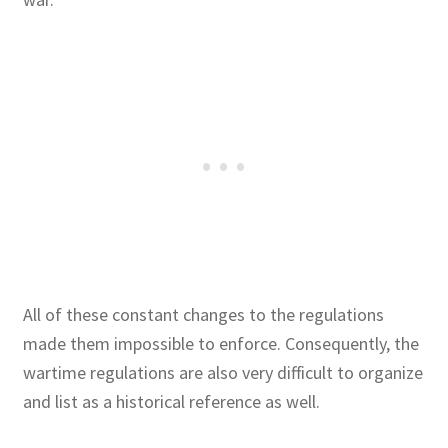
All of these constant changes to the regulations
made them impossible to enforce. Consequently, the
wartime regulations are also very difficult to organize
and list as a historical reference as well.