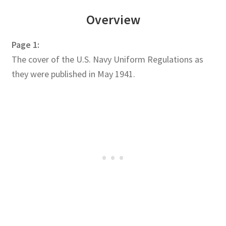
Overview
Page 1:
The cover of the U.S. Navy Uniform Regulations as
they were published in May 1941.