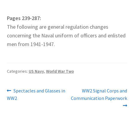
Pages 239-287:
The following are general regulation changes
concerning the Naval uniform of officers and enlisted
men from 1941-1947.
Categories:
US Navy
,
World War Two
Post
Previous
Next
Spectacles and Glasses in
WW2 Signal Corps and
post:
post:
WW2
Communication Paperwork
navigation