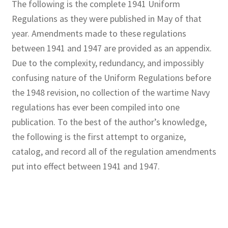
The following is the complete 1941 Uniform
Regulations as they were published in May of that
year. Amendments made to these regulations
between 1941 and 1947 are provided as an appendix.
Due to the complexity, redundancy, and impossibly
confusing nature of the Uniform Regulations before
the 1948 revision, no collection of the wartime Navy
regulations has ever been compiled into one
publication. To the best of the author’s knowledge,
the following is the first attempt to organize,
catalog, and record all of the regulation amendments
put into effect between 1941 and 1947.