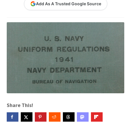
Add As A Trusted Google Source
Contact Me
GitHub High School Lesson Plans
Images and Memes that I like
Learning Farsi Language Resources
Learning German Language Resources
Lesson Plans World History II SOLs
Live Test Page
Share This!
Media
My Account