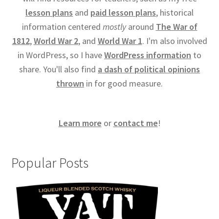
lesson plans
and
paid lesson plans
, historical
information centered
mostly
around
The War of
1812
,
World War 2
, and
World War 1
. I'm also involved
in WordPress, so I have
WordPress information
to
share. You'll also find
a dash of political opinions
thrown
in for good measure.
Learn more
or
contact me
!
Popular Posts