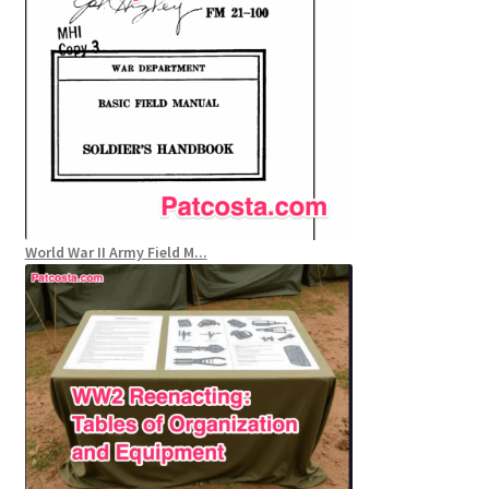
World War II Army Field M...