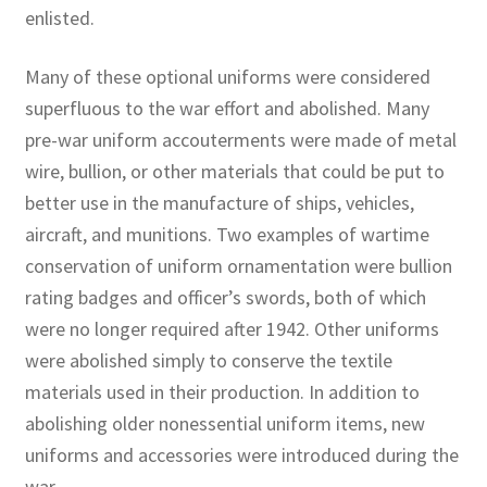
enlisted.
Many of these optional uniforms were considered
superfluous to the war effort and abolished. Many
pre-war uniform accouterments were made of metal
wire, bullion, or other materials that could be put to
better use in the manufacture of ships, vehicles,
aircraft, and munitions. Two examples of wartime
conservation of uniform ornamentation were bullion
rating badges and officer’s swords, both of which
were no longer required after 1942. Other uniforms
were abolished simply to conserve the textile
materials used in their production. In addition to
abolishing older nonessential uniform items, new
uniforms and accessories were introduced during the
war.