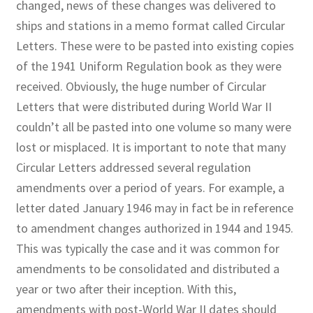
changed, news of these changes was delivered to
ships and stations in a memo format called Circular
Letters. These were to be pasted into existing copies
of the 1941 Uniform Regulation book as they were
received. Obviously, the huge number of Circular
Letters that were distributed during World War II
couldn’t all be pasted into
one volume so many were
lost or misplaced. It is important to note that many
Circular Letters addressed several regulation
amendments over a period of years. For example, a
letter dated January 1946 may in fact be in reference
to amendment changes authorized in 1944 and 1945.
This was typically the case and it was common for
amendments to be consolidated and distributed a
year or two after their inception. With this,
amendments with post-World War II dates should