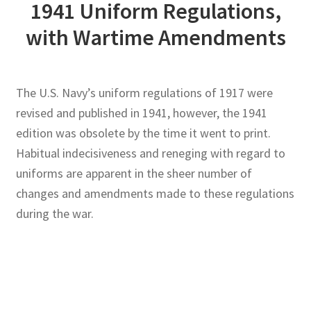
1941 Uniform Regulations,
with Wartime Amendments
Publications
Technology Game Links
The U.S. Navy’s uniform regulations of 1917 were
Technology Lesson Plans
revised and published in 1941, however, the 1941
edition was obsolete by the time it went to print.
Terms, Conditions, and Privacy Policy
Habitual indecisiveness and reneging with regard to
uniforms are apparent in the sheer number of
War of 1812 Reenactment Primary Sources
changes and amendments made to these regulations
during the war.
Web Development Showcase
Willie and Joe Studios
About Me