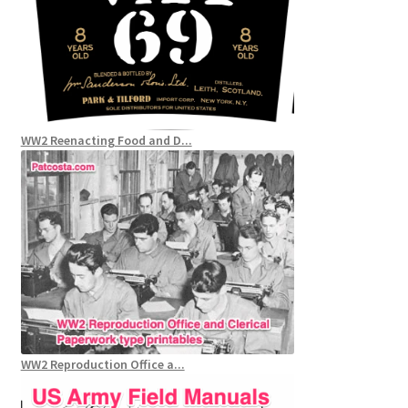
WW2 Reenacting Food and D...
WW2 Reproduction Office a...