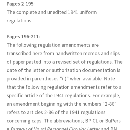
Pages 2-195:
The complete and unedited 1941 uniform
regulations.
Pages 196-211:
The following regulation amendments are
transcribed here from handwritten memos and slips
of paper pasted into a revised set of regulations. The
date of the letter or authorization documentation is
provided in parentheses “( )” when available. Note
that the following regulation amendments refer to a
specific article of the 1941 regulations. For example,
an amendment beginning with the numbers “2-86”
refers to articles 2-86 of the 1941 regulations
concerning caps. The abbreviations; BP CL or BuPers
=
Bureau of Naval Personnel Circular Letter
and BN