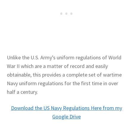
Unlike the U.S. Army’s uniform regulations of World
War II which are a matter of record and easily
obtainable, this provides a complete set of wartime
Navy uniform regulations for the first time in over
half a century.
Download the US Navy Regulations Here from my
Google Drive