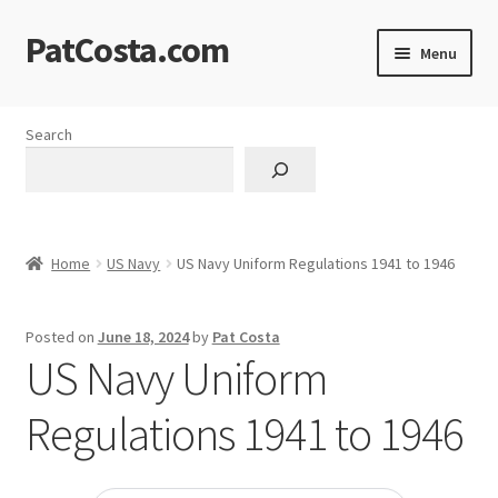
PatCosta.com
Skip
Skip
Menu
to
to
navigation
content
Home
Search
#SummerofPat Charity
All Caps Technical Solutions
Home
US Navy
US Navy Uniform Regulations 1941 to 1946
Blog
Posted on
June 18, 2024
by
Pat Costa
Cart
US Navy Uniform
Checkout
Regulations 1941 to 1946
Computer Science Lesson Plans