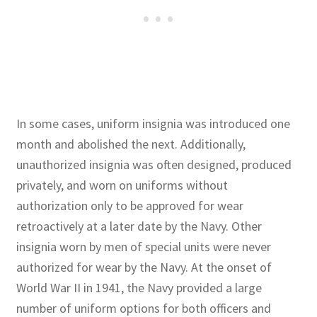
In some cases, uniform insignia was introduced one
month and abolished the next. Additionally,
unauthorized insignia was often designed, produced
privately, and worn on uniforms without
authorization only to be approved for wear
retroactively at a later date by the Navy. Other
insignia worn by men of special units were never
authorized for wear by the Navy. At the onset of
World War II in 1941, the Navy provided a large
number of uniform options for both officers and