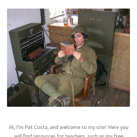
Hi, I'm Pat Costa, and welcome to my site! Here you
will find resources for teachers, such as my free