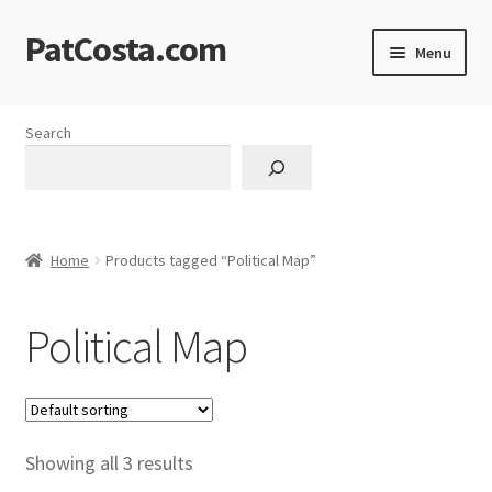
PatCosta.com
Skip
Skip
Menu
to
to
navigation
content
Home
Search
#SummerofPat Charity
All Caps Technical Solutions
Home
Products tagged “Political Map”
Blog
Political Map
Cart
Checkout
Computer Science Lesson Plans
Showing all 3 results