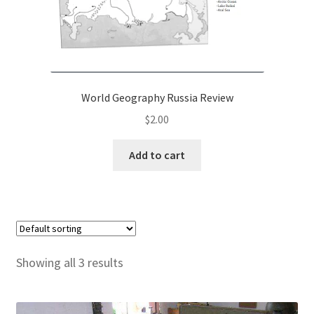
World Geography Russia Review
$
2.00
Add to cart
Showing all 3 results