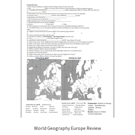
Publications
Technology Game Links
Technology Lesson Plans
Terms, Conditions, and Privacy Policy
War of 1812 Reenactment Primary Sources
Web Development Showcase
Willie and Joe Studios
About Me
World Geography Europe Review