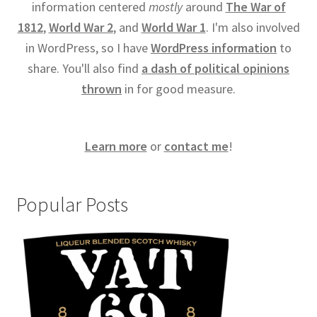
information centered
mostly
around
The War of
1812
,
World War 2
, and
World War 1
. I'm also involved
in WordPress, so I have
WordPress information
to
share. You'll also find
a dash of political opinions
thrown
in for good measure.
Learn more
or
contact me
!
Popular Posts