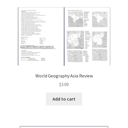
Contact Me
GitHub High School Lesson Plans
Images and Memes that I like
Learning Farsi Language Resources
Learning German Language Resources
World Geography Asia Review
Lesson Plans World History II SOLs
$
3.00
Live Test Page
Add to cart
Media
My Account