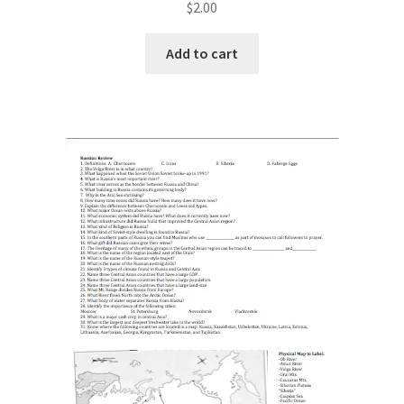
$
2.00
Add to cart