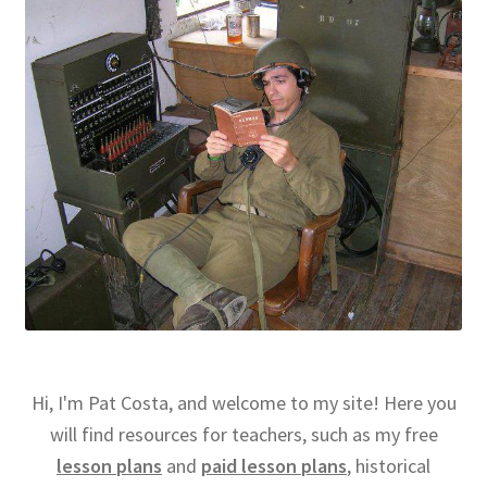
Hi, I'm Pat Costa, and welcome to my site! Here you
will find resources for teachers, such as my free
lesson plans
and
paid lesson plans
, historical