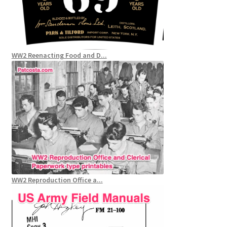
WW2 Reenacting Food and D...
WW2 Reproduction Office a...