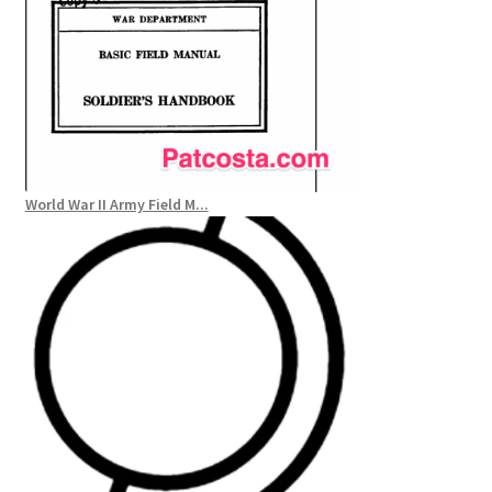
World War II Army Field M...