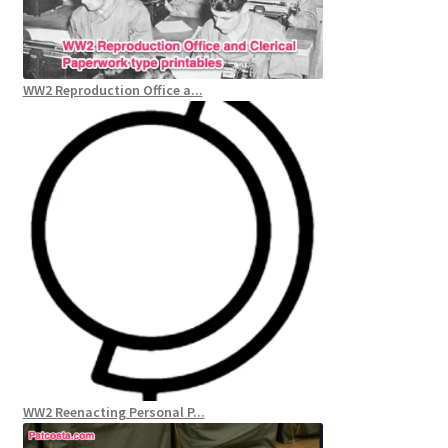
WW2 Reproduction Office a...
WW2 Reenacting Personal P...