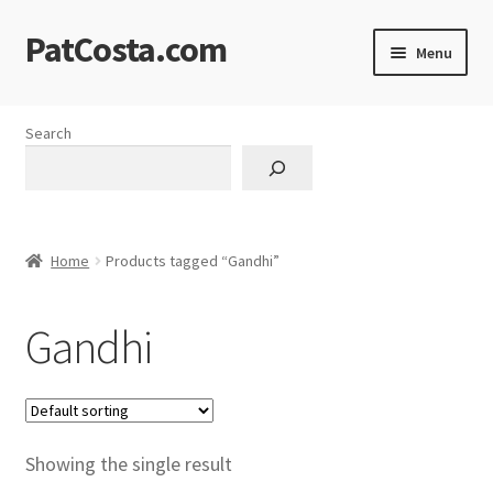
PatCosta.com
Skip
Skip
Menu
to
to
navigation
content
Home
Search
#SummerofPat Charity
All Caps Technical Solutions
Home
Products tagged “Gandhi”
Blog
Gandhi
Cart
Checkout
Computer Science Lesson Plans
Showing the single result