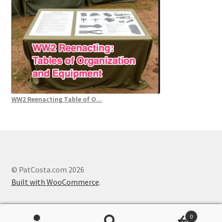
WW2 Reenacting Table of O...
© PatCosta.com 2026
Built with WooCommerce
.
0