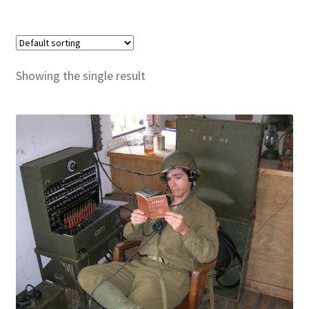
Publications
Technology Game Links
Showing the single result
Technology Lesson Plans
Terms, Conditions, and Privacy Policy
War of 1812 Reenactment Primary Sources
Web Development Showcase
Willie and Joe Studios
About Me