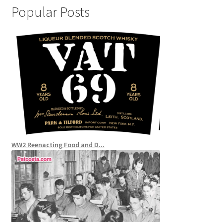
Popular Posts
WW2 Reenacting Food and D...