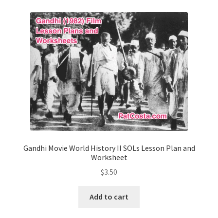
Contact Me
GitHub High School Lesson Plans
Images and Memes that I like
Learning Farsi Language Resources
Learning German Language Resources
Lesson Plans World History II SOLs
Gandhi Movie World History II SOLs Lesson Plan and
Worksheet
Live Test Page
$
3.50
Media
Add to cart
My Account