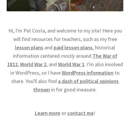
Hi, I'm Pat Costa, and welcome to my site! Here you
will find resources for teachers, such as my free
lesson plans
and
paid lesson plans
, historical
information centered
mostly
around
The War of
1812
,
World War 2
, and
World War 1
. I'm also involved
in WordPress, so I have
WordPress information
to
share. You'll also find
a dash of political opinions
thrown
in for good measure.
Learn more
or
contact me
!