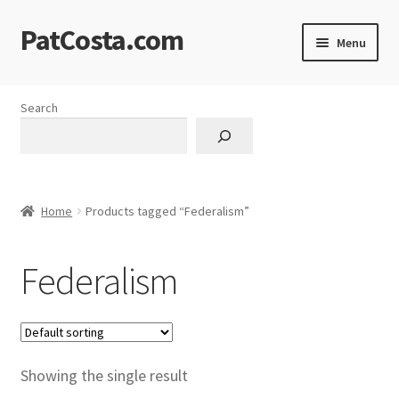
PatCosta.com
Skip
Skip
Menu
to
to
navigation
content
Home
Search
#SummerofPat Charity
All Caps Technical Solutions
Home
Products tagged “Federalism”
Blog
Federalism
Cart
Checkout
Computer Science Lesson Plans
Showing the single result