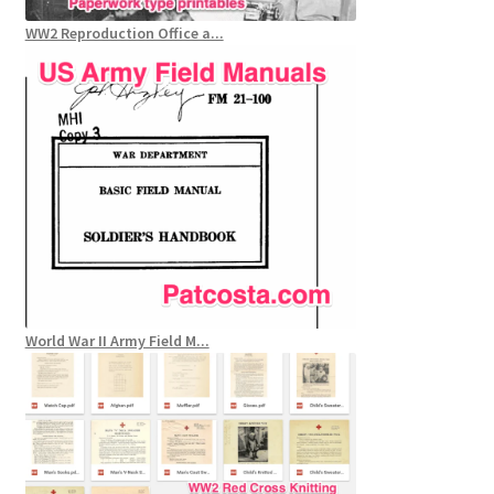
WW2 Reproduction Office a...
World War II Army Field M...