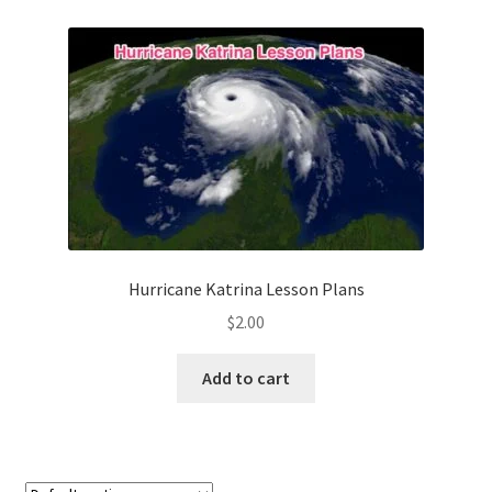
Contact Me
GitHub High School Lesson Plans
Images and Memes that I like
Learning Farsi Language Resources
Learning German Language Resources
Hurricane Katrina Lesson Plans
Lesson Plans World History II SOLs
$
2.00
Live Test Page
Add to cart
Media
My Account