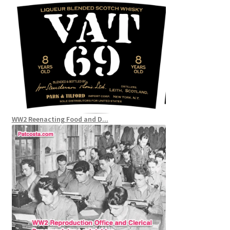
WW2 Reenacting Food and D...