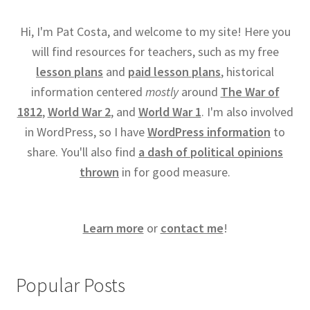
Hi, I'm Pat Costa, and welcome to my site! Here you
will find resources for teachers, such as my free
lesson plans
and
paid lesson plans
, historical
information centered
mostly
around
The War of
1812
,
World War 2
, and
World War 1
. I'm also involved
in WordPress, so I have
WordPress information
to
share. You'll also find
a dash of political opinions
thrown
in for good measure.
Learn more
or
contact me
!
Popular Posts